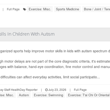
Exercise: Misc.
Sports Medicine
Bone / Joint / Te
|
Full Page
lls In Children With Autism
ganized sports help improve motor skills in kids with autism spectrum 
gh motor delays are not part of the core diagnostic criteria, it's estima
nges with balance, hand-eye coordination, fine motor control and manual
ifficulties can affect everyday activities, limit social participatio...
y Staff HealthDay Reporter
|
July 23, 2026
|
Full Page
ise: Misc.
Autism
Exercise: Swimming
Exercise: T'ai Chi Or Oriental