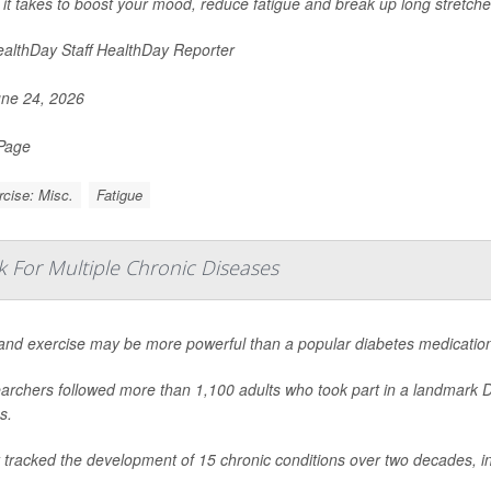
l it takes to boost your mood, reduce fatigue and break up long stretches
althDay Staff HealthDay Reporter
ne 24, 2026
 Page
cise: Misc.
Fatigue
k For Multiple Chronic Diseases
 and exercise may be more powerful than a popular diabetes medication
archers followed more than 1,100 adults who took part in a landmark 
s.
 tracked the development of 15 chronic conditions over two decades, i