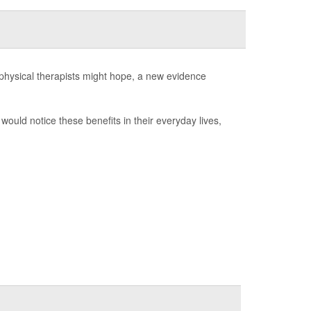
 physical therapists might hope, a new evidence
would notice these benefits in their everyday lives,