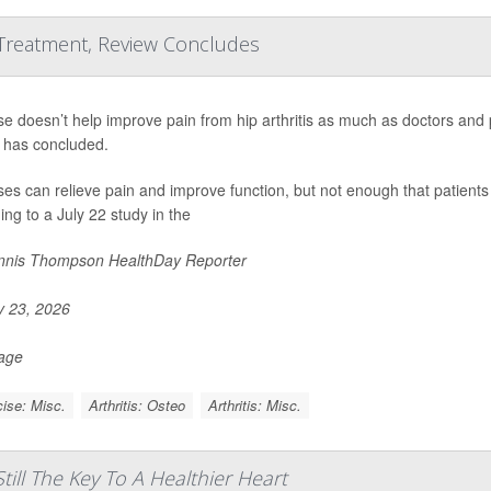
 Treatment, Review Concludes
se doesn’t help improve pain from hip arthritis as much as doctors and
 has concluded.
ses can relieve pain and improve function, but not enough that patients 
ing to a July 22 study in the
nis Thompson HealthDay Reporter
y 23, 2026
Page
ise: Misc.
Arthritis: Osteo
Arthritis: Misc.
till The Key To A Healthier Heart