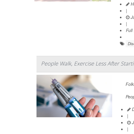
He
|
Ju
|
Full
Dis
People Walk, Exercise Less After Sta
Folk
Peop
D
|
J
|