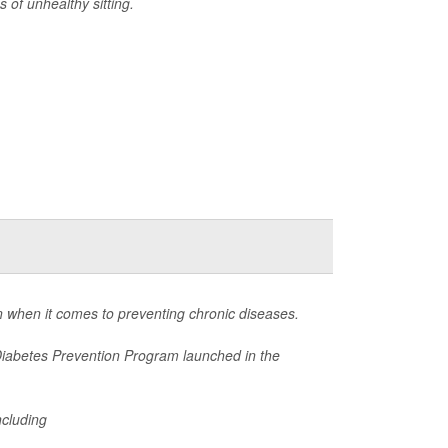
 of unhealthy sitting.
 when it comes to preventing chronic diseases.
Diabetes Prevention Program launched in the
ncluding