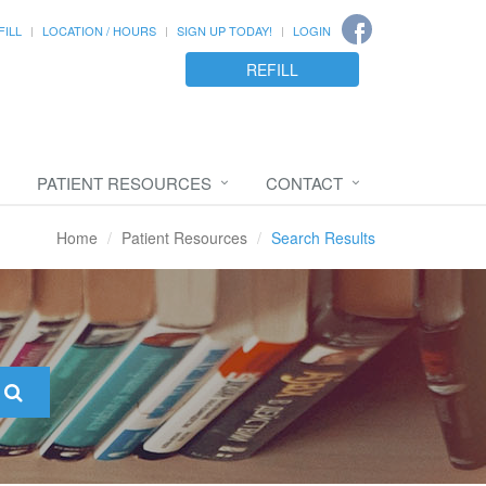
FILL
LOCATION / HOURS
SIGN UP TODAY!
LOGIN
REFILL
PATIENT RESOURCES
CONTACT
Home
Patient Resources
Search Results