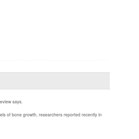
review says.
els of bone growth, researchers reported recently in