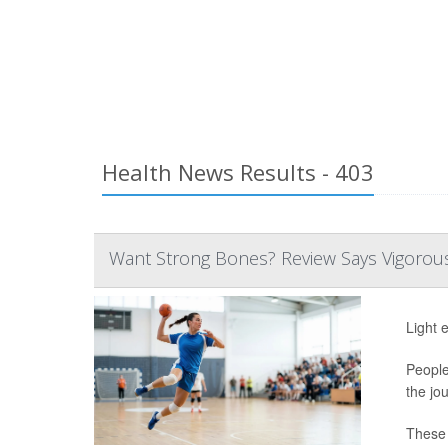
Health News Results - 403
Want Strong Bones? Review Says Vigorous 
Light 
People
the jo
These s