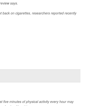
review says.
ut back on cigarettes, researchers reported recently
at five minutes of physical activity every hour may