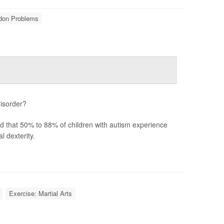
ndon Problems
disorder?
ted that 50% to 88% of children with autism experience
 dexterity.
Exercise: Martial Arts