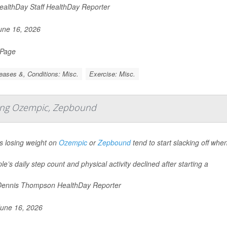
althDay Staff HealthDay Reporter
ne 16, 2026
 Page
eases &, Conditions: Misc.
Exercise: Misc.
rting Ozempic, Zepbound
s losing weight on
Ozempic
or
Zepbound
tend to start slacking off whe
le’s daily step count and physical activity declined after starting a
ennis Thompson HealthDay Reporter
une 16, 2026