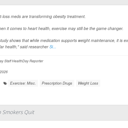
t-loss meds are transforming obesity treatment.
en it comes to heart health, exercise may still be the game changer.
tudy shows that while medication supports weight maintenance, it is e
ar health," said researcher
Si...
y Staff HealthDay Reporter
 2026
Exercise: Misc.
Prescription Drugs
Weight Loss
lp Smokers Quit