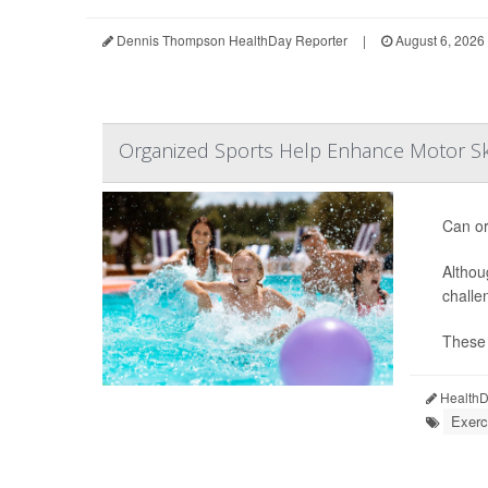
Dennis Thompson HealthDay Reporter
|
August 6, 2026
Organized Sports Help Enhance Motor Ski
Can or
Althou
challe
These d
HealthDa
Exerc