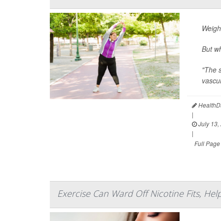
Weigh
But wh
"The s
vascul
HealthDa
|
July 13,
|
Full Page
Exercise Can Ward Off Nicotine Fits, He