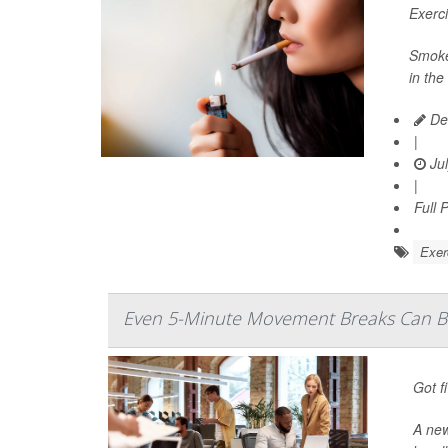
Exerc
Smoker
in the
De
|
Jul
|
Full 
Exer
Even 5-Minute Movement Breaks Can Bo
Got f
A ne