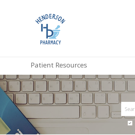
Patient Resources