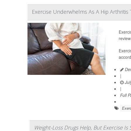
Exercise Underwhelms As A Hip Arthritis
Exerci
review
Exerci
accord
Den
|
Jul
|
Full 
Exerc
Weight-Loss Drugs Help, But Exercise Is S