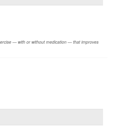
xercise — with or without medication — that improves