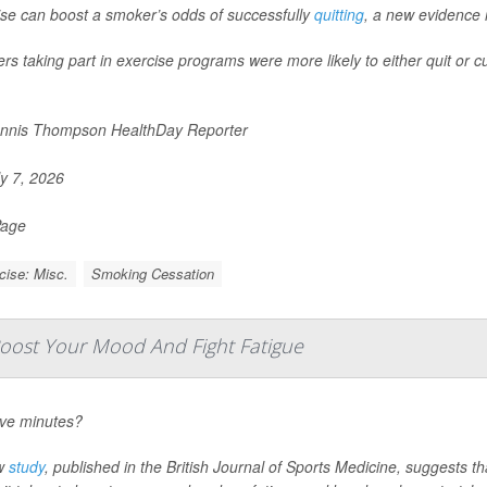
ise can boost a smoker’s odds of successfully
quitting
, a new evidence 
s taking part in exercise programs were more likely to either quit or c
nnis Thompson HealthDay Reporter
y 7, 2026
Page
cise: Misc.
Smoking Cessation
ost Your Mood And Fight Fatigue
ive minutes?
w
study
, published in the
British Journal of Sports Medicine
, suggests th