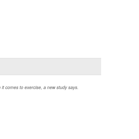
n it comes to exercise, a new study says.