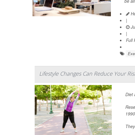
be al
He
|
Ju
|
Full
Exer
Lifestyle Changes Can Reduce Your Ris
Diet
Rese
1990
They