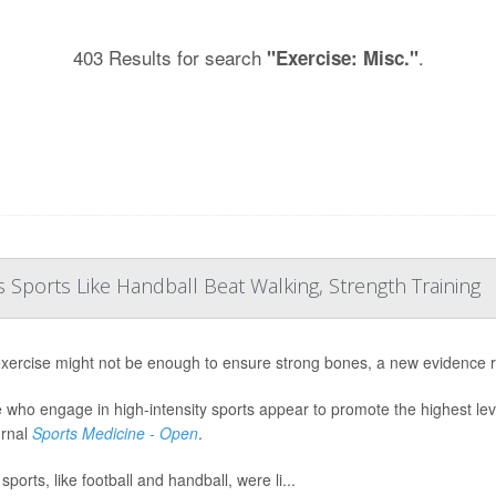
403 Results for search
.
"Exercise: Misc."
Sports Like Handball Beat Walking, Strength Training
exercise might not be enough to ensure strong bones, a new evidence 
 who engage in high-intensity sports appear to promote the highest lev
urnal
Sports Medicine - Open
.
ports, like football and handball, were li...