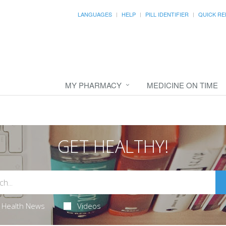
LANGUAGES
HELP
PILL IDENTIFIER
QUICK RE
MY PHARMACY
MEDICINE ON TIME
GET HEALTHY!
Health News
Videos