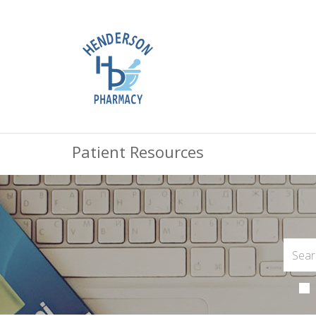
Patient Resources