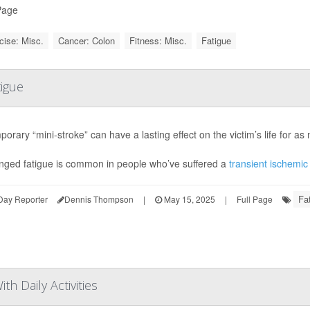
Page
cise: Misc.
Cancer: Colon
Fitness: Misc.
Fatigue
tigue
porary “mini-stroke” can have a lasting effect on the victim’s life for a
nged fatigue is common in people who’ve suffered a
transient ischemic
Fa
Day Reporter
Dennis Thompson
|
May 15, 2025
|
Full Page
th Daily Activities