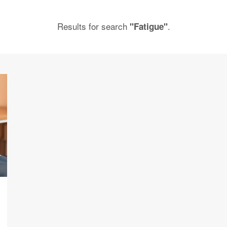
Results for search
.
"Fatigue"