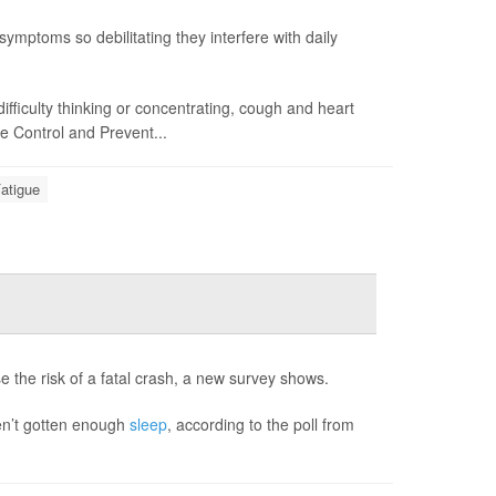
symptoms so debilitating they interfere with daily
difficulty thinking or concentrating, cough and heart
e Control and Prevent...
atigue
e the risk of a fatal crash, a new survey shows.
ven’t gotten enough
sleep
, according to the poll from