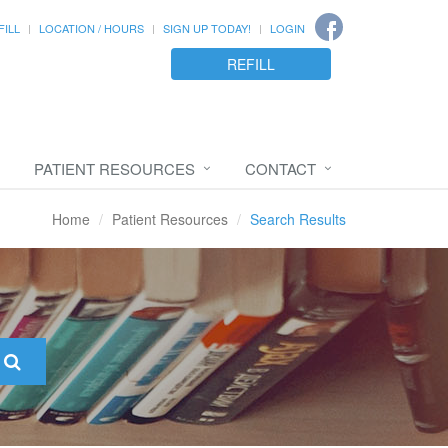
FILL
LOCATION / HOURS
SIGN UP TODAY!
LOGIN
REFILL
PATIENT RESOURCES
CONTACT
Home
Patient Resources
Search Results