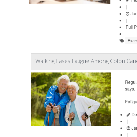
|
Jun
|
Full 
Exerc
Walking Eases Fatigue Among Colon Canc
Regula
says.
Fatigu
De
|
Jan
|