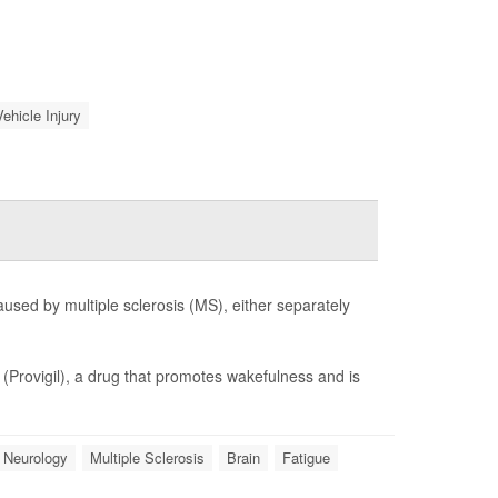
ehicle Injury
aused by multiple sclerosis (MS), either separately
l
(Provigil), a drug that promotes wakefulness and is
Neurology
Multiple Sclerosis
Brain
Fatigue