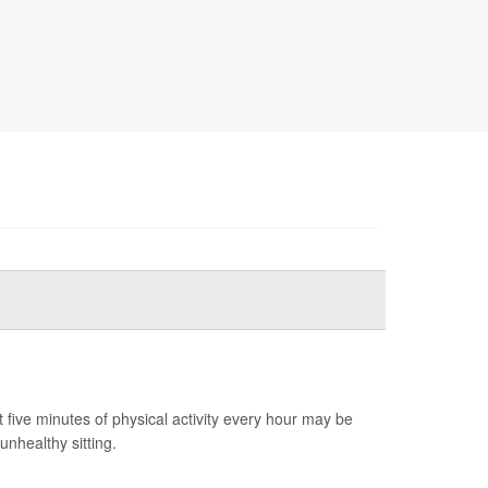
t five minutes of physical activity every hour may be
unhealthy sitting.