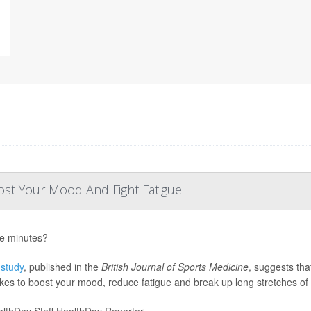
st Your Mood And Fight Fatigue
ve minutes?
w
study
, published in the
British Journal of Sports Medicine
, suggests tha
 takes to boost your mood, reduce fatigue and break up long stretches of 
lthDay Staff HealthDay Reporter