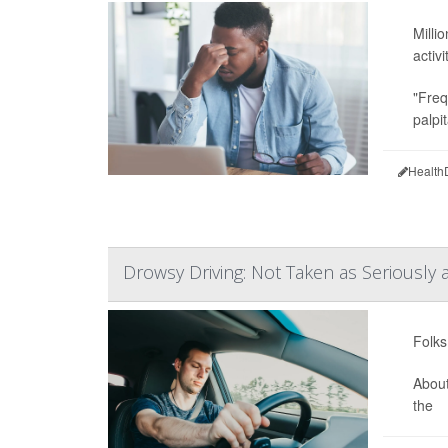
Milli
activi
"Freq
palpi
Health
Drowsy Driving: Not Taken as Seriously as
Folks
About
the