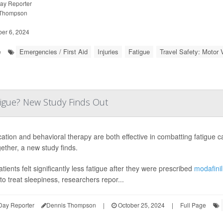
ay Reporter
 Thompson
r 6, 2024
Emergencies / First Aid
Injuries
Fatigue
Travel Safety: Motor V
e
igue? New Study Finds Out
ation and behavioral therapy are both effective in combatting fatigue c
gether, a new study finds.
tients felt significantly less fatigue after they were prescribed
modafini
to treat sleepiness, researchers repor...
Day Reporter
Dennis Thompson
|
October 25, 2024
|
Full Page