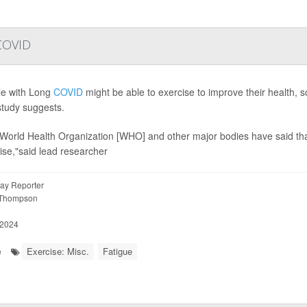
 COVID
e with Long
COVID
might be able to exercise to improve their health,
tudy suggests.
World Health Organization [WHO] and other major bodies have said tha
ise,"said lead researcher
ay Reporter
 Thompson
 2024
Exercise: Misc.
Fatigue
e