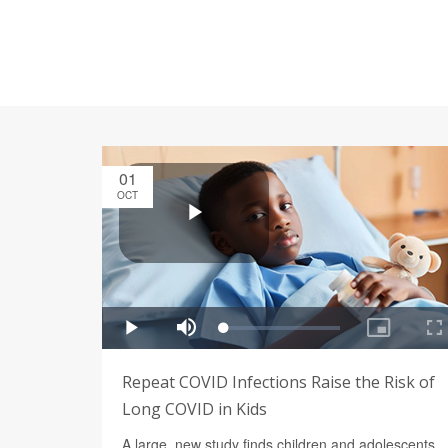
01
OCT
Repeat COVID Infections Raise the Risk of
Long COVID in Kids
A large, new study finds children and adolescents