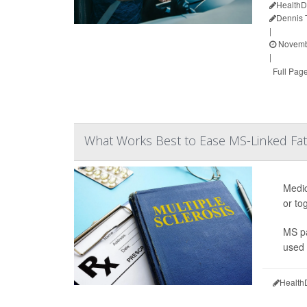
HealthD
Dennis
|
Novembe
|
Full Pag
What Works Best to Ease MS-Linked Fat
Medic
or to
MS pa
used 
Health