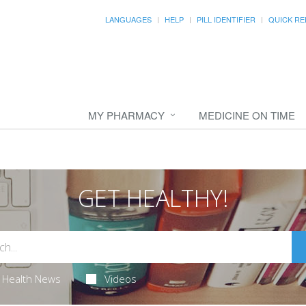
LANGUAGES
HELP
PILL IDENTIFIER
QUICK RE
MY PHARMACY
MEDICINE ON TIME
GET HEALTHY!
Health News
Videos