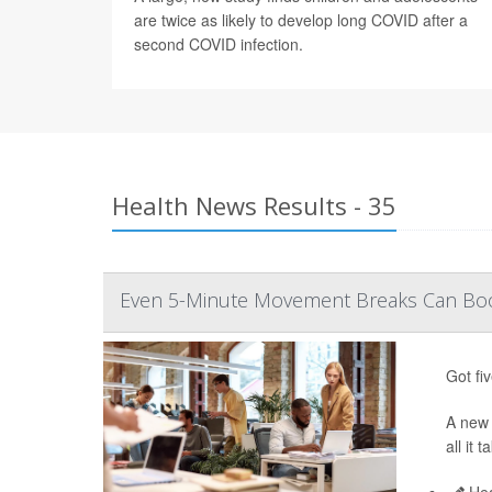
are twice as likely to develop long COVID after a
second COVID infection.
Health News Results - 35
Even 5-Minute Movement Breaks Can Boo
Got fi
A ne
all it
Hea