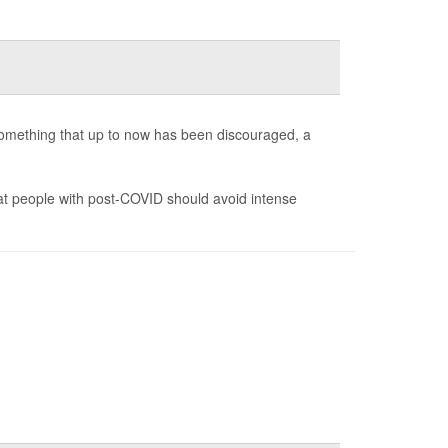
 something that up to now has been discouraged, a
t people with post-COVID should avoid intense