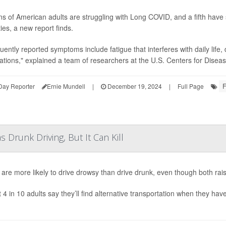
ons of American adults are struggling with Long COVID, and a fifth have 
ties, a new report finds.
uently reported symptoms include fatigue that interferes with daily life, 
tations," explained a team of researchers at the U.S. Centers for Diseas
F
Day Reporter
Ernie Mundell
|
December 19, 2024
|
Full Page
 Drunk Driving, But It Can Kill
 are more likely to drive drowsy than drive drunk, even though both rais
 4 in 10 adults say they’ll find alternative transportation when they ha