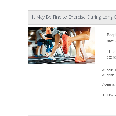
It May Be Fine to Exercise During Long
Peopl
new s
"The 
exerc
HealthD
Dennis
|
April 5,
|
Full Pag