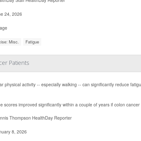
e 24, 2026
Page
ise: Misc.
Fatigue
er Patients
r physical activity -- especially walking -- can significantly reduce fa
e scores improved significantly within a couple of years if colon cance
nnis Thompson HealthDay Reporter
uary 8, 2026