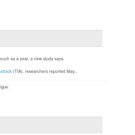
s much as a year, a new study says.
 attack
(TIA), researchers reported May...
tigue