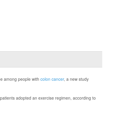
tigue among people with
colon cancer
, a new study
r patients adopted an exercise regimen, according to