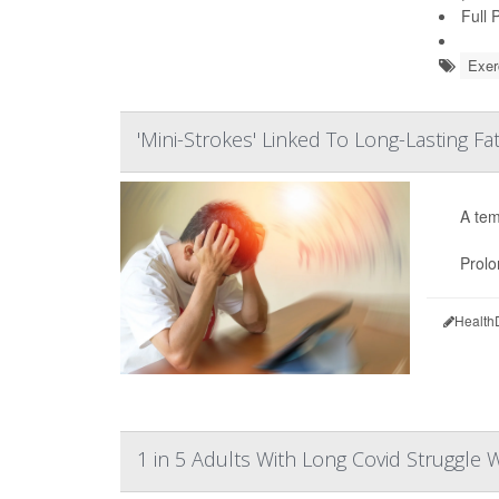
Full 
Exer
'Mini-Strokes' Linked To Long-Lasting Fa
A tem
Prolo
Health
1 in 5 Adults With Long Covid Struggle Wi