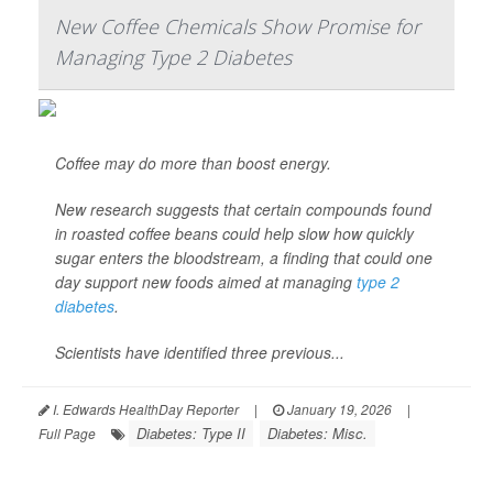
New Coffee Chemicals Show Promise for
Managing Type 2 Diabetes
Coffee may do more than boost energy.
New research suggests that certain compounds found
in roasted coffee beans could help slow how quickly
sugar enters the bloodstream, a finding that could one
day support new foods aimed at managing
type 2
diabetes
.
Scientists have identified three previous...
I. Edwards HealthDay Reporter
|
January 19, 2026
|
Diabetes: Type II
Diabetes: Misc.
Full Page