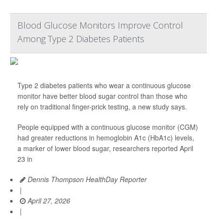
Blood Glucose Monitors Improve Control
Among Type 2 Diabetes Patients
Type 2 diabetes patients who wear a continuous glucose
monitor have better blood sugar control than those who
rely on traditional finger-prick testing, a new study says.
People equipped with a continuous glucose monitor (CGM)
had greater reductions in hemoglobin A1c (HbA1c) levels,
a marker of lower blood sugar, researchers reported April
23 in
Dennis Thompson HealthDay Reporter
|
April 27, 2026
|