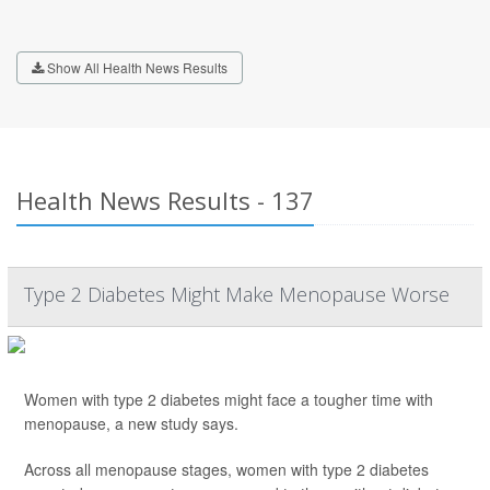
Show All Health News Results
Health News Results - 137
Type 2 Diabetes Might Make Menopause Worse
Women with type 2 diabetes might face a tougher time with
menopause, a new study says.
Across all menopause stages, women with type 2 diabetes