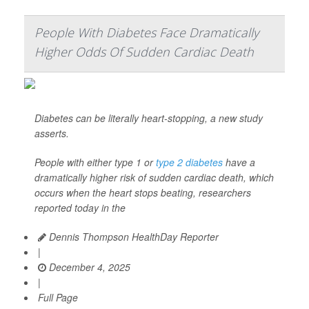
People With Diabetes Face Dramatically
Higher Odds Of Sudden Cardiac Death
Diabetes can be literally heart-stopping, a new study
asserts.
People with either type 1 or
type 2 diabetes
have a
dramatically higher risk of sudden cardiac death, which
occurs when the heart stops beating, researchers
reported today in the
Dennis Thompson HealthDay Reporter
|
December 4, 2025
|
Full Page