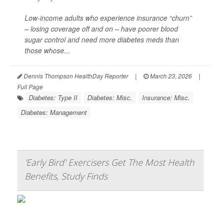
Low-income adults who experience insurance “churn”
– losing coverage off and on – have poorer blood
sugar control and need more diabetes meds than
those whose...
Dennis Thompson HealthDay Reporter
|
March 23, 2026
|
Full Page
Diabetes: Type II
Diabetes: Misc.
Insurance: Misc.
Diabetes: Management
'Early Bird' Exercisers Get The Most Health
Benefits, Study Finds