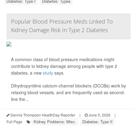
Diabetes: Type I
Diabetes: Types
Popular Blood Pressure Meds Linked To
Kidney Damage Risk In Type 2 Diabetes
A common class of blood pressure medications might
contribute to kidney damage among people with type 2
diabetes, a new
study
says.
Dihydropyridine calcium-channel blockers (DCCBs) work by
relaxing blood vessels, and are frequently used as second-
line the...
Dennis Thompson HealthDay Reporter
|
June 5, 2026
|
Kidney Problems: Misc.
Diabetes: Type II
Full Page