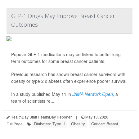
GLP-1 Drugs May Improve Breast Cancer
Outcomes
Popular GLP-1 medications may be linked to better long-
term outcomes for some breast cancer patients.
Previous research has shown breast cancer survivors with
obesity or type 2 diabetes often experience poorer survival.
In a study published May 11 in
JAMA Network Open
, a
team of scientists re...
HealthDay Staff HealthDay Reporter
|
May 13, 2026
|
Diabetes: Type II
Obesity
Cancer: Breast
Full Page