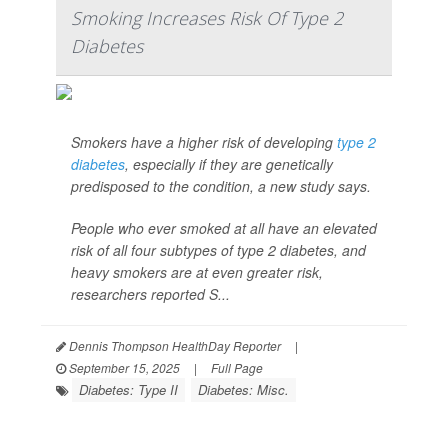
Smoking Increases Risk Of Type 2
Diabetes
Smokers have a higher risk of developing
type 2
diabetes
, especially if they are genetically
predisposed to the condition, a new study says.
People who ever smoked at all have an elevated
risk of all four subtypes of type 2 diabetes, and
heavy smokers are at even greater risk,
researchers reported S...
Dennis Thompson HealthDay Reporter
|
September 15, 2025
|
Full Page
Diabetes: Type II
Diabetes: Misc.