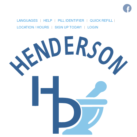
LANGUAGES
HELP
PILL IDENTIFIER
QUICK REFILL
LOCATION / HOURS
SIGN UP TODAY!
LOGIN