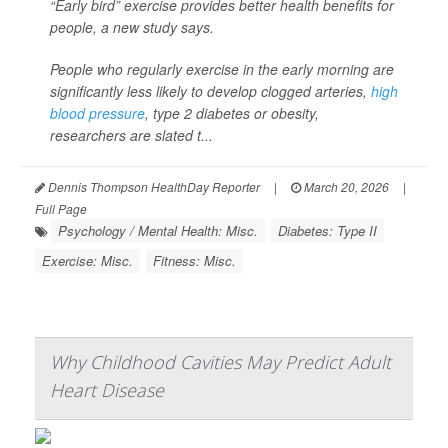
“Early bird” exercise provides better health benefits for
people, a new study says.
People who regularly exercise in the early morning are
significantly less likely to develop clogged arteries,
high
blood pressure
, type 2 diabetes or obesity,
researchers are slated t...
Dennis Thompson HealthDay Reporter
|
March 20, 2026
|
Full Page
Psychology / Mental Health: Misc.
Diabetes: Type II
Exercise: Misc.
Fitness: Misc.
Why Childhood Cavities May Predict Adult
Heart Disease