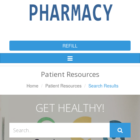
REFILL
Toggle
Navigation
Patient Resources
Home
Patient Resources
Search Results
GET HEALTHY!