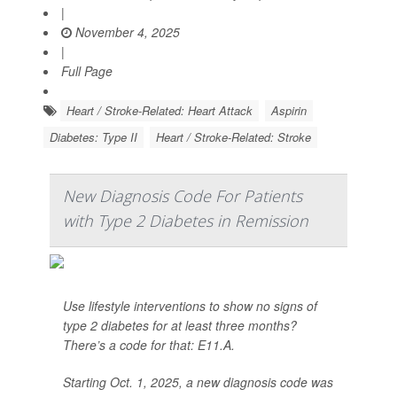
|
November 4, 2025
|
Full Page
Heart / Stroke-Related: Heart Attack
Aspirin
Diabetes: Type II
Heart / Stroke-Related: Stroke
New Diagnosis Code For Patients
with Type 2 Diabetes in Remission
Use lifestyle interventions to show no signs of
type 2 diabetes for at least three months?
There’s a code for that: E11.A.
Starting Oct. 1, 2025, a new diagnosis code was