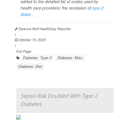
added to the detailed list of codes used by
health care providers: the remission of
type 2
diabe...
Deanna Neff HealthDay Reporter
|
October 15, 2025
|
Full Page
Diabetes: Type II
Diabetes: Misc.
Diabetes: Diet
Sepsis Risk Doubled With Type 2
Diabetes