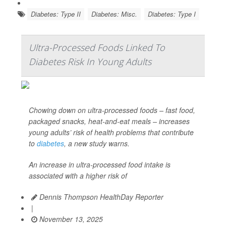
Diabetes: Type II
Diabetes: Misc.
Diabetes: Type I
Ultra-Processed Foods Linked To
Diabetes Risk In Young Adults
Chowing down on ultra-processed foods – fast food,
packaged snacks, heat-and-eat meals – increases
young adults’ risk of health problems that contribute
to
diabetes
, a new study warns.
An increase in ultra-processed food intake is
associated with a higher risk of
Dennis Thompson HealthDay Reporter
|
November 13, 2025