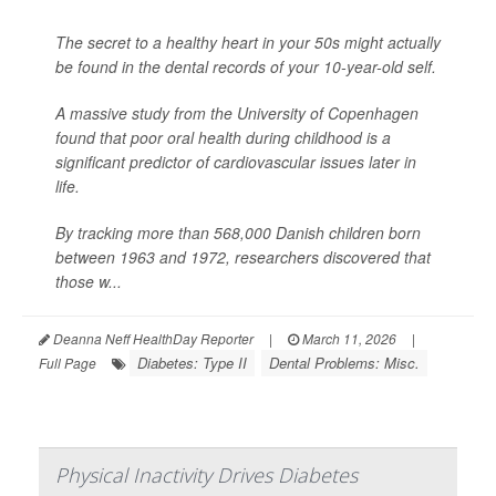
The secret to a healthy heart in your 50s might actually
be found in the dental records of your 10-year-old self.
A massive study from the University of Copenhagen
found that poor oral health during childhood is a
significant predictor of cardiovascular issues later in
life.
By tracking more than 568,000 Danish children born
between 1963 and 1972, researchers discovered that
those w...
Deanna Neff HealthDay Reporter
|
March 11, 2026
|
Diabetes: Type II
Dental Problems: Misc.
Full Page
Physical Inactivity Drives Diabetes