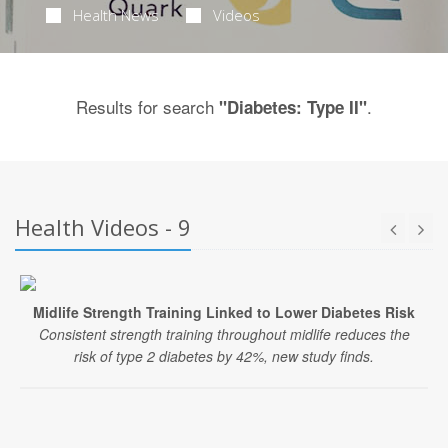
Health News
Videos
Results for search
.
"Diabetes: Type II"
Health Videos - 9
Midlife Strength Training Linked to Lower Diabetes Risk
Consistent strength training throughout midlife reduces the
risk of type 2 diabetes by 42%, new study finds.