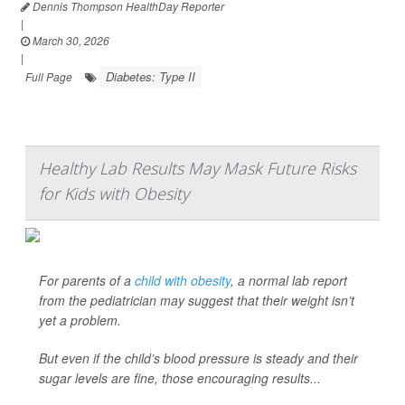
Dennis Thompson HealthDay Reporter
|
March 30, 2026
|
Diabetes: Type II
Full Page
Healthy Lab Results May Mask Future Risks
for Kids with Obesity
For parents of a
child with obesity
, a normal lab report
from the pediatrician may suggest that their weight isn’t
yet a problem.
But even if the child’s blood pressure is steady and their
sugar levels are fine, those encouraging results...