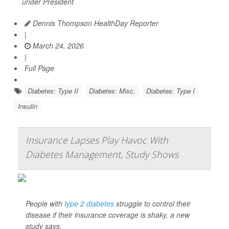
under President
Dennis Thompson HealthDay Reporter
|
March 24, 2026
|
Full Page
Diabetes: Type II
Diabetes: Misc.
Diabetes: Type I
Insulin
Insurance Lapses Play Havoc With
Diabetes Management, Study Shows
People with
type 2 diabetes
struggle to control their
disease if their insurance coverage is shaky, a new
study says.