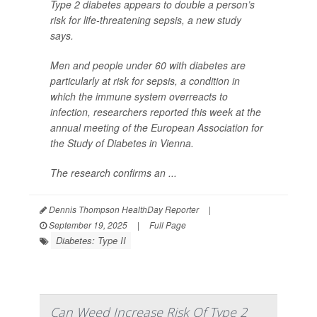
Type 2 diabetes appears to double a person’s
risk for life-threatening sepsis, a new study
says.
Men and people under 60 with diabetes are
particularly at risk for sepsis, a condition in
which the immune system overreacts to
infection, researchers reported this week at the
annual meeting of the European Association for
the Study of Diabetes in Vienna.
The research confirms an ...
Dennis Thompson HealthDay Reporter
|
September 19, 2025
|
Full Page
Diabetes: Type II
Can Weed Increase Risk Of Type 2