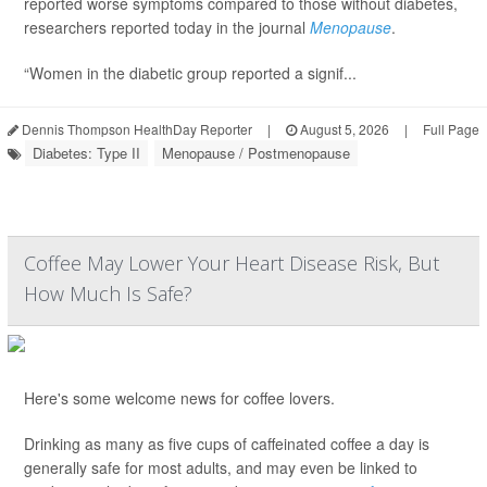
reported worse symptoms compared to those without diabetes,
researchers reported today in the journal
Menopause
.
“Women in the diabetic group reported a signif...
Dennis Thompson HealthDay Reporter
|
August 5, 2026
|
Full Page
Diabetes: Type II
Menopause / Postmenopause
Coffee May Lower Your Heart Disease Risk, But
How Much Is Safe?
Here's some welcome news for coffee lovers.
Drinking as many as five cups of caffeinated coffee a day is
generally safe for most adults, and may even be linked to