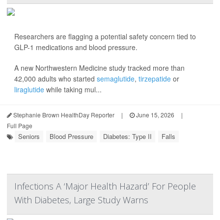
Researchers are flagging a potential safety concern tied to
GLP-1 medications and blood pressure.
A new Northwestern Medicine study tracked more than
42,000 adults who started
semaglutide
,
tirzepatide
or
liraglutide
while taking mul...
Stephanie Brown HealthDay Reporter
|
June 15, 2026
|
Full Page
Seniors
Blood Pressure
Diabetes: Type II
Falls
Infections A ‘Major Health Hazard’ For People
With Diabetes, Large Study Warns