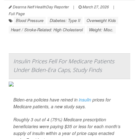
Deanna Neff HealthDay Reporter
|
March 27, 2026
|
Full Page
Blood Pressure
Diabetes: Type II
Overweight Kids
Heart / Stroke-Related: High Cholesterol
Weight: Misc.
Insulin Prices Fell For Medicare Patients
Under Biden-Era Caps, Study Finds
Biden-era policies have reined in
insulin
prices for
Medicare patients, a new study says.
Roughly 3 out of 4 (75%) Medicare prescription
beneficiaries were paying $35 or less for each month’s
supply of insulin within a year of price caps enacted