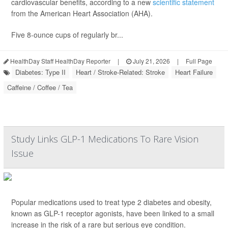
cardiovascular benefits, according to a new
scientific statement
from the American Heart Association (AHA).
Five 8-ounce cups of regularly br...
HealthDay Staff HealthDay Reporter
|
July 21, 2026
|
Full Page
Diabetes: Type II
Heart / Stroke-Related: Stroke
Heart Failure
Caffeine / Coffee / Tea
Study Links GLP-1 Medications To Rare Vision
Issue
Popular medications used to treat type 2 diabetes and obesity,
known as GLP-1 receptor agonists, have been linked to a small
increase in the risk of a rare but serious eye condition.