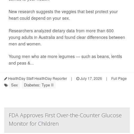
New research suggests the veggies that best protect your
heart could depend on your sex.
Researchers analyzed dietary data from more than 600
young adults in Australia and found clear differences between
men and women.
Young men who ate more legumes — such as beans, lentils
and peas &...
HealthDay Staff HealthDay Reporter
|
July 17, 2026
|
Full Page
Sex
Diabetes: Type II
FDA Approves First Over-the-Counter Glucose
Monitor for Children