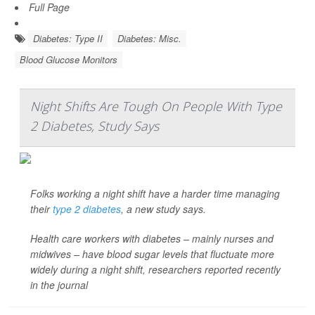
Full Page
Diabetes: Type II
Diabetes: Misc.
Blood Glucose Monitors
Night Shifts Are Tough On People With Type
2 Diabetes, Study Says
Folks working a night shift have a harder time managing
their
type 2 diabetes
, a new study says.
Health care workers with diabetes – mainly nurses and
midwives – have blood sugar levels that fluctuate more
widely during a night shift, researchers reported recently
in the journal