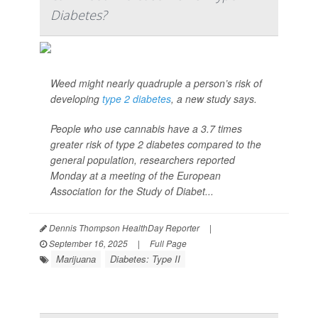
Diabetes?
Weed might nearly quadruple a person’s risk of
developing
type 2 diabetes
, a new study says.
People who use cannabis have a 3.7 times
greater risk of type 2 diabetes compared to the
general population, researchers reported
Monday at a meeting of the European
Association for the Study of Diabet...
Dennis Thompson HealthDay Reporter
|
September 16, 2025
|
Full Page
Marijuana
Diabetes: Type II