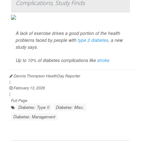
Complications, Study Finds
A lack of exercise drives a good portion of the health
problems faced by people with
type 2 diabetes
, a new
study says.
Up to 10% of diabetes complications like
stroke
Dennis Thompson HealthDay Reporter
|
February 13, 2026
|
Full Page
Diabetes: Type II
Diabetes: Misc.
Diabetes: Management