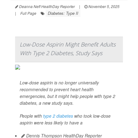
Deanna Neff HealthDay Reporter
|
November 5, 2025
Diabetes: Type II
|
Full Page
Low-Dose Aspirin Might Benefit Adults
With Type 2 Diabetes, Study Says
Low-dose aspirin is no longer universally
recommended to prevent heart health
emergencies, but it might help people with type 2
diabetes, a new study says.
People with
type 2 diabetes
who took low-dose
aspirin were less likely to have a
Dennis Thompson HealthDay Reporter