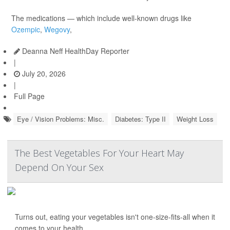
The medications — which include well-known drugs like
Ozempic
,
Wegovy
,
Deanna Neff HealthDay Reporter
|
July 20, 2026
|
Full Page
Eye / Vision Problems: Misc.
Diabetes: Type II
Weight Loss
The Best Vegetables For Your Heart May
Depend On Your Sex
Turns out, eating your vegetables isn't one-size-fits-all when it
comes to your health.