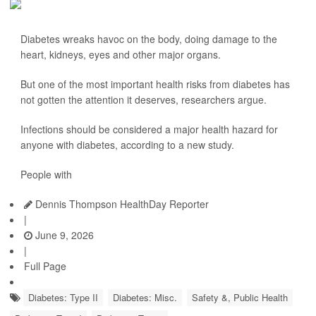
Diabetes wreaks havoc on the body, doing damage to the
heart, kidneys, eyes and other major organs.
But one of the most important health risks from diabetes has
not gotten the attention it deserves, researchers argue.
Infections should be considered a major health hazard for
anyone with diabetes, according to a new study.
People with
Dennis Thompson HealthDay Reporter
|
June 9, 2026
|
Full Page
Diabetes: Type II
Diabetes: Misc.
Safety &, Public Health