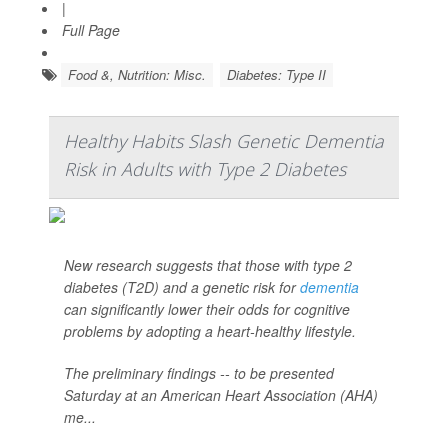
|
Full Page
Food &, Nutrition: Misc.
Diabetes: Type II
Healthy Habits Slash Genetic Dementia
Risk in Adults with Type 2 Diabetes
New research suggests that those with type 2
diabetes (T2D) and a genetic risk for
dementia
can significantly lower their odds for cognitive
problems by adopting a heart-healthy lifestyle.
The preliminary findings -- to be presented
Saturday at an American Heart Association (AHA)
me...