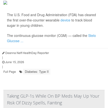
The U.S. Food and Drug Administration (FDA) has cleared
the first over-the-counter wearable
device
to track blood
sugar in young children.
The continuous glucose monitor (CGM) — called the
Stelo
Glucose ...
Deanna Neff HealthDay Reporter
|
June 15, 2026
|
Diabetes: Type II
Full Page
Taking GLP-1s While On BP Meds May Up Your
Risk Of Dizzy Spells, Fainting