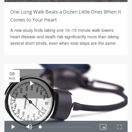
One Long Walk Beats a Dozen Little Ones When It
Comes to Your Heart
A new study finds taking one 10–15-minute walk lowers
heart disease and death risk significantly more than taking
several short strolls, even when total steps are the same.
08
AUG