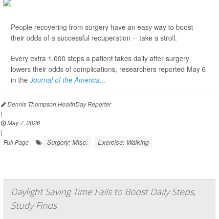
People recovering from surgery have an easy way to boost
their odds of a successful recuperation -- take a stroll.
Every extra 1,000 steps a patient takes daily after surgery
lowers their odds of complications, researchers reported May 6
in the
Journal of the America...
Dennis Thompson HealthDay Reporter
|
May 7, 2026
|
Surgery: Misc.
Exercise: Walking
Full Page
Daylight Saving Time Fails to Boost Daily Steps,
Study Finds