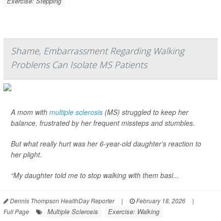
Exercise: Stepping
Shame, Embarrassment Regarding Walking
Problems Can Isolate MS Patients
A mom with
multiple sclerosis
(MS) struggled to keep her
balance, frustrated by her frequent missteps and stumbles.
But what really hurt was her 6-year-old daughter’s reaction to
her plight.
“My daughter told me to stop walking with them basi...
Dennis Thompson HealthDay Reporter
|
February 18, 2026
|
Multiple Sclerosis
Exercise: Walking
Full Page