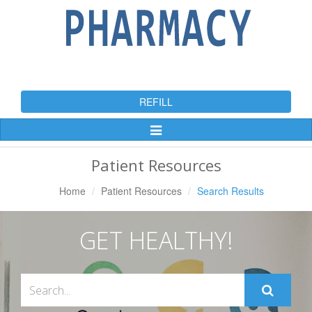
REFILL
Toggle
Navigation
Patient Resources
Home
Patient Resources
Search Results
GET HEALTHY!