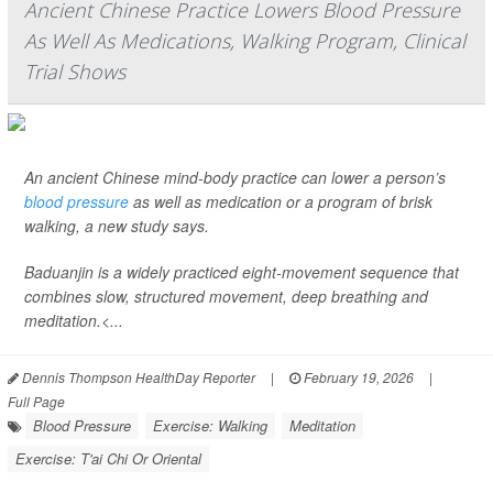
Ancient Chinese Practice Lowers Blood Pressure
As Well As Medications, Walking Program, Clinical
Trial Shows
An ancient Chinese mind-body practice can lower a person’s
blood pressure
as well as medication or a program of brisk
walking, a new study says.
Baduanjin is a widely practiced eight-movement sequence that
combines slow, structured movement, deep breathing and
meditation.<...
Dennis Thompson HealthDay Reporter
|
February 19, 2026
|
Full Page
Blood Pressure
Exercise: Walking
Meditation
Exercise: T'ai Chi Or Oriental