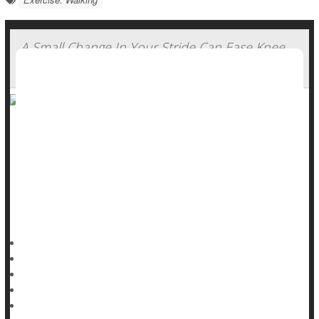
A Small Change In Your Stride Can Ease Knee
Arthritis Pain
Slightly altering your stride while walking could considerably
ease pain caused by
wear-and-tear knee arthritis
, a new
study says.
Foot positioning while walking can reduce stress on a
person’s knee joint, researchers reported Aug. 12 in
Dennis Thompson HealthDay Reporter
|
August 13, 2025
|
Full Page