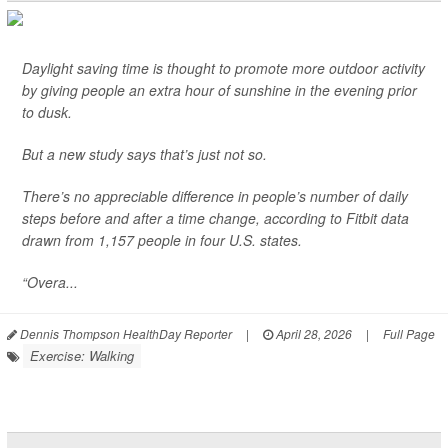
Daylight saving time is thought to promote more outdoor activity
by giving people an extra hour of sunshine in the evening prior
to dusk.
But a new study says that’s just not so.
There’s no appreciable difference in people’s number of daily
steps before and after a time change, according to Fitbit data
drawn from 1,157 people in four U.S. states.
“Overa...
Dennis Thompson HealthDay Reporter
|
April 28, 2026
|
Full Page
Exercise: Walking