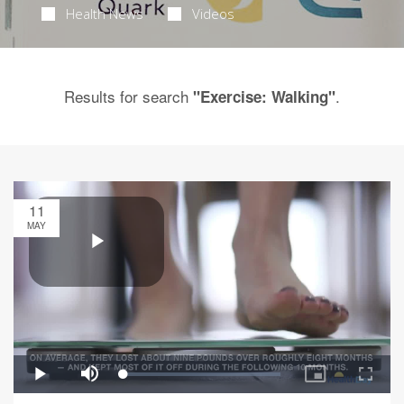
Health News
Videos
Results for search
.
"Exercise: Walking"
11
MAY