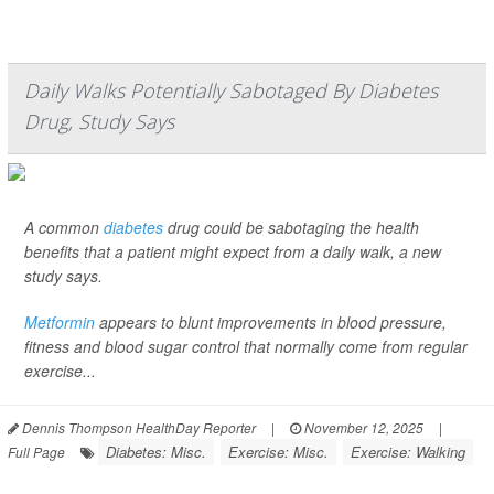
Daily Walks Potentially Sabotaged By Diabetes
Drug, Study Says
A common
diabetes
drug could be sabotaging the health
benefits that a patient might expect from a daily walk, a new
study says.
Metformin
appears to blunt improvements in blood pressure,
fitness and blood sugar control that normally come from regular
exercise...
Dennis Thompson HealthDay Reporter
|
November 12, 2025
|
Diabetes: Misc.
Exercise: Misc.
Exercise: Walking
Full Page