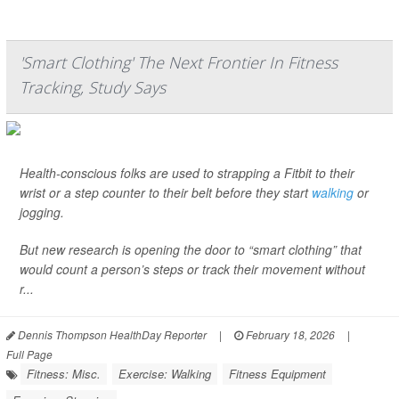
'Smart Clothing' The Next Frontier In Fitness
Tracking, Study Says
Health-conscious folks are used to strapping a Fitbit to their
wrist or a step counter to their belt before they start
walking
or
jogging.
But new research is opening the door to “smart clothing” that
would count a person’s steps or track their movement without
r...
Dennis Thompson HealthDay Reporter
|
February 18, 2026
|
Full Page
Fitness: Misc.
Exercise: Walking
Fitness Equipment