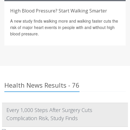
High Blood Pressure? Start Walking Smarter
A new study finds walking more and walking faster cuts the
risk of major heart events in people with and without high
blood pressure.
Health News Results - 76
Every 1,000 Steps After Surgery Cuts
Complication Risk, Study Finds