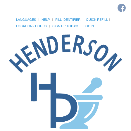
LANGUAGES
HELP
PILL IDENTIFIER
QUICK REFILL
LOCATION / HOURS
SIGN UP TODAY!
LOGIN