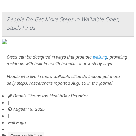
People Do Get More Steps In Walkable Cities,
Study Finds
Cities can be designed in ways that promote
walking
, providing
residents with built-in health benefits, a new study says.
People who live in more walkable cities do indeed get more
daily steps, researchers reported Aug. 13 in the journal
Dennis Thompson HealthDay Reporter
|
August 19, 2025
|
Full Page
Exercise: Walking