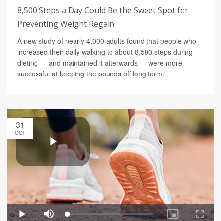
8,500 Steps a Day Could Be the Sweet Spot for
Preventing Weight Regain
A new study of nearly 4,000 adults found that people who
increased their daily walking to about 8,500 steps during
dieting — and maintained it afterwards — were more
successful at keeping the pounds off long term.
31
OCT