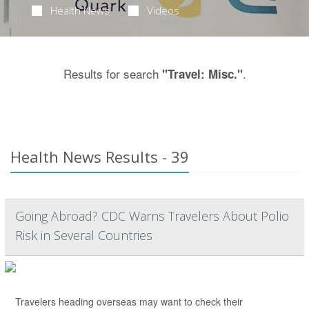
Health News
Videos
Results for search
.
"Travel: Misc."
Health News Results - 39
Going Abroad? CDC Warns Travelers About Polio
Risk in Several Countries
Travelers heading overseas may want to check their