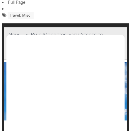
Full Page
Travel: Misc.
New U.S. Rule Mandates Easy Access to
Airplane Bathrooms by People Using
Wheelchairs