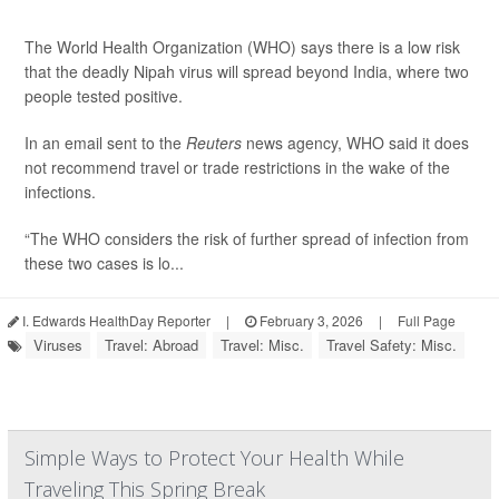
The World Health Organization (WHO) says there is a low risk
that the deadly Nipah virus will spread beyond India, where two
people tested positive.
In an email sent to the
Reuters
news agency, WHO said it does
not recommend travel or trade restrictions in the wake of the
infections.
“The WHO considers the risk of further spread of infection from
these two cases is lo...
I. Edwards HealthDay Reporter
|
February 3, 2026
|
Full Page
Viruses
Travel: Abroad
Travel: Misc.
Travel Safety: Misc.
Simple Ways to Protect Your Health While
Traveling This Spring Break