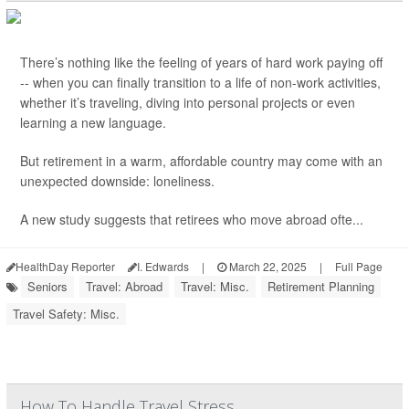
There’s nothing like the feeling of years of hard work paying off
-- when you can finally transition to a life of non-work activities,
whether it’s traveling, diving into personal projects or even
learning a new language.
But retirement in a warm, affordable country may come with an
unexpected downside: loneliness.
A new study suggests that retirees who move abroad ofte...
HealthDay Reporter
I. Edwards
|
March 22, 2025
|
Full Page
Seniors
Travel: Abroad
Travel: Misc.
Retirement Planning
Travel Safety: Misc.
How To Handle Travel Stress