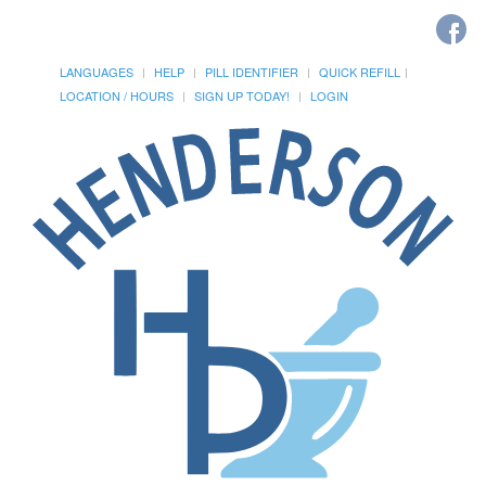
LANGUAGES
HELP
PILL IDENTIFIER
QUICK REFILL
LOCATION / HOURS
SIGN UP TODAY!
LOGIN