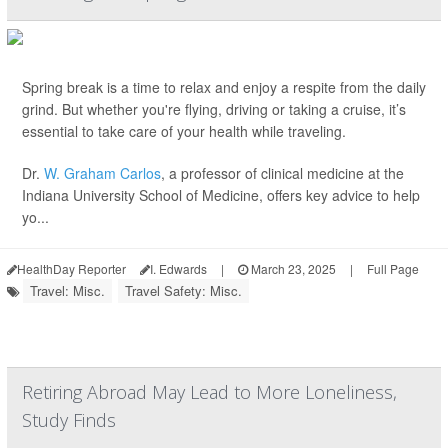
Spring break is a time to relax and enjoy a respite from the daily
grind. But whether you're flying, driving or taking a cruise, it’s
essential to take care of your health while traveling.
Dr.
W. Graham Carlos
, a professor of clinical medicine at the
Indiana University School of Medicine, offers key advice to help
yo...
HealthDay Reporter
I. Edwards
|
March 23, 2025
|
Full Page
Travel: Misc.
Travel Safety: Misc.
Retiring Abroad May Lead to More Loneliness,
Study Finds