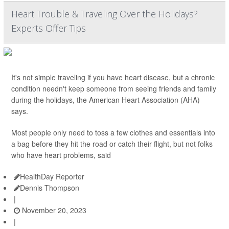
Heart Trouble & Traveling Over the Holidays?
Experts Offer Tips
It's not simple traveling if you have heart disease, but a chronic
condition needn't keep someone from seeing friends and family
during the holidays, the American Heart Association (AHA)
says.
Most people only need to toss a few clothes and essentials into
a bag before they hit the road or catch their flight, but not folks
who have heart problems, said
HealthDay Reporter
Dennis Thompson
|
November 20, 2023
|