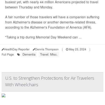
busiest yet, with nearly 44 million Americans projected to travel
between Thursday and Monday.
A fair number of those travelers will have a companion suffering
from Alzheimer's disease or another dementia-related illness,
according to the Alzheimer's Foundation of America (AFA).
"Taking a trip during Memorial Day Weekend can ...
HealthDay Reporter
Dennis Thompson
|
May 23, 2024
|
Dementia
Travel: Misc.
Full Page
U.S. to Strengthen Protections for Air Travelers
With Wheelchairs