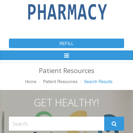
REFILL
Toggle
Navigation
Patient Resources
Home
Patient Resources
Search Results
GET HEALTHY!