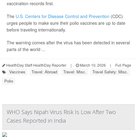
vaccination records first.
The
U.S. Centers for Disease Control and Prevention
(CDC)
urges people to make sure their polio vaccines are up to date
before traveling internationally.
The warning comes after the virus has been detected in several
parts of the world ...
HealthDay Staff HealthDay Reporter
|
March 10, 2026
|
Full Page
Vaccines
Travel: Abroad
Travel: Misc.
Travel Safety: Misc.
Polio
WHO Says Nipah Virus Risk Is Low After Two
Cases Reported in India