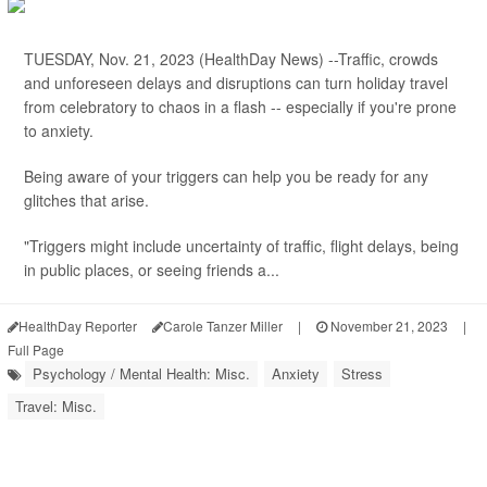
TUESDAY, Nov. 21, 2023 (HealthDay News) --Traffic, crowds
and unforeseen delays and disruptions can turn holiday travel
from celebratory to chaos in a flash -- especially if you're prone
to anxiety.
Being aware of your triggers can help you be ready for any
glitches that arise.
"Triggers might include uncertainty of traffic, flight delays, being
in public places, or seeing friends a...
HealthDay Reporter
Carole Tanzer Miller
|
November 21, 2023
|
Full Page
Psychology / Mental Health: Misc.
Anxiety
Stress
Travel: Misc.