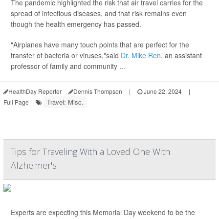
The pandemic highlighted the risk that air travel carries for the
spread of infectious diseases, and that risk remains even
though the health emergency has passed.
"Airplanes have many touch points that are perfect for the
transfer of bacteria or viruses,"said
Dr. Mike Ren
, an assistant
professor of family and community ...
HealthDay Reporter
Dennis Thompson
|
June 22, 2024
|
Travel: Misc.
Full Page
Tips for Traveling With a Loved One With
Alzheimer's
Experts are expecting this Memorial Day weekend to be the