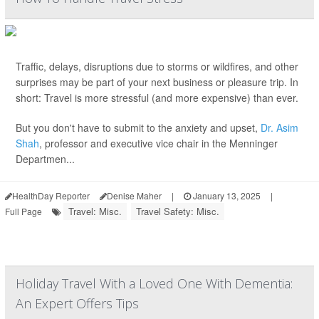
Traffic, delays, disruptions due to storms or wildfires, and other
surprises may be part of your next business or pleasure trip. In
short: Travel is more stressful (and more expensive) than ever.
But you don't have to submit to the anxiety and upset,
Dr. Asim
Shah
, professor and executive vice chair in the Menninger
Departmen...
HealthDay Reporter
Denise Maher
|
January 13, 2025
|
Travel: Misc.
Travel Safety: Misc.
Full Page
Holiday Travel With a Loved One With Dementia:
An Expert Offers Tips