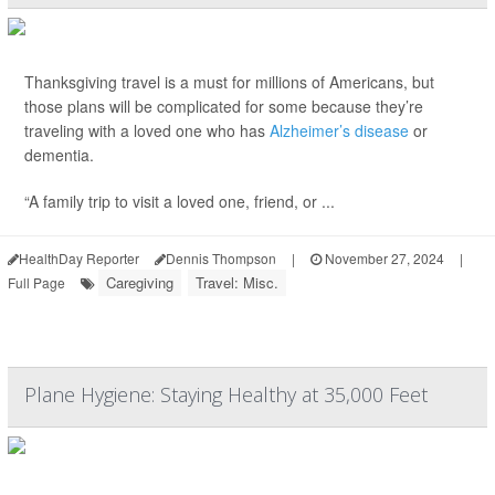
Thanksgiving travel is a must for millions of Americans, but
those plans will be complicated for some because they’re
traveling with a loved one who has
Alzheimer’s disease
or
dementia.
“A family trip to visit a loved one, friend, or ...
HealthDay Reporter
Dennis Thompson
|
November 27, 2024
|
Caregiving
Travel: Misc.
Full Page
Plane Hygiene: Staying Healthy at 35,000 Feet