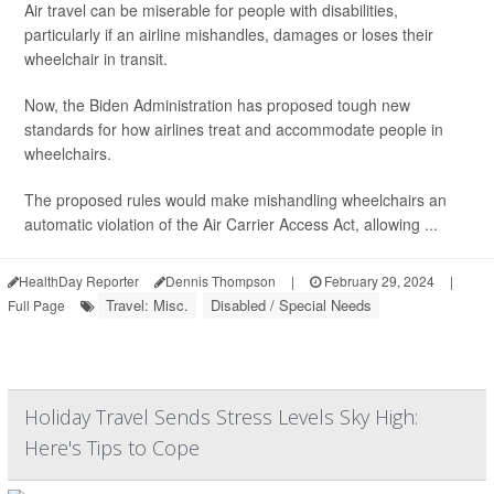
Air travel can be miserable for people with disabilities,
particularly if an airline mishandles, damages or loses their
wheelchair in transit.
Now, the Biden Administration has proposed tough new
standards for how airlines treat and accommodate people in
wheelchairs.
The proposed rules would make mishandling wheelchairs an
automatic violation of the Air Carrier Access Act, allowing ...
HealthDay Reporter
Dennis Thompson
|
February 29, 2024
|
Travel: Misc.
Disabled / Special Needs
Full Page
Holiday Travel Sends Stress Levels Sky High:
Here's Tips to Cope