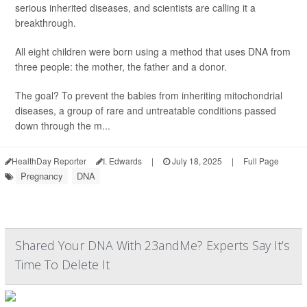
serious inherited diseases, and scientists are calling it a
breakthrough.
All eight children were born using a method that uses DNA from
three people: the mother, the father and a donor.
The goal? To prevent the babies from inheriting mitochondrial
diseases, a group of rare and untreatable conditions passed
down through the m...
HealthDay Reporter
I. Edwards
|
July 18, 2025
|
Full Page
Pregnancy
DNA
Shared Your DNA With 23andMe? Experts Say It’s
Time To Delete It