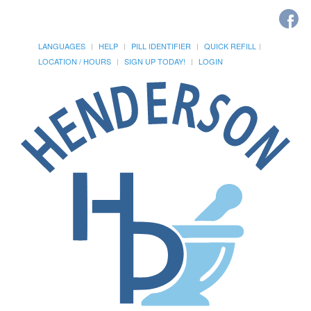
LANGUAGES
HELP
PILL IDENTIFIER
QUICK REFILL
LOCATION / HOURS
SIGN UP TODAY!
LOGIN