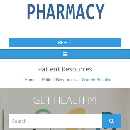
REFILL
Toggle
Navigation
Patient Resources
Home
Patient Resources
Search Results
GET HEALTHY!