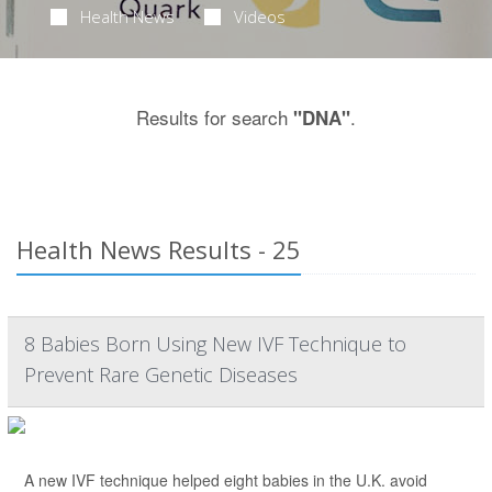
Health News
Videos
Results for search
.
"DNA"
Health News Results - 25
8 Babies Born Using New IVF Technique to
Prevent Rare Genetic Diseases
A new IVF technique helped eight babies in the U.K. avoid