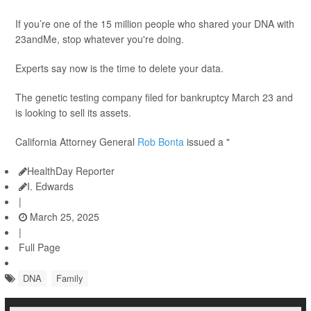
If you’re one of the 15 million people who shared your DNA with
23andMe, stop whatever you're doing.
Experts say now is the time to delete your data.
The genetic testing company filed for bankruptcy March 23 and
is looking to sell its assets.
California Attorney General
Rob Bonta
issued a "
HealthDay Reporter
I. Edwards
|
March 25, 2025
|
Full Page
DNA
Family