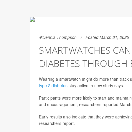
Dennis Thompson
Posted March 31, 2025
SMARTWATCHES CAN 
DIABETES THROUGH 
Wearing a smartwatch might do more than track step
type 2 diabetes
stay active, a new study says.
Participants were more likely to start and mainta
and encouragement, researchers reported March 
Early results also indicate that they were achievin
researchers report.