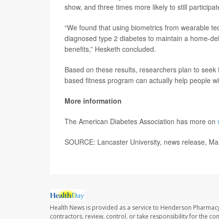
show, and three times more likely to still participa
“We found that using biometrics from wearable te
diagnosed type 2 diabetes to maintain a home-deli
benefits,” Hesketh concluded.
Based on these results, researchers plan to seek fu
based fitness program can actually help people wit
More information
The American Diabetes Association has more on
SOURCE: Lancaster University, news release, Ma
Health News is provided as a service to Henderson Pharmacy
contractors, review, control, or take responsibility for the c