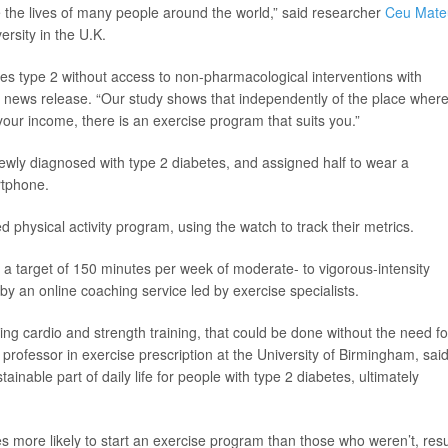
e the lives of many people around the world,” said researcher
Ceu Mate
rsity in the U.K.
tes type 2 without access to non-pharmacological interventions with
 a news release. “Our study shows that independently of the place wher
 your income, there is an exercise program that suits you.”
ewly diagnosed with type 2 diabetes, and assigned half to wear a
rtphone.
physical activity program, using the watch to track their metrics.
 a target of 150 minutes per week of moderate- to vigorous-intensity
 by an online coaching service led by exercise specialists.
ing cardio and strength training, that could be done without the need fo
t professor in exercise prescription at the University of Birmingham, said
ainable part of daily life for people with type 2 diabetes, ultimately
more likely to start an exercise program than those who weren’t, resu