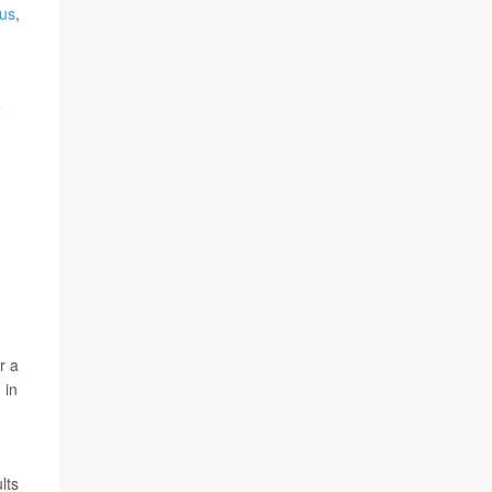
us
,
e
r a
 in
lts