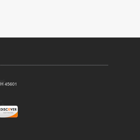
 OH 45601