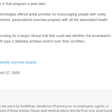
te in that program a year later.
chnologies offered great promise for encouraging people with newly
vered, personalized exercise program with all the associated health
nding for a larger clinical trial that could see whether the smartwatch-
h type 2 diabetes achieve control over their condition.
weekly exercise targets
.
rch 27, 2025
 site users by HealthDay. Henderson Pharmacy nor its employees, agents, or
ontent of these articles. Please seek medical advice directly from your pharmacist