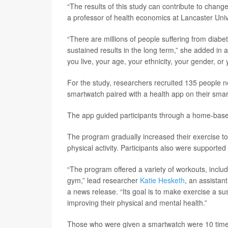
“The results of this study can contribute to chang
a professor of health economics at Lancaster Unive
“There are millions of people suffering from diabe
sustained results in the long term,” she added in
you live, your age, your ethnicity, your gender, or
For the study, researchers recruited 135 people n
smartwatch paired with a health app on their sma
The app guided participants through a home-based 
The program gradually increased their exercise to
physical activity. Participants also were supported
“The program offered a variety of workouts, includ
gym,” lead researcher
Katie Hesketh
, an assistan
a news release. “Its goal is to make exercise a sust
improving their physical and mental health.”
Those who were given a smartwatch were 10 times 