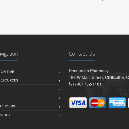
avigation
Contact Us
Henderson Pharmacy
 ON TIME
186 W Main Street, Chillicothe,
 RESOURCES
(740) 702-1181
 / HOURS
POLICY