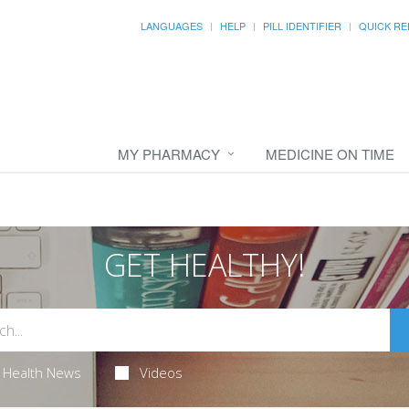
LANGUAGES
HELP
PILL IDENTIFIER
QUICK RE
MY PHARMACY
MEDICINE ON TIME
GET HEALTHY!
Health News
Videos