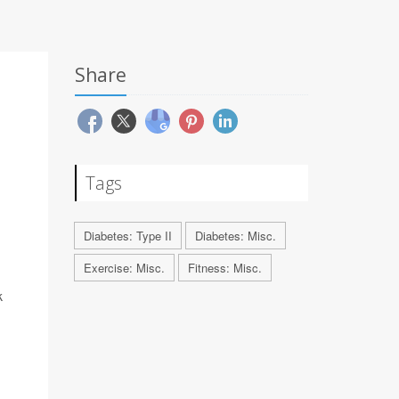
Share
Tags
Diabetes: Type II
Diabetes: Misc.
Exercise: Misc.
Fitness: Misc.
k