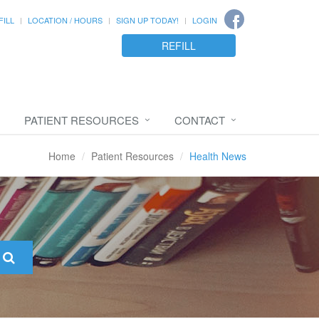
FILL
LOCATION / HOURS
SIGN UP TODAY!
LOGIN
REFILL
PATIENT RESOURCES
CONTACT
Home
Patient Resources
Health News