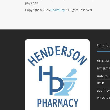
physician.
Copyright © 2026
HealthDay
All Rights Reserved.
Site N
MEDICINE
PATIENT
CONTACT
HELP
LOCATION
PRIVACY 