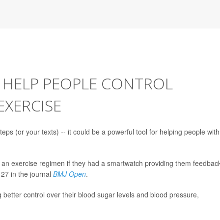
HELP PEOPLE CONTROL
EXERCISE
s (or your texts) -- it could be a powerful tool for helping people with
in an exercise regimen if they had a smartwatch providing them feedbac
27 in the journal
BMJ Open
.
g better control over their blood sugar levels and blood pressure,