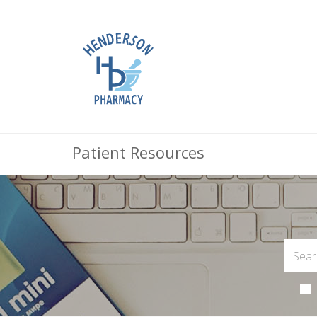
Patient Resources