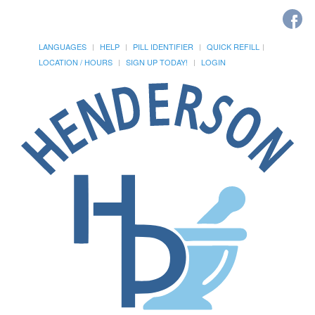
LANGUAGES
HELP
PILL IDENTIFIER
QUICK REFILL
LOCATION / HOURS
SIGN UP TODAY!
LOGIN