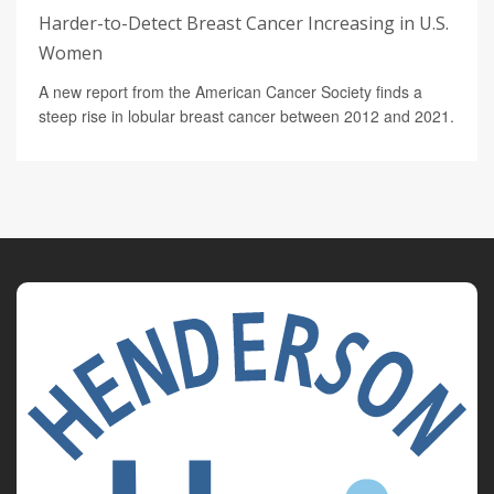
Harder-to-Detect Breast Cancer Increasing in U.S.
Women
A new report from the American Cancer Society finds a
steep rise in lobular breast cancer between 2012 and 2021.