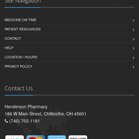
Site Navigation
MEDICINE ON TIME
PATIENT RESOURCES
CONTACT
HELP
LOCATION / HOURS
PRIVACY POLICY
Contact Us
Henderson Pharmacy
186 W Main Street, Chillicothe, OH 45601
(740) 702-1181