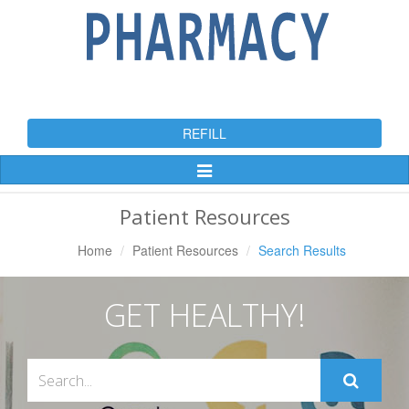
REFILL
Toggle
Navigation
Patient Resources
Home
Patient Resources
Search Results
GET HEALTHY!