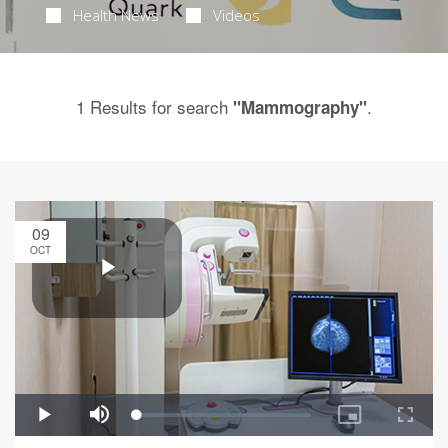
Health News
Videos
1 Results for search
.
"Mammography"
09
OCT