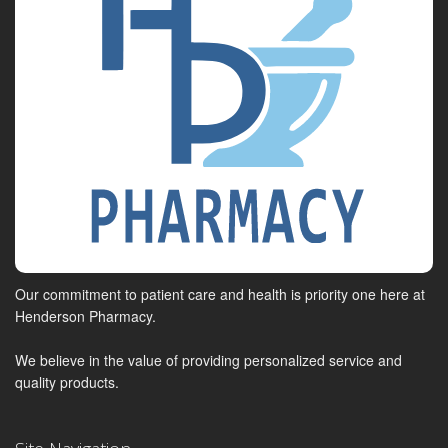
Our commitment to patient care and health is priority one here at
Henderson Pharmacy.
We believe in the value of providing personalized service and
quality products.