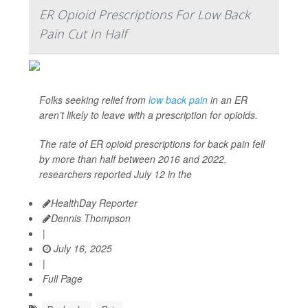
ER Opioid Prescriptions For Low Back
Pain Cut In Half
Folks seeking relief from
low back pain
in an ER
aren’t likely to leave with a prescription for opioids.
The rate of ER opioid prescriptions for back pain fell
by more than half between 2016 and 2022,
researchers reported July 12 in the
HealthDay Reporter
Dennis Thompson
|
July 16, 2025
|
Full Page