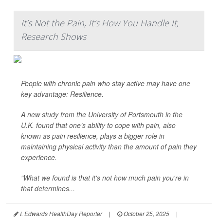
It’s Not the Pain, It’s How You Handle It,
Research Shows
People with chronic pain who stay active may have one
key advantage: Resilience.
A new study from the University of Portsmouth in the
U.K. found that one’s ability to cope with pain, also
known as pain resilience, plays a bigger role in
maintaining physical activity than the amount of pain they
experience.
"What we found is that it's not how much pain you're in
that determines...
I. Edwards HealthDay Reporter
|
October 25, 2025
|