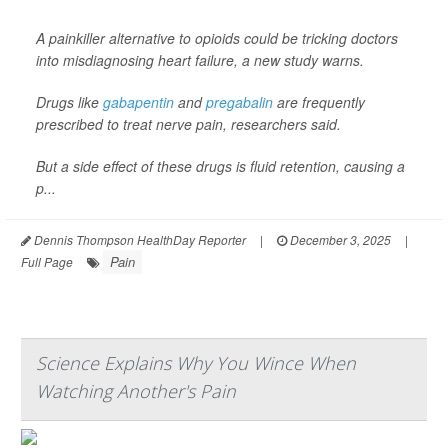
A painkiller alternative to opioids could be tricking doctors
into misdiagnosing heart failure, a new study warns.
Drugs like
gabapentin
and
pregabalin
are frequently
prescribed to treat nerve pain, researchers said.
But a side effect of these drugs is fluid retention, causing a
p...
Dennis Thompson HealthDay Reporter
|
December 3, 2025
|
Pain
Full Page
Science Explains Why You Wince When
Watching Another's Pain