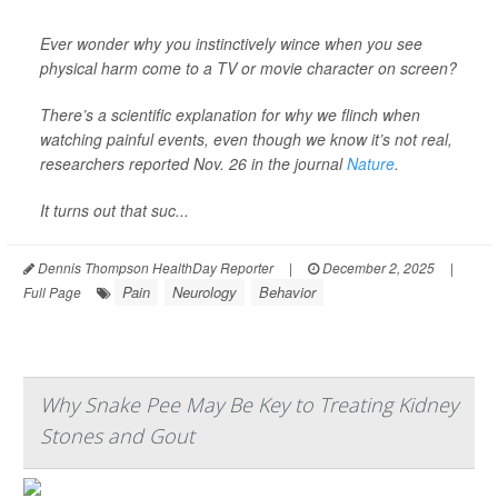
Ever wonder why you instinctively wince when you see
physical harm come to a TV or movie character on screen?
There’s a scientific explanation for why we flinch when
watching painful events, even though we know it’s not real,
researchers reported Nov. 26 in the journal
Nature
.
It turns out that suc...
Dennis Thompson HealthDay Reporter
|
December 2, 2025
|
Pain
Neurology
Behavior
Full Page
Why Snake Pee May Be Key to Treating Kidney
Stones and Gout