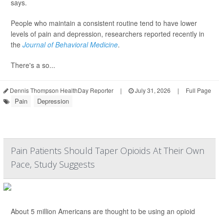
says.
People who maintain a consistent routine tend to have lower
levels of pain and depression, researchers reported recently in
the
Journal of Behavioral Medicine
.
There's a so...
Dennis Thompson HealthDay Reporter
|
July 31, 2026
|
Full Page
Pain
Depression
Pain Patients Should Taper Opioids At Their Own
Pace, Study Suggests
About 5 million Americans are thought to be using an opioid