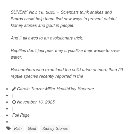
SUNDAY, Nov. 16, 2025 -- Scientists think snakes and
lizards could help them find new ways to prevent painful
kidney stones and gout in people.
And it all owes to an evolutionary trick.
Reptiles don’t just pee; they crystallize their waste to save
water.
Researchers who examined the solid urine of more than 20
reptile species recently reported in the
Carole Tanzer Miller HealthDay Reporter
|
November 16, 2025
|
Full Page
Pain
Gout
Kidney Stones