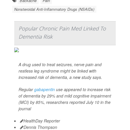
Backache
Pain
Nonsteroidal Anti-Inflammatory Drugs (NSAIDs)
Popular Chronic Pain Med Linked To
Dementia Risk
A drug used to treat seizures, nerve pain and
restless leg syndrome might be linked with
increased risk of dementia, a new study says.
Regular
gabapentin
use appeared to increase risk
of dementia by 29% and mild cognitive impairment
(MCI) by 85%, researchers reported July 10 in the
journal
HealthDay Reporter
Dennis Thompson