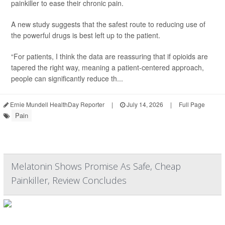
painkiller to ease their chronic pain.
A new study suggests that the safest route to reducing use of
the powerful drugs is best left up to the patient.
“For patients, I think the data are reassuring that if opioids are
tapered the right way, meaning a patient-centered approach,
people can significantly reduce th...
Ernie Mundell HealthDay Reporter
|
July 14, 2026
|
Full Page
Pain
Melatonin Shows Promise As Safe, Cheap
Painkiller, Review Concludes