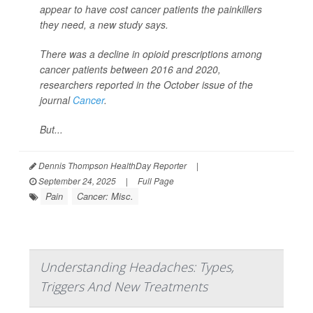
appear to have cost cancer patients the painkillers
they need, a new study says.
There was a decline in opioid prescriptions among
cancer patients between 2016 and 2020,
researchers reported in the October issue of the
journal
Cancer
.
But...
Dennis Thompson HealthDay Reporter
|
September 24, 2025
|
Full Page
Pain
Cancer: Misc.
Understanding Headaches: Types,
Triggers And New Treatments