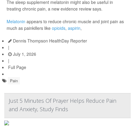
The sleep supplement melatonin might also be useful in
treating chronic pain, a new evidence review says.
Melatonin
appears to reduce chronic muscle and joint pain as
much as painkillers like
opioids
,
aspirin
,
Dennis Thompson HealthDay Reporter
|
July 1, 2026
|
Full Page
Pain
Just 5 Minutes Of Prayer Helps Reduce Pain
and Anxiety, Study Finds