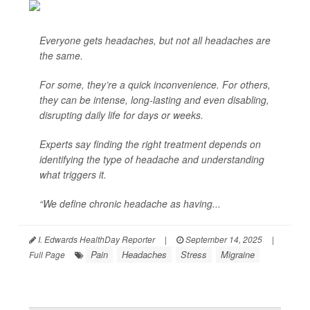
Everyone gets headaches, but not all headaches are
the same.
For some, they’re a quick inconvenience. For others,
they can be intense, long-lasting and even disabling,
disrupting daily life for days or weeks.
Experts say finding the right treatment depends on
identifying the type of headache and understanding
what triggers it.
“We define chronic headache as having...
I. Edwards HealthDay Reporter
|
September 14, 2025
|
Pain
Headaches
Stress
Migraine
Full Page