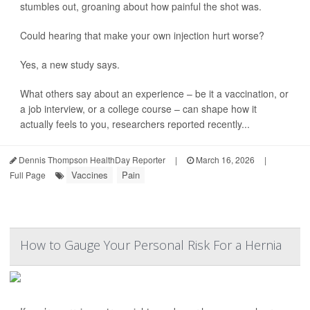
stumbles out, groaning about how painful the shot was.
Could hearing that make your own injection hurt worse?
Yes, a new study says.
What others say about an experience – be it a vaccination, or
a job interview, or a college course – can shape how it
actually feels to you, researchers reported recently...
Dennis Thompson HealthDay Reporter
|
March 16, 2026
|
Vaccines
Pain
Full Page
How to Gauge Your Personal Risk For a Hernia