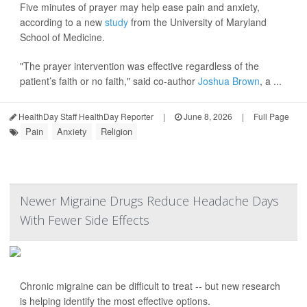
Five minutes of prayer may help ease pain and anxiety,
according to a new
study
from the University of Maryland
School of Medicine.
"The prayer intervention was effective regardless of the
patient’s faith or no faith," said co-author
Joshua Brown
, a ...
HealthDay Staff HealthDay Reporter
|
June 8, 2026
|
Full Page
Pain
Anxiety
Religion
Newer Migraine Drugs Reduce Headache Days
With Fewer Side Effects
Chronic migraine can be difficult to treat -- but new research
is helping identify the most effective options.