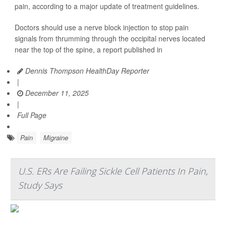
pain, according to a major update of treatment guidelines.
Doctors should use a nerve block injection to stop pain
signals from thrumming through the occipital nerves located
near the top of the spine, a report published in
Dennis Thompson HealthDay Reporter
|
December 11, 2025
|
Full Page
Pain
Migraine
U.S. ERs Are Failing Sickle Cell Patients In Pain,
Study Says