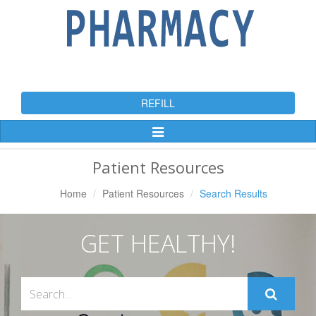
REFILL
Toggle
Navigation
Patient Resources
Home
Patient Resources
Search Results
GET HEALTHY!