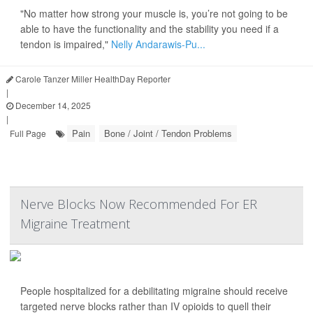
"No matter how strong your muscle is, you’re not going to be
able to have the functionality and the stability you need if a
tendon is impaired,"
Nelly Andarawis-Pu...
Carole Tanzer Miller HealthDay Reporter
|
December 14, 2025
|
Pain
Bone / Joint / Tendon Problems
Full Page
Nerve Blocks Now Recommended For ER
Migraine Treatment
People hospitalized for a debilitating migraine should receive
targeted nerve blocks rather than IV opioids to quell their