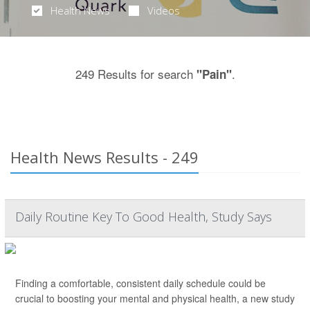
Health News
Videos
249 Results for search
.
"Pain"
Health News Results - 249
Daily Routine Key To Good Health, Study Says
Finding a comfortable, consistent daily schedule could be
crucial to boosting your mental and physical health, a new study