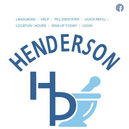
LANGUAGES
HELP
PILL IDENTIFIER
QUICK REFILL
LOCATION / HOURS
SIGN UP TODAY!
LOGIN