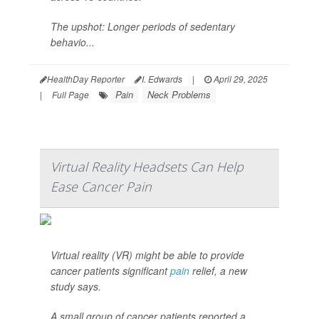
The upshot: Longer periods of sedentary
behavio...
HealthDay Reporter
I. Edwards
|
April 29, 2025
Pain
Neck Problems
|
Full Page
Virtual Reality Headsets Can Help
Ease Cancer Pain
Virtual reality (VR) might be able to provide
cancer patients significant
pain
relief, a new
study says.
A small group of cancer patients reported a