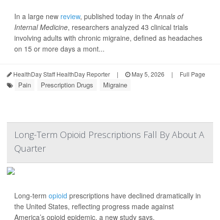
In a large new
review
, published today in the
Annals of
Internal Medicine
, researchers analyzed 43 clinical trials
involving adults with chronic migraine, defined as headaches
on 15 or more days a mont...
HealthDay Staff HealthDay Reporter
|
May 5, 2026
|
Full Page
Pain
Prescription Drugs
Migraine
Long-Term Opioid Prescriptions Fall By About A
Quarter
Long-term
opioid
prescriptions have declined dramatically in
the United States, reflecting progress made against
America’s opioid epidemic, a new study says.