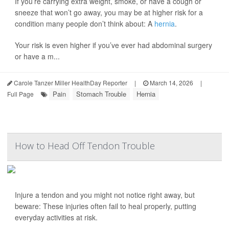
If you’re carrying extra weight, smoke, or have a cough or
sneeze that won’t go away, you may be at higher risk for a
condition many people don’t think about: A
hernia
.
Your risk is even higher if you’ve ever had abdominal surgery
or have a m...
Carole Tanzer Miller HealthDay Reporter
|
March 14, 2026
|
Pain
Stomach Trouble
Hernia
Full Page
How to Head Off Tendon Trouble
Injure a tendon and you might not notice right away, but
beware: These injuries often fail to heal properly, putting
everyday activities at risk.