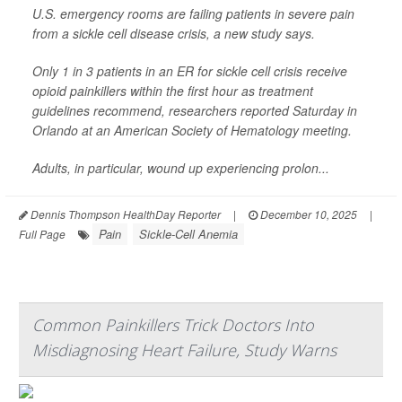
U.S. emergency rooms are failing patients in severe pain
from a sickle cell disease crisis, a new study says.
Only 1 in 3 patients in an ER for sickle cell crisis receive
opioid painkillers within the first hour as treatment
guidelines recommend, researchers reported Saturday in
Orlando at an American Society of Hematology meeting.
Adults, in particular, wound up experiencing prolon...
Dennis Thompson HealthDay Reporter
|
December 10, 2025
|
Pain
Sickle-Cell Anemia
Full Page
Common Painkillers Trick Doctors Into
Misdiagnosing Heart Failure, Study Warns