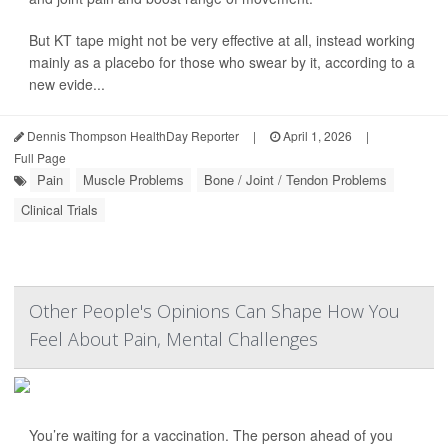
But KT tape might not be very effective at all, instead working
mainly as a placebo for those who swear by it, according to a
new evide...
Dennis Thompson HealthDay Reporter
|
April 1, 2026
|
Full Page
Pain
Muscle Problems
Bone / Joint / Tendon Problems
Clinical Trials
Other People's Opinions Can Shape How You
Feel About Pain, Mental Challenges
You’re waiting for a vaccination. The person ahead of you