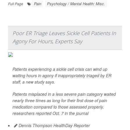
Pain
Psychology / Mental Health: Misc.
Full Page
Poor ER Triage Leaves Sickle Cell Patients In
Agony For Hours, Experts Say
Patients experiencing a sickle cell crisis can wind up
waiting hours in agony if inappropriately triaged by ER
staff, a new study says.
Patients misplaced in a less severe pain category waited
nearly three times as long for their first dose of pain
medication compared to those assessed properly,
researchers reported Oct. 7 in the journal
Dennis Thompson HealthDay Reporter