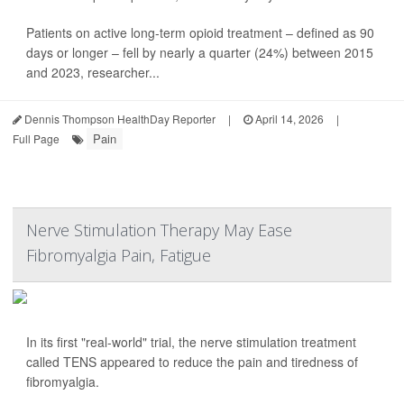
Patients on active long-term opioid treatment – defined as 90
days or longer – fell by nearly a quarter (24%) between 2015
and 2023, researcher...
Dennis Thompson HealthDay Reporter
|
April 14, 2026
|
Pain
Full Page
Nerve Stimulation Therapy May Ease
Fibromyalgia Pain, Fatigue
In its first "real-world" trial, the nerve stimulation treatment
called TENS appeared to reduce the pain and tiredness of
fibromyalgia.