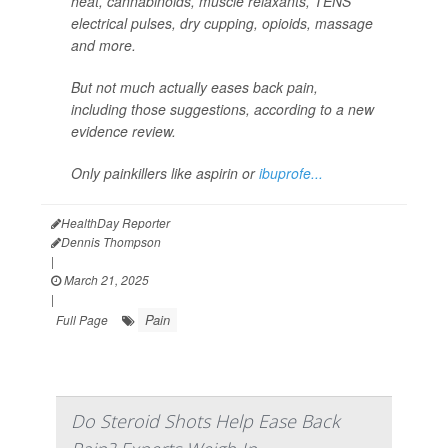
heat, cannabinoids, muscle relaxants, TENS
electrical pulses, dry cupping, opioids, massage
and more.
But not much actually eases back pain,
including those suggestions, according to a new
evidence review.
Only painkillers like aspirin or
ibuprofe...
HealthDay Reporter
Dennis Thompson
|
March 21, 2025
|
Pain
Full Page
Do Steroid Shots Help Ease Back