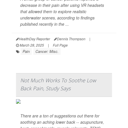
decrease in their pain after using VR headsets
that allowed them to explore realistic
underwater scenes, according to findings
published recently in the ...
HealthDay Reporter
Dennis Thompson
|
March 28, 2025
|
Full Page
Pain
Cancer: Misc.
Not Much Works To Soothe Low
Back Pain, Study Says
There are a ton of suggestions out there for
soothing an aching lower back -- acupuncture,