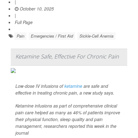
|
October 10, 2025
|
Full Page
Pain
Emergencies / First Aid
Sickle-Cell Anemia
Ketamine Safe, Effective For Chronic Pain
Low-dose IV infusions of
ketamine
are safe and
effective in treating chronic pain, a new study says.
Ketamine infusions as part of comprehensive clinical
pain care helped as many as 46% of patients improve
their physical function, sleep quality and pain
management, researchers reported this week in the
journal