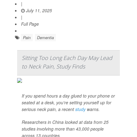
|
July 11, 2025
|
Full Page
Pain
Dementia
Sitting Too Long Each Day May Lead
to Neck Pain, Study Finds
If you spend hours a day glued to your phone or
seated at a desk, you're setting yourself up for
serious neck pain, a recent
study
warns.
Researchers in China looked at data from 25
studies involving more than 43,000 people
across 13 countries.