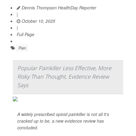
Dennis Thompson HealthDay Reporter
|
October 10, 2025
|
Full Page
Pain
Popular Painkiller Less Effective, More
Risky Than Thought, Evidence Review
Says
A widely prescribed opioid painkiller is not all it’s
cracked up to be, a new evidence review has
concluded.