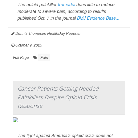
The opioid painkiller
tramadol
does little to reduce
moderate to severe pain, according to results
published Oct. 7 in the journal
BMJ Evidence Base...
Dennis Thompson HealthDay Reporter
|
October 9, 2025
|
Pain
Full Page
Cancer Patients Getting Needed
Painkillers Despite Opioid Crisis
Response
The fight against America’s opioid crisis does not