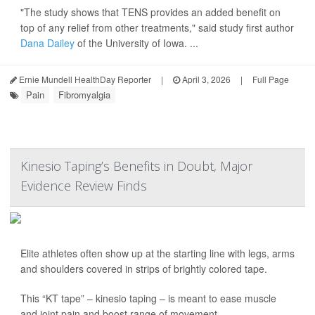
"The study shows that TENS provides an added benefit on
top of any relief from other treatments," said study first author
Dana Dailey
of the University of Iowa. ...
Ernie Mundell HealthDay Reporter
|
April 3, 2026
|
Full Page
Pain
Fibromyalgia
Kinesio Taping’s Benefits in Doubt, Major
Evidence Review Finds
Elite athletes often show up at the starting line with legs, arms
and shoulders covered in strips of brightly colored tape.
This “KT tape” – kinesio taping – is meant to ease muscle
and joint pain and boost range of movement.