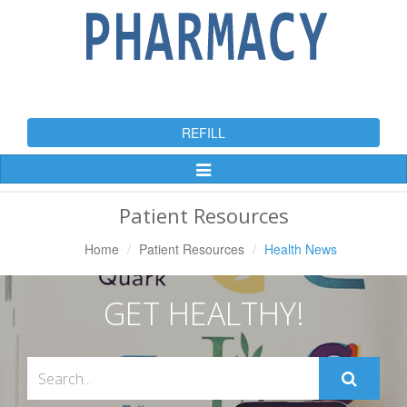
REFILL
Toggle
Navigation
Patient Resources
Home
Patient Resources
Health News
GET HEALTHY!