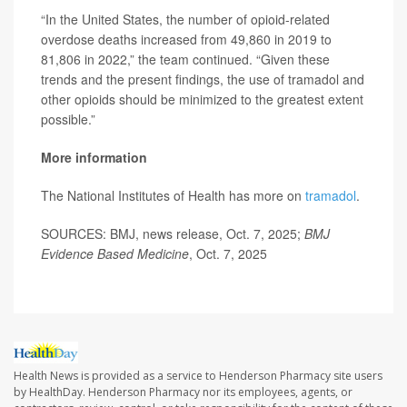
“In the United States, the number of opioid-related
overdose deaths increased from 49,860 in 2019 to
81,806 in 2022,” the team continued. “Given these
trends and the present findings, the use of tramadol and
other opioids should be minimized to the greatest extent
possible.”
More information
The National Institutes of Health has more on
tramadol
.
SOURCES: BMJ, news release, Oct. 7, 2025;
BMJ
Evidence Based Medicine
, Oct. 7, 2025
Health News is provided as a service to Henderson Pharmacy site users
by HealthDay. Henderson Pharmacy nor its employees, agents, or