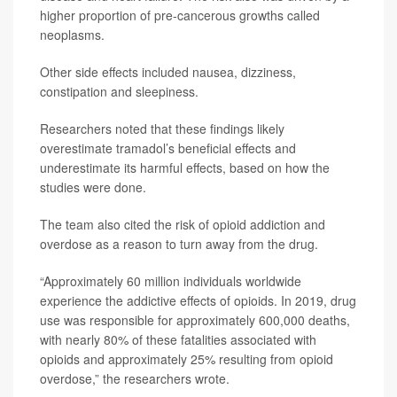
higher proportion of pre-cancerous growths called
neoplasms.
Other side effects included nausea, dizziness,
constipation and sleepiness.
Researchers noted that these findings likely
overestimate tramadol’s beneficial effects and
underestimate its harmful effects, based on how the
studies were done.
The team also cited the risk of opioid addiction and
overdose as a reason to turn away from the drug.
“Approximately 60 million individuals worldwide
experience the addictive effects of opioids. In 2019, drug
use was responsible for approximately 600,000 deaths,
with nearly 80% of these fatalities associated with
opioids and approximately 25% resulting from opioid
overdose,” the researchers wrote.