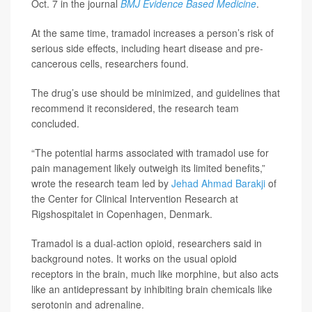
Oct. 7 in the journal
BMJ Evidence Based Medicine
.
At the same time, tramadol increases a person’s risk of
serious side effects, including heart disease and pre-
cancerous cells, researchers found.
The drug’s use should be minimized, and guidelines that
recommend it reconsidered, the research team
concluded.
“The potential harms associated with tramadol use for
pain management likely outweigh its limited benefits,”
wrote the research team led by
Jehad Ahmad Barakji
of
the Center for Clinical Intervention Research at
Rigshospitalet in Copenhagen, Denmark.
Tramadol is a dual-action opioid, researchers said in
background notes. It works on the usual opioid
receptors in the brain, much like morphine, but also acts
like an antidepressant by inhibiting brain chemicals like
serotonin and adrenaline.