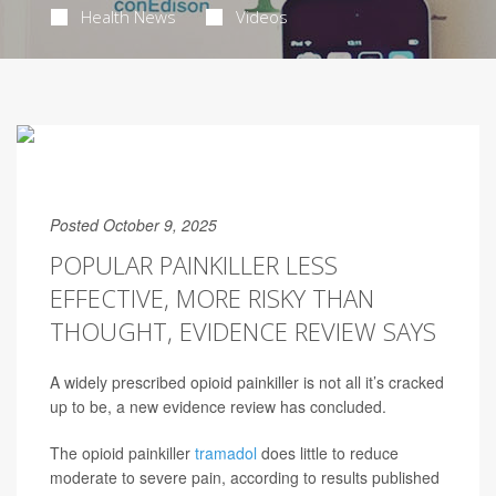
Health News
Videos
Posted October 9, 2025
POPULAR PAINKILLER LESS
EFFECTIVE, MORE RISKY THAN
THOUGHT, EVIDENCE REVIEW SAYS
A widely prescribed opioid painkiller is not all it’s cracked
up to be, a new evidence review has concluded.
The opioid painkiller
tramadol
does little to reduce
moderate to severe pain, according to results published