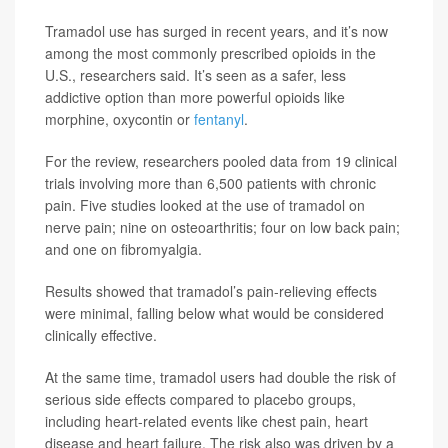
Tramadol use has surged in recent years, and it’s now
among the most commonly prescribed opioids in the
U.S., researchers said. It’s seen as a safer, less
addictive option than more powerful opioids like
morphine, oxycontin or
fentanyl
.
For the review, researchers pooled data from 19 clinical
trials involving more than 6,500 patients with chronic
pain. Five studies looked at the use of tramadol on
nerve pain; nine on osteoarthritis; four on low back pain;
and one on fibromyalgia.
Results showed that tramadol’s pain-relieving effects
were minimal, falling below what would be considered
clinically effective.
At the same time, tramadol users had double the risk of
serious side effects compared to placebo groups,
including heart-related events like chest pain, heart
disease and heart failure. The risk also was driven by a