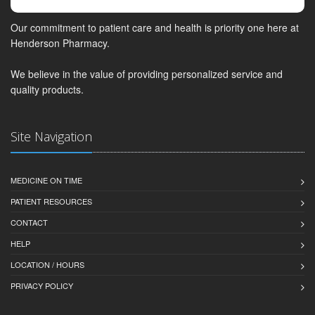
Our commitment to patient care and health is priority one here at
Henderson Pharmacy.
We believe in the value of providing personalized service and
quality products.
Site Navigation
MEDICINE ON TIME
PATIENT RESOURCES
CONTACT
HELP
LOCATION / HOURS
PRIVACY POLICY