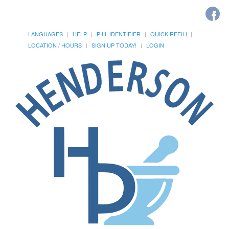
LANGUAGES
HELP
PILL IDENTIFIER
QUICK REFILL
LOCATION / HOURS
SIGN UP TODAY!
LOGIN