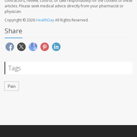
contractors, review, control, or take responsibility for the content of these
articles. Please seek medical advice directly from your pharmacist or
physician.
Copyright © 2026
HealthDay
All Rights Reserved.
Share
Tags
Pain