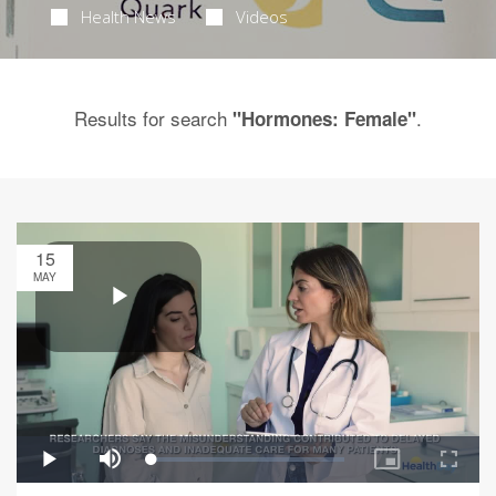
Health News
Videos
Results for search
.
"Hormones: Female"
15
MAY