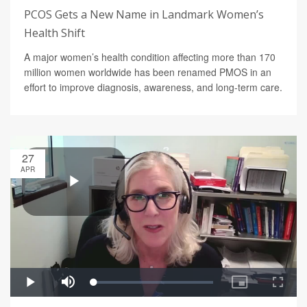
PCOS Gets a New Name in Landmark Women’s
Health Shift
A major women’s health condition affecting more than 170
million women worldwide has been renamed PMOS in an
effort to improve diagnosis, awareness, and long-term care.
27
APR