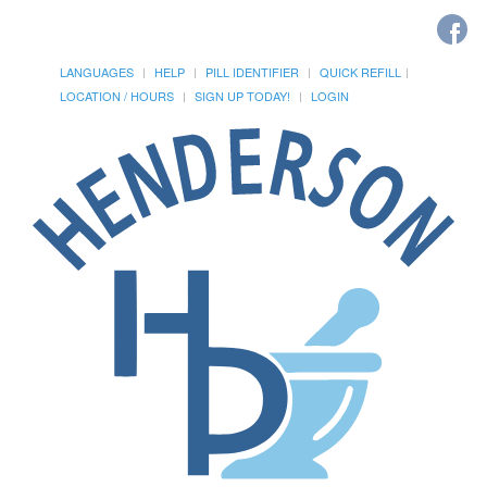
LANGUAGES
HELP
PILL IDENTIFIER
QUICK REFILL
LOCATION / HOURS
SIGN UP TODAY!
LOGIN