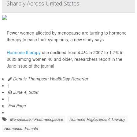
Sharply Across United States
Fewer women affected by menopause are turning to hormone
therapy to ease their symptoms, a new study says.
Hormone therapy
use declined from 4.4% in 2007 to 1.7% in
2023 among women 40 and older, researchers report in the
June issue of the journal
Dennis Thompson HealthDay Reporter
|
June 4, 2026
|
Full Page
Menopause / Postmenopause
Hormone Replacement Therapy
Hormones: Female