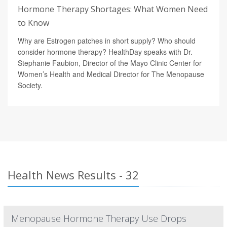
Hormone Therapy Shortages: What Women Need
to Know
Why are Estrogen patches in short supply? Who should
consider hormone therapy? HealthDay speaks with Dr.
Stephanie Faubion, Director of the Mayo Clinic Center for
Women’s Health and Medical Director for The Menopause
Society.
Health News Results - 32
Menopause Hormone Therapy Use Drops