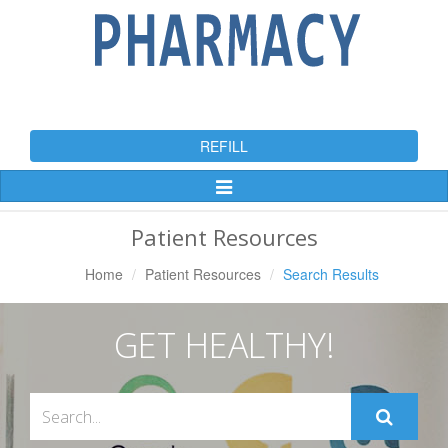
REFILL
Toggle
Navigation
Patient Resources
Home
Patient Resources
Search Results
GET HEALTHY!