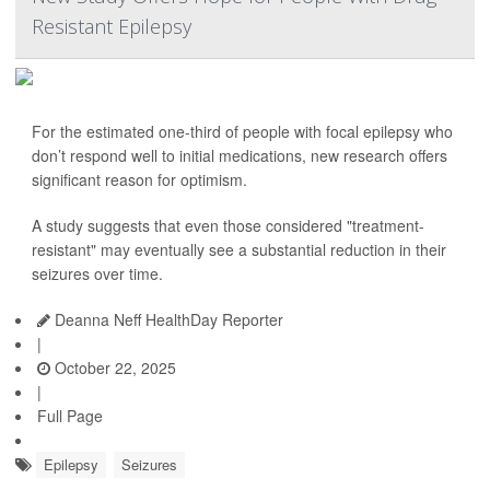
Resistant Epilepsy
For the estimated one-third of people with focal epilepsy who
don’t respond well to initial medications, new research offers
significant reason for optimism.
A study suggests that even those considered "treatment-
resistant" may eventually see a substantial reduction in their
seizures over time.
Deanna Neff HealthDay Reporter
|
October 22, 2025
|
Full Page
Epilepsy
Seizures