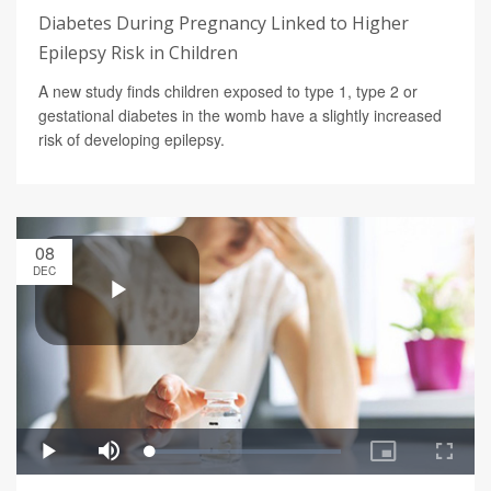
Diabetes During Pregnancy Linked to Higher
Epilepsy Risk in Children
A new study finds children exposed to type 1, type 2 or
gestational diabetes in the womb have a slightly increased
risk of developing epilepsy.
08
DEC