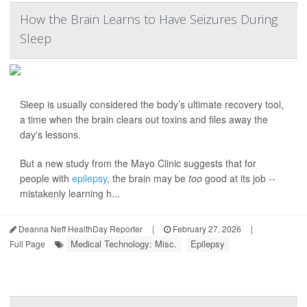
How the Brain Learns to Have Seizures During
Sleep
Sleep is usually considered the body’s ultimate recovery tool,
a time when the brain clears out toxins and files away the
day's lessons.
But a new study from the Mayo Clinic suggests that for
people with
epilepsy
, the brain may be
too
good at its job --
mistakenly learning h...
Deanna Neff HealthDay Reporter
|
February 27, 2026
|
Medical Technology: Misc.
Epilepsy
Full Page