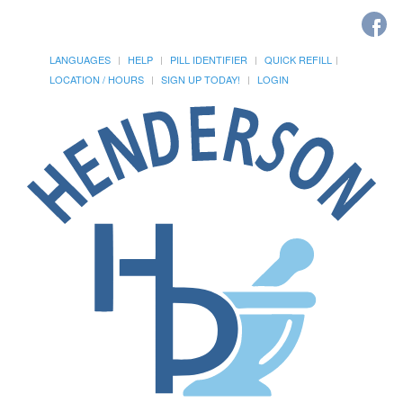
LANGUAGES
HELP
PILL IDENTIFIER
QUICK REFILL
LOCATION / HOURS
SIGN UP TODAY!
LOGIN