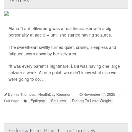
Seizures
Alana “Lani” Silverberg was a real firecracker with a big
personality at age 3 -- until she started having seizures.
The sweetheart swiftly turned quiet, cranky, sleepless and
fatigued, worn down by her seizures.
“It was every parent’s nightmare. Lani was having one large
seizure a week. At one point, we didn’t know what else we
were going to do,”...
Dennis Thompson HealthDay Reporter
|
November 17, 2025
|
Epilepsy
Seizures
Dieting To Lose Weight
Full Page
Epilepsy From Brain Injury Comes With