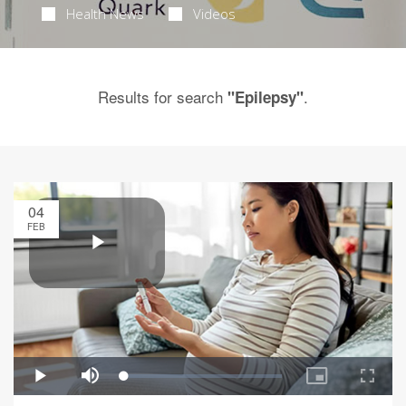
Health News
Videos
Results for search
.
"Epilepsy"
04
FEB