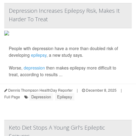
Depression Increases Epilepsy Risk, Makes It
Harder To Treat
People with depression have a more than doubled risk of
developing
epilepsy
, a new study says.
Worse,
depression
then makes epilepsy more difficult to
treat, according to results ...
Dennis Thompson HealthDay Reporter
|
December 8, 2025
|
Depression
Epilepsy
Full Page
Keto Diet Stops A Young Girl's Epileptic