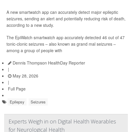
A new smartwatch app can accurately detect major epileptic
seizures, sending an alert and potentially reducing risk of death,
according to a new study.
The EpiWatch smartwatch app accurately detected 46 out of 47
tonic-clonic seizures – also known as grand mal seizures –
among a group of people with
Dennis Thompson HealthDay Reporter
|
May 28, 2026
|
Full Page
Epilepsy
Seizures
Experts Weigh in on Digital Health Wearables
for Neurological Health