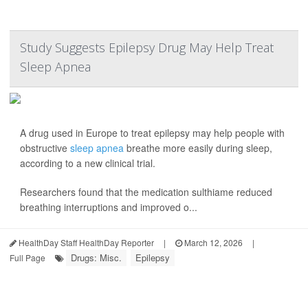
Study Suggests Epilepsy Drug May Help Treat
Sleep Apnea
A drug used in Europe to treat epilepsy may help people with
obstructive
sleep apnea
breathe more easily during sleep,
according to a new clinical trial.
Researchers found that the medication sulthiame reduced
breathing interruptions and improved o...
HealthDay Staff HealthDay Reporter
|
March 12, 2026
|
Drugs: Misc.
Epilepsy
Full Page