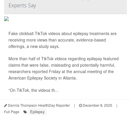
Experts Say
Fake clickbait TikTok videos about epilepsy treatments are
receiving more views than accurate, evidence-based
offerings, a new study says.
More than half of TikTok videos regarding epilepsy featured
claims that were false, misleading and potentially harmful,
researchers reported Friday at the annual meeting of the
American Epilepsy Society in Atlanta.
“On TikTok, the videos th...
Dennis Thompson HealthDay Reporter
|
December 8, 2025
|
Epilepsy
Full Page