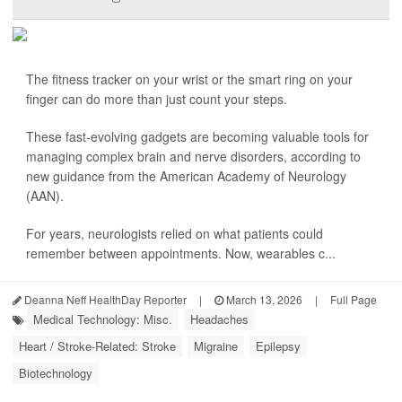
The fitness tracker on your wrist or the smart ring on your
finger can do more than just count your steps.
These fast-evolving gadgets are becoming valuable tools for
managing complex brain and nerve disorders, according to
new guidance from the American Academy of Neurology
(AAN).
For years, neurologists relied on what patients could
remember between appointments. Now, wearables c...
Deanna Neff HealthDay Reporter
|
March 13, 2026
|
Full Page
Medical Technology: Misc.
Headaches
Heart / Stroke-Related: Stroke
Migraine
Epilepsy
Biotechnology