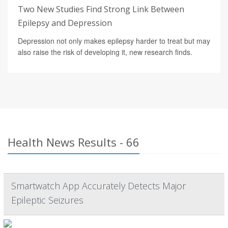
Two New Studies Find Strong Link Between
Epilepsy and Depression
Depression not only makes epilepsy harder to treat but may
also raise the risk of developing it, new research finds.
Health News Results - 66
Smartwatch App Accurately Detects Major
Epileptic Seizures