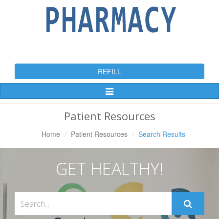
REFILL
Toggle
Navigation
Patient Resources
Home
Patient Resources
Search Results
GET HEALTHY!