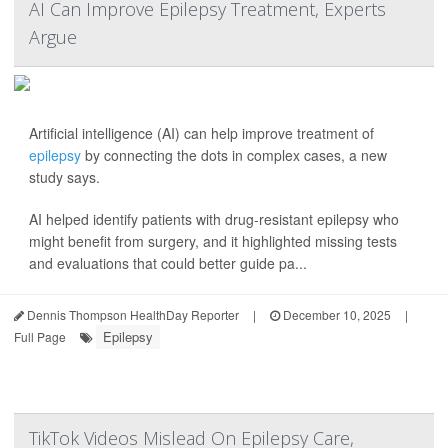
AI Can Improve Epilepsy Treatment, Experts
Argue
Artificial intelligence (AI) can help improve treatment of
epilepsy
by connecting the dots in complex cases, a new
study says.
AI helped identify patients with drug-resistant epilepsy who
might benefit from surgery, and it highlighted missing tests
and evaluations that could better guide pa...
Dennis Thompson HealthDay Reporter
|
December 10, 2025
|
Epilepsy
Full Page
TikTok Videos Mislead On Epilepsy Care,