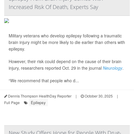
Increased Risk Of Death, Experts Say
Military veterans who develop epilepsy following a traumatic
brain injury might be more likely to die earlier than others with
epilepsy.
However, their risk could depend on the cause of their brain
injury, researchers reported Oct. 29 in the journal
Neurology
.
“We recommend that people who d...
Dennis Thompson HealthDay Reporter
|
October 30, 2025
|
Epilepsy
Full Page
New Study Offers Hope for People With Drug-