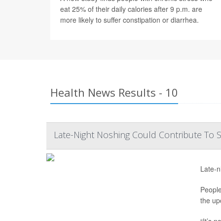
eat 25% of their daily calories after 9 p.m. are
more likely to suffer constipation or diarrhea.
Health News Results - 10
Late-Night Noshing Could Contribute To
Late-n
People
the up
“It’s n