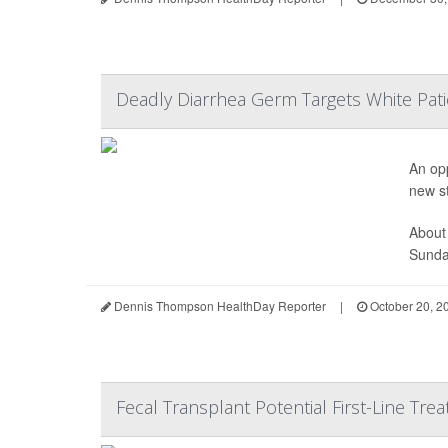
Deadly Diarrhea Germ Targets White Pati
An opp
new s
About
Sunday
Dennis Thompson HealthDay Reporter
|
October 20, 2
Fecal Transplant Potential First-Line Treat