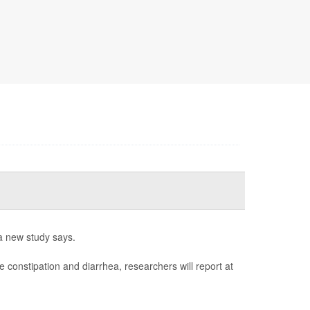
a new study says.
e constipation and diarrhea, researchers will report at