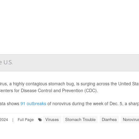
 U.S.
rus, a highly contagious stomach bug, is surging across the United State
Centers for Disease Control and Prevention (CDC).
ata shows
91 outbreaks
of norovirus during the week of Dec. 5, a sharp
Viruses
Stomach Trouble
Diarrhea
Noroviru
2024
|
Full Page