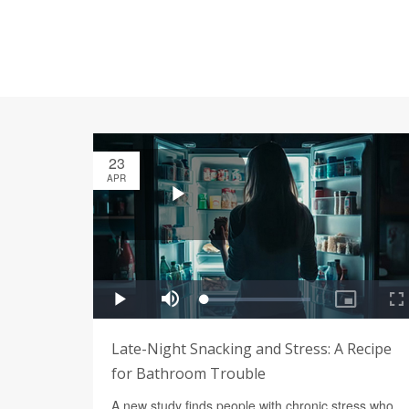
23
APR
Late-Night Snacking and Stress: A Recipe
for Bathroom Trouble
A new study finds people with chronic stress who