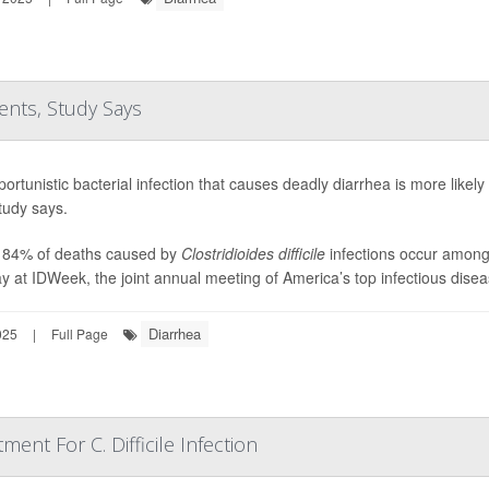
ents, Study Says
ortunistic bacterial infection that causes deadly diarrhea is more likely 
tudy says.
 84% of deaths caused by
Clostridioides difficile
infections occur among 
 at IDWeek, the joint annual meeting of America’s top infectious diseas
Diarrhea
025
|
Full Page
ment For C. Difficile Infection