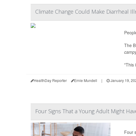
Climate Change Could Make Diarrheal 
Peopl
The Br
campy
"This 
HealthDay Reporter
Ernie Mundell
|
January 19, 20
Four Signs That a Young Adult Might Ha
Four 