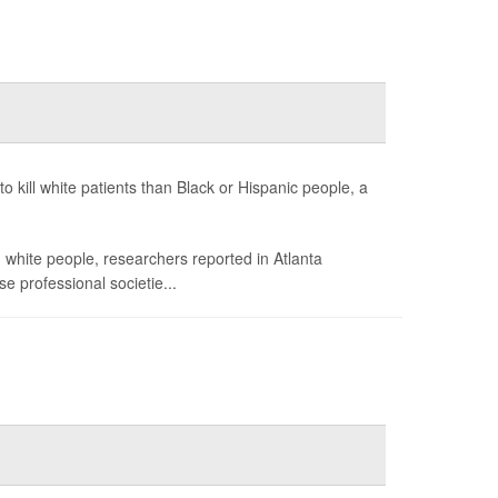
to kill white patients than Black or Hispanic people, a
white people, researchers reported in Atlanta
e professional societie...