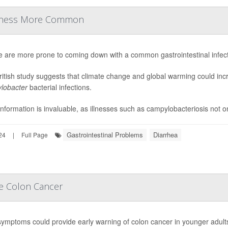
Illness More Common
e are more prone to coming down with a common gastrointestinal infec
itish study suggests that climate change and global warming could incr
lobacter
bacterial infections.
information is invaluable, as illnesses such as campylobacteriosis not on
Gastrointestinal Problems
Diarrhea
24
|
Full Page
ve Colon Cancer
symptoms could provide early warning of colon cancer in younger adult