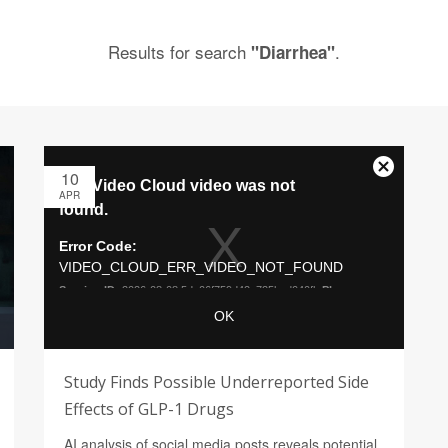
Results for search
.
"Diarrhea"
10
APR
Study Finds Possible Underreported Side
Effects of GLP-1 Drugs
AI analysis of social media posts reveals potential