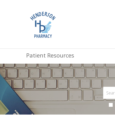
Patient Resources