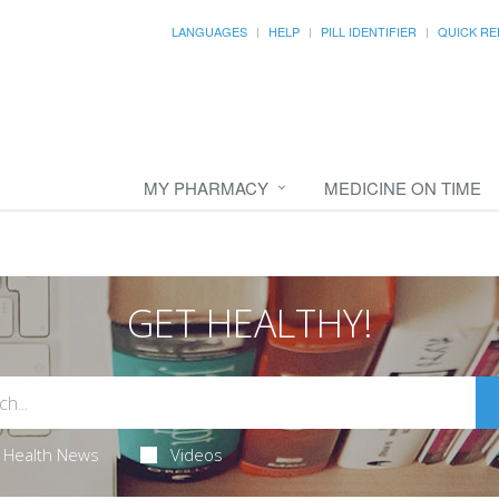
LANGUAGES
HELP
PILL IDENTIFIER
QUICK RE
MY PHARMACY
MEDICINE ON TIME
GET HEALTHY!
Health News
Videos