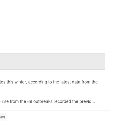
s this winter, according to the latest data from the
 rise from the 69 outbreaks recorded the previo...
ses