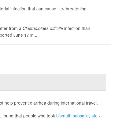
terial infection that can cause life-threatening
etter from a
Clostridioides difficile
infection than
ported June 17 in ...
 help prevent diarrhea during international travel.
), found that people who took
bismuth subsalicylate
-