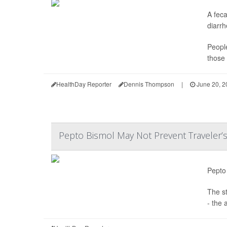
A feca
diarrh
People
those 
HealthDay Reporter
Dennis Thompson
|
June 20, 2
Pepto Bismol May Not Prevent Traveler’s
Pepto 
The s
- the 