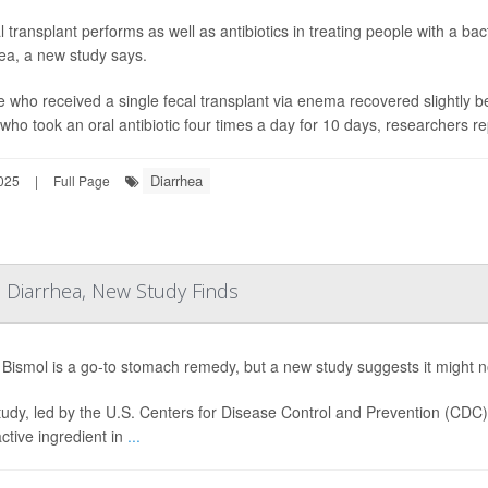
l transplant performs as well as antibiotics in treating people with a bac
ea, a new study says.
 who received a single fecal transplant via enema recovered slightly b
who took an oral antibiotic four times a day for 10 days, researchers re
Diarrhea
025
|
Full Page
 Diarrhea, New Study Finds
Bismol is a go-to stomach remedy, but a new study suggests it might not
tudy, led by the U.S. Centers for Disease Control and Prevention (CDC
active ingredient in
...