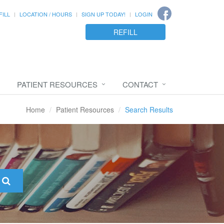
FILL
LOCATION / HOURS
SIGN UP TODAY!
LOGIN
REFILL
PATIENT RESOURCES
CONTACT
Home
Patient Resources
Search Results