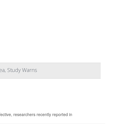
hea, Study Warns
fective, researchers recently reported in