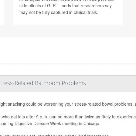
side effects of GLP-1 meds that researchers say
may not be fully captured in clinical trials.
 Stress-Related Bathroom Problems
ight snacking could be worsening your stress-related bowel problems, 
 who eat lots after 9 p.m. can be more than twice as likely to experienc
coming Digestive Disease Week meeting in Chicago.
ot just what you eat, but when you eat it,” lead researcher