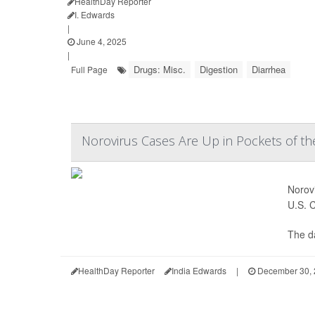
HealthDay Reporter
I. Edwards
|
June 4, 2025
|
Drugs: Misc.
Digestion
Diarrhea
Full Page
Norovirus Cases Are Up in Pockets of the
Norovi
U.S. 
The d
HealthDay Reporter
India Edwards
|
December 30, 