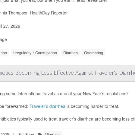
nis Thompson HealthDay Reporter
il 27, 2026
Page
tion
Irregularity / Constipation
Diarrhea
Overeating
biotics Becoming Less Effective Against Traveler's Diarr
ng some international travel as one of your New Year’s resolutions?
be forewarned:
Traveler’s diarrhea
is becoming harder to treat.
tibiotics typically used to treat traveler’s diarrhea are becoming less ef
Diarrhea
 2025
|
Full Page