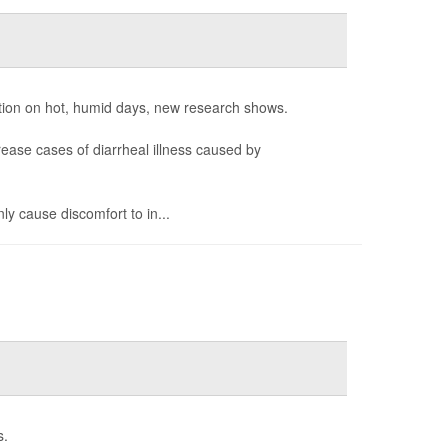
tion on hot, humid days, new research shows.
ease cases of diarrheal illness caused by
ly cause discomfort to in...
s.