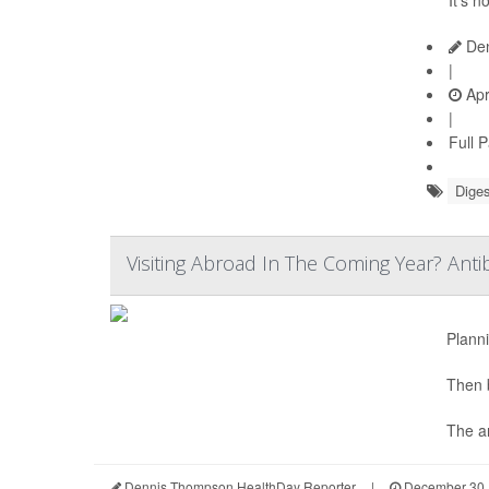
Den
|
Apr
|
Full 
Diges
Visiting Abroad In The Coming Year? Anti
Planni
Then 
The an
Dennis Thompson HealthDay Reporter
|
December 30,