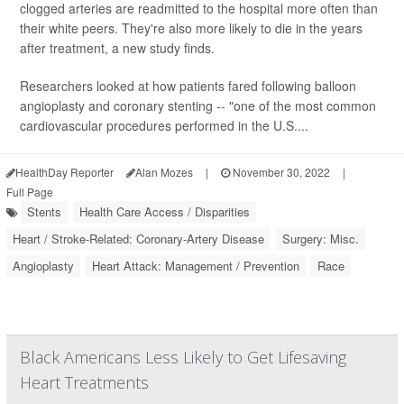
clogged arteries are readmitted to the hospital more often than
their white peers. They're also more likely to die in the years
after treatment, a new study finds.
Researchers looked at how patients fared following balloon
angioplasty and coronary stenting -- "one of the most common
cardiovascular procedures performed in the U.S....
HealthDay Reporter
Alan Mozes
|
November 30, 2022
|
Full Page
Stents
Health Care Access / Disparities
Heart / Stroke-Related: Coronary-Artery Disease
Surgery: Misc.
Angioplasty
Heart Attack: Management / Prevention
Race
Black Americans Less Likely to Get Lifesaving
Heart Treatments