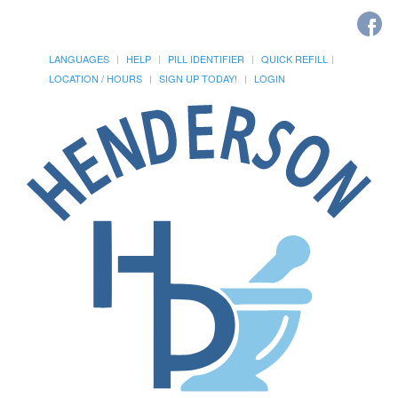
LANGUAGES
HELP
PILL IDENTIFIER
QUICK REFILL
LOCATION / HOURS
SIGN UP TODAY!
LOGIN