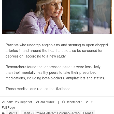
Patients who undergo angioplasty and stenting to open clogged
arteries in and around the heart should also be screened for
depression, according to a new study.
Researchers found that depressed patients were less likely
than their mentally healthy peers to take their prescribed
medications, including beta-blockers, antiplatelets and statins.
These medications reduce the likelihood...
HealthDay Reporter
Cara Murez
|
December 13, 2022
|
Full Page
Stents
Heart / Stroke-Related: Coronary-Artery Disease