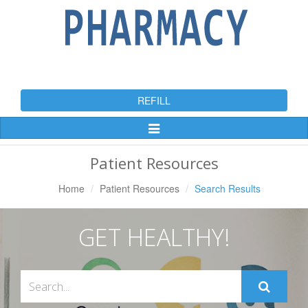
REFILL
Toggle
Navigation
Patient Resources
Home
Patient Resources
Search Results
GET HEALTHY!