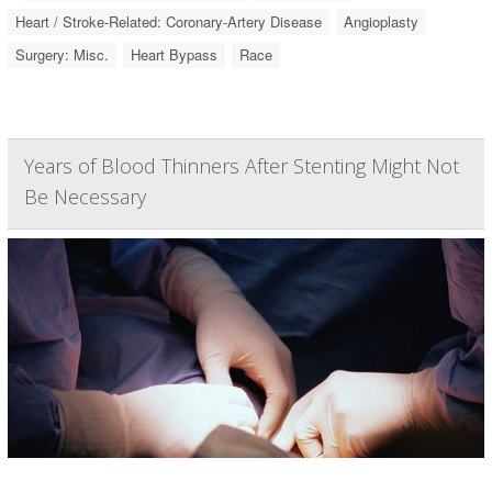
Heart / Stroke-Related: Coronary-Artery Disease
Angioplasty
Surgery: Misc.
Heart Bypass
Race
Years of Blood Thinners After Stenting Might Not
Be Necessary