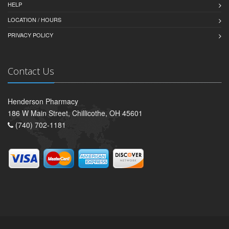
HELP
LOCATION / HOURS
PRIVACY POLICY
Contact Us
Henderson Pharmacy
186 W Main Street, Chillicothe, OH 45601
(740) 702-1181