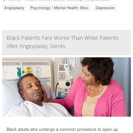
Angioplasty
Psychology / Mental Health: Misc.
Depression
Black Patients Fare Worse Than White Patients
After Angioplasty, Stents
Black adults who undergo a common procedure to open up