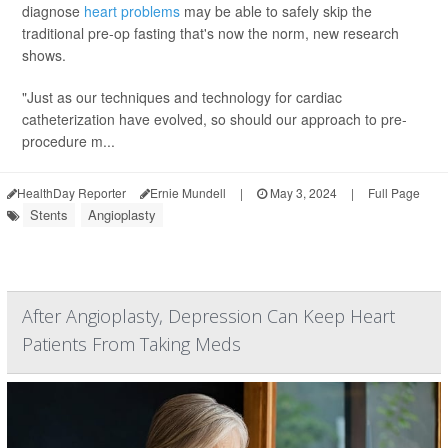
diagnose
heart problems
may be able to safely skip the
traditional pre-op fasting that's now the norm, new research
shows.
"Just as our techniques and technology for cardiac
catheterization have evolved, so should our approach to pre-
procedure m...
HealthDay Reporter
Ernie Mundell
|
May 3, 2024
|
Full Page
Stents
Angioplasty
After Angioplasty, Depression Can Keep Heart
Patients From Taking Meds