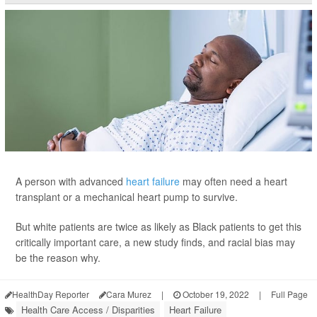
A person with advanced
heart failure
may often need a heart
transplant or a mechanical heart pump to survive.
But white patients are twice as likely as Black patients to get this
critically important care, a new study finds, and racial bias may
be the reason why.
HealthDay Reporter
Cara Murez
|
October 19, 2022
|
Full Page
Health Care Access / Disparities
Heart Failure