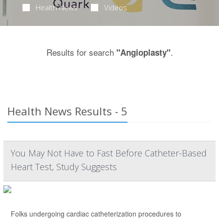
Health News
Videos
Results for search
.
"Angioplasty"
Health News Results - 5
You May Not Have to Fast Before Catheter-Based
Heart Test, Study Suggests
Folks undergoing cardiac catheterization procedures to