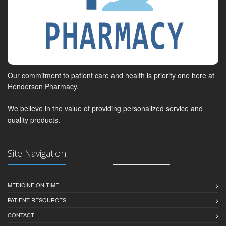
Our commitment to patient care and health is priority one here at
Henderson Pharmacy.
We believe in the value of providing personalized service and
quality products.
Site Navigation
MEDICINE ON TIME
PATIENT RESOURCES
CONTACT