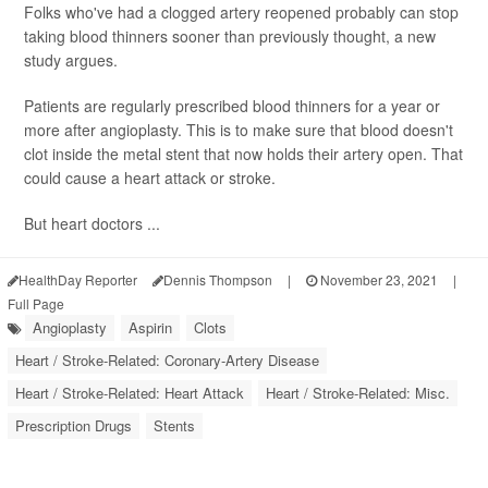
Folks who've had a clogged artery reopened probably can stop
taking blood thinners sooner than previously thought, a new
study argues.
Patients are regularly prescribed blood thinners for a year or
more after angioplasty. This is to make sure that blood doesn't
clot inside the metal stent that now holds their artery open. That
could cause a heart attack or stroke.
But heart doctors ...
HealthDay Reporter
Dennis Thompson
|
November 23, 2021
|
Full Page
Angioplasty
Aspirin
Clots
Heart / Stroke-Related: Coronary-Artery Disease
Heart / Stroke-Related: Heart Attack
Heart / Stroke-Related: Misc.
Prescription Drugs
Stents