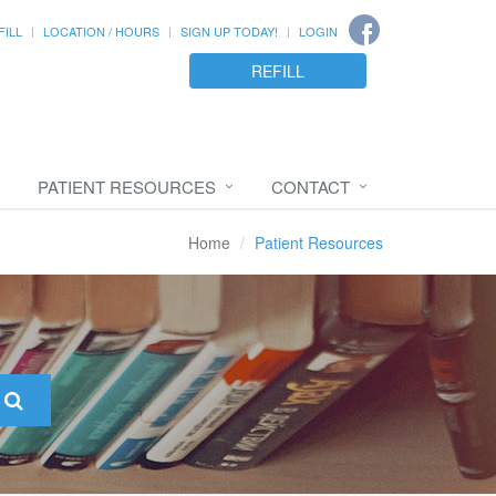
FILL
LOCATION / HOURS
SIGN UP TODAY!
LOGIN
REFILL
PATIENT RESOURCES
CONTACT
Home
Patient Resources