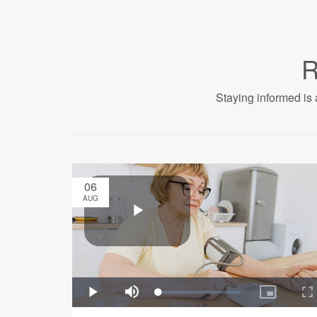
R
Staying informed is 
06
AUG