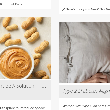
26
|
Full Page
Dennis Thompson HealthDay Rep
t Be A Solution, Pilot
Type 2 Diabetes Mig
Women with type 2 diabetes m
transplant to introduce “good”