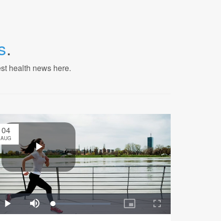
s
.
est health news here.
04
AUG