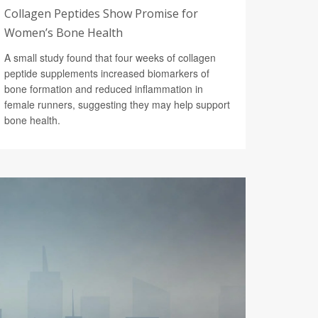
Collagen Peptides Show Promise for
Women’s Bone Health
A small study found that four weeks of collagen
peptide supplements increased biomarkers of
bone formation and reduced inflammation in
female runners, suggesting they may help support
bone health.