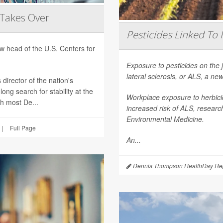
 Takes Over
Pesticides Linked To 
 head of the U.S. Centers for
Exposure to pesticides on the 
lateral sclerosis, or ALS, a n
director of the nation's
ong search for stability at the
Workplace exposure to herbicid
th most De...
increased risk of ALS, researc
Environmental Medicine
.
|
Full Page
An...
Dennis Thompson HealthDay Rep