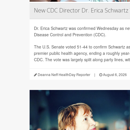
New CDC Director Dr. Erica Schwartz
Dr. Erica Schwartz was confirmed Wednesday as new
Disease Control and Prevention (CDC).
The U.S. Senate voted 51-44 to confirm Schwartz as 
premier public health agency, ending a roughly year-l
CDC. The vote was largely split along party lines, wi
Deanna Neff HealthDay Reporter
|
August 6, 2026