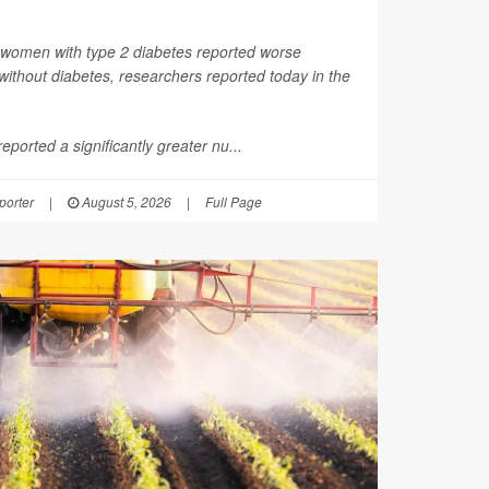
 women with type 2 diabetes reported worse
thout diabetes, researchers reported today in the
ported a significantly greater nu...
orter
|
August 5, 2026
|
Full Page