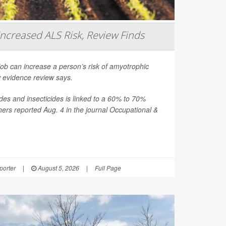
Increased ALS Risk, Review Finds
job can increase a person’s risk of amyotrophic
ew evidence review says.
es and insecticides is linked to a 60% to 70%
hers reported Aug. 4 in the journal
Occupational &
orter
|
August 5, 2026
|
Full Page