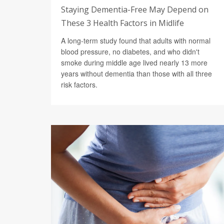
Staying Dementia-Free May Depend on
These 3 Health Factors in Midlife
A long-term study found that adults with normal
blood pressure, no diabetes, and who didn't
smoke during middle age lived nearly 13 more
years without dementia than those with all three
risk factors.