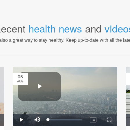
ecent
health news
and
video
also a great way to stay healthy. Keep up-to-date with all the lat
05
AUG