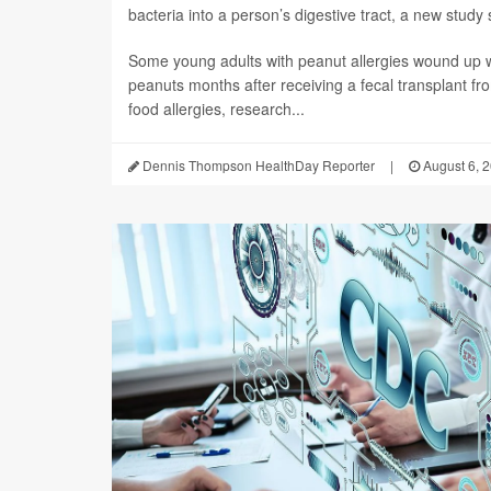
bacteria into a person’s digestive tract, a new study 
Some young adults with peanut allergies wound up wi
peanuts months after receiving a fecal transplant fr
food allergies, research...
Dennis Thompson HealthDay Reporter
|
August 6, 