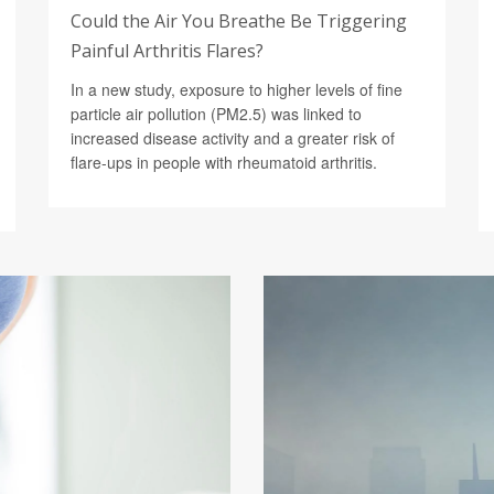
Could the Air You Breathe Be Triggering
Painful Arthritis Flares?
In a new study, exposure to higher levels of fine
particle air pollution (PM2.5) was linked to
increased disease activity and a greater risk of
flare-ups in people with rheumatoid arthritis.