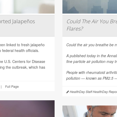
rted Jalapeños
Could The Air You Bre
Flares?
een linked to fresh jalapeño
Could the air you breathe be m
federal health officials.
A published today in the
Annal
he U.S. Centers for Disease
fine particle air pollution may t
ting the outbreak, which has
People with rheumatoid arthritis
pollution — known as PM2.5 — 
|
Full Page
HealthDay Staff HealthDay Repor