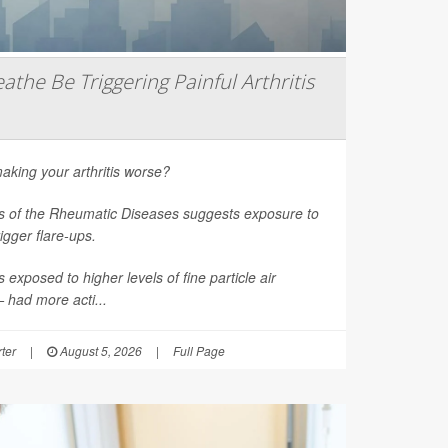
athe Be Triggering Painful Arthritis
aking your arthritis worse?
s of the Rheumatic Diseases
suggests exposure to
rigger flare-ups.
 exposed to higher levels of fine particle air
had more acti...
ter
|
August 5, 2026
|
Full Page