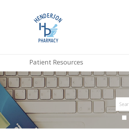
Patient Resources