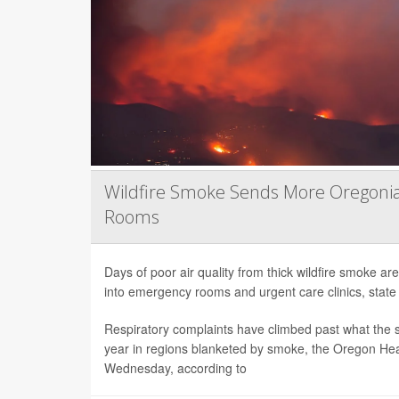
Wildfire Smoke Sends More Oregoni
Rooms
Days of poor air quality from thick wildfire smoke 
into emergency rooms and urgent care clinics, state h
Respiratory complaints have climbed past what the s
year in regions blanketed by smoke, the Oregon Hea
Wednesday, according to