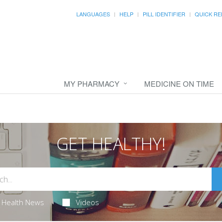
LANGUAGES
HELP
PILL IDENTIFIER
QUICK RE
MY PHARMACY
MEDICINE ON TIME
GET HEALTHY!
Health News
Videos