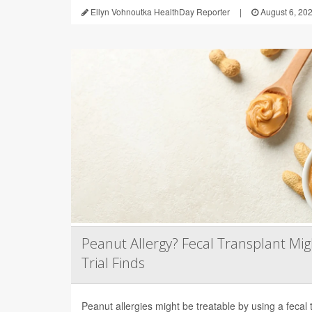
Ellyn Vohnoutka HealthDay Reporter
|
August 6, 20
Peanut Allergy? Fecal Transplant Migh
Trial Finds
Peanut allergies might be treatable by using a fecal 