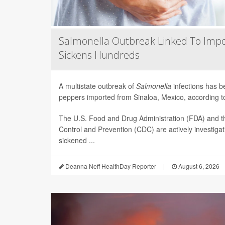
Salmonella Outbreak Linked To Impo
Sickens Hundreds
A multistate outbreak of
Salmonella
infections has b
peppers imported from Sinaloa, Mexico, according to 
The U.S. Food and Drug Administration (FDA) and t
Control and Prevention (CDC) are actively investiga
sickened ...
Deanna Neff HealthDay Reporter
|
August 6, 2026