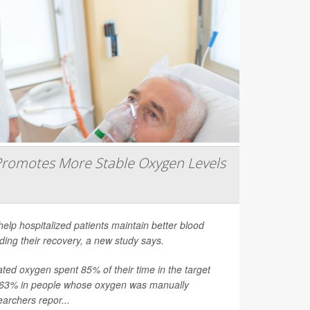
romotes More Stable Oxygen Levels
help hospitalized patients maintain better blood
ding their recovery, a new study says.
ated oxygen spent 85% of their time in the target
 63% in people whose oxygen was manually
earchers repor...