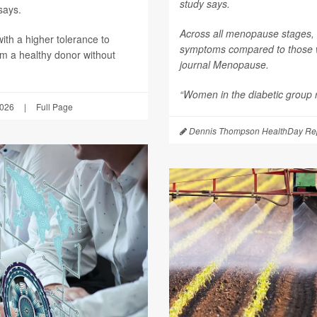
study says.
says.
Across all menopause stages,
th a higher tolerance to
symptoms compared to those wi
om a healthy donor without
journal
Menopause
.
“Women in the diabetic group re
2026
|
Full Page
Dennis Thompson HealthDay Rep