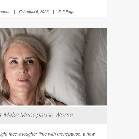
orter
|
August 5, 2026
|
Full Page
ht Make Menopause Worse
ight face a tougher time with menopause, a new