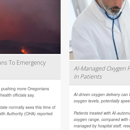
ans To Emergency
AI-Managed Oxygen P
In Patients
are pushing more Oregonians
AI-driven oxygen delivery can 
ealth officials say.
oxygen levels, potentially spee
tate normally sees this time of
Patients treated with AI-autom
lth Authority (OHA) reported
oxygen range, compared with
managed by hospital staff, res