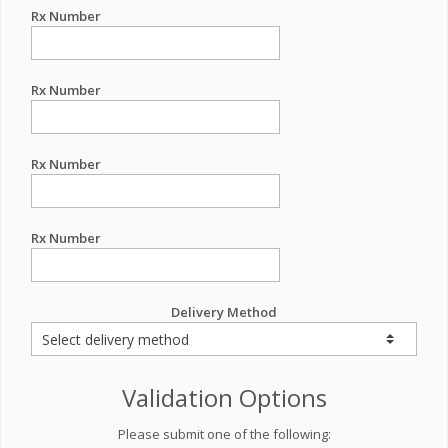
Rx Number
Rx Number
Rx Number
Rx Number
Delivery Method
Validation Options
Please submit one of the following: