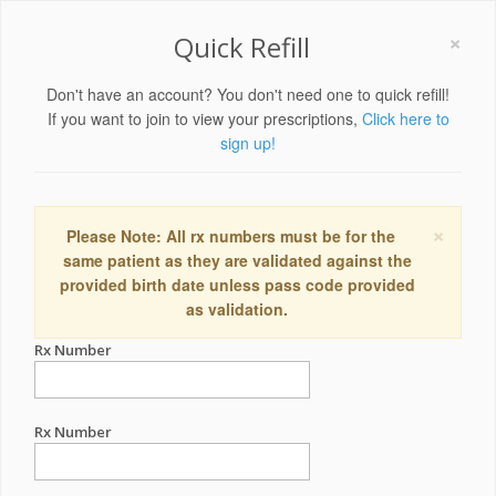
×
Quick Refill
Don't have an account? You don't need one to quick refill!
If you want to join to view your prescriptions,
Click here to
sign up!
×
Please Note: All rx numbers must be for the
same patient as they are validated against the
provided birth date unless pass code provided
as validation.
Rx Number
Rx Number