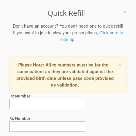
×
Quick Refill
Don't have an account? You don't need one to quick refill!
If you want to join to view your prescriptions,
Click here to
sign up!
×
Please Note: All rx numbers must be for the
same patient as they are validated against the
provided birth date unless pass code provided
as validation.
Rx Number
Rx Number