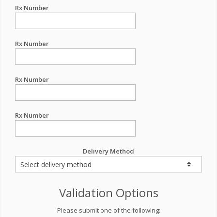
Rx Number
Rx Number
Rx Number
Rx Number
Delivery Method
Validation Options
Please submit one of the following: