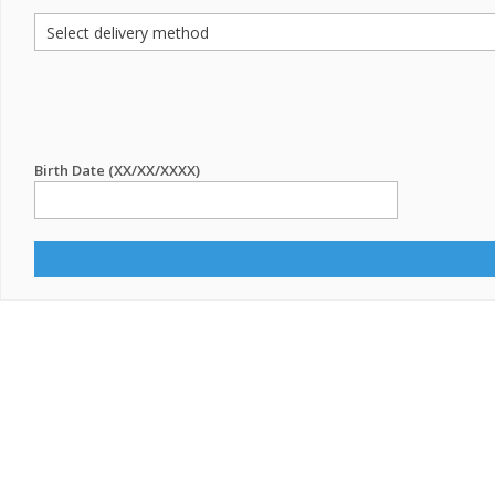
Birth Date (XX/XX/XXXX)