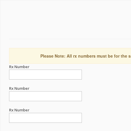
Please Note: All rx numbers must be for the s
Rx Number
Rx Number
Rx Number