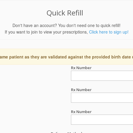
Quick Refill
Don't have an account? You don't need one to quick refill!
If you want to join to view your prescriptions,
Click here to sign up!
ame patient as they are validated against the provided birth date
Rx Number
Rx Number
Rx Number