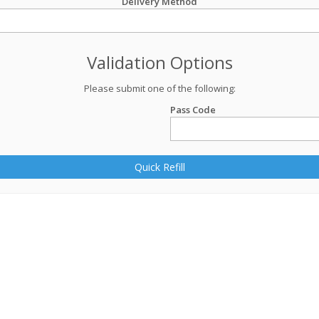
Delivery Method
Validation Options
Please submit one of the following:
Pass Code
Quick Refill