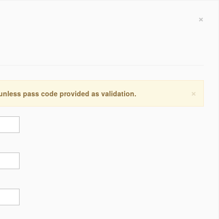
×
×
 unless pass code provided as validation.