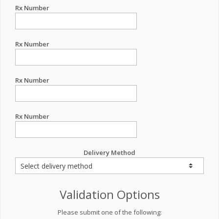
Rx Number
Rx Number
Rx Number
Rx Number
Delivery Method
Validation Options
Please submit one of the following: