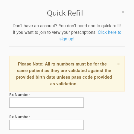
×
Quick Refill
Don't have an account? You don't need one to quick refill!
If you want to join to view your prescriptions,
Click here to
sign up!
×
Please Note: All rx numbers must be for the
same patient as they are validated against the
provided birth date unless pass code provided
as validation.
Rx Number
Rx Number