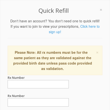
×
Quick Refill
Don't have an account? You don't need one to quick refill!
If you want to join to view your prescriptions,
Click here to
sign up!
×
Please Note: All rx numbers must be for the
same patient as they are validated against the
provided birth date unless pass code provided
as validation.
Rx Number
Rx Number