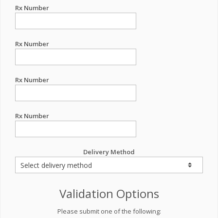
Rx Number
Rx Number
Rx Number
Rx Number
Delivery Method
Validation Options
Please submit one of the following: