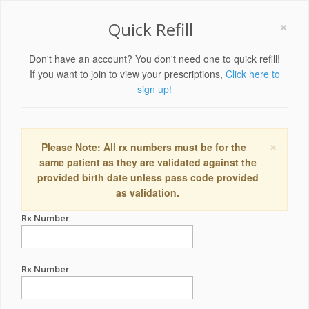
×
Quick Refill
Don't have an account? You don't need one to quick refill!
If you want to join to view your prescriptions,
Click here to
sign up!
×
Please Note: All rx numbers must be for the
same patient as they are validated against the
provided birth date unless pass code provided
as validation.
Rx Number
Rx Number