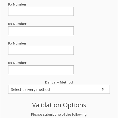
Rx Number
Rx Number
Rx Number
Rx Number
Delivery Method
Validation Options
Please submit one of the following: