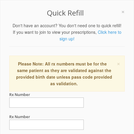
×
Quick Refill
Don't have an account? You don't need one to quick refill!
If you want to join to view your prescriptions,
Click here to
sign up!
×
Please Note: All rx numbers must be for the
same patient as they are validated against the
provided birth date unless pass code provided
as validation.
Rx Number
Rx Number