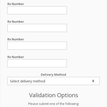
Rx Number
Rx Number
Rx Number
Rx Number
Delivery Method
Validation Options
Please submit one of the following: