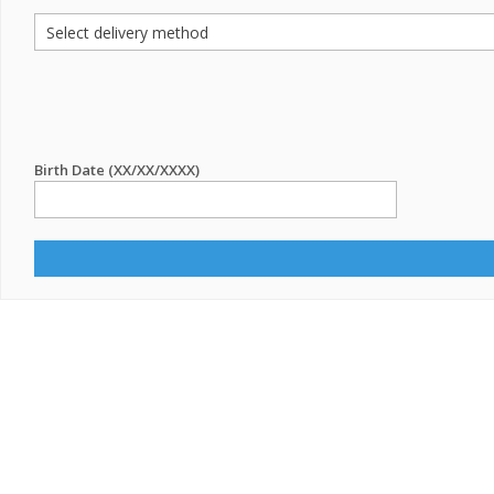
Birth Date (XX/XX/XXXX)