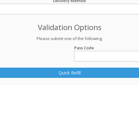
Delivery Method
Validation Options
Please submit one of the following:
Pass Code
Quick Refill