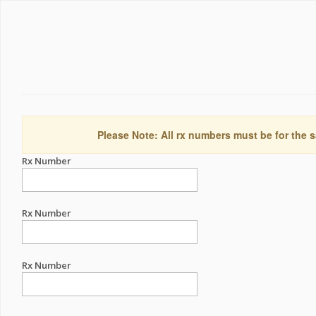
Please Note: All rx numbers must be for the s
Rx Number
Rx Number
Rx Number