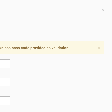
×
×
 unless pass code provided as validation.