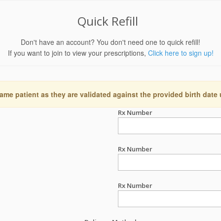
Quick Refill
Don't have an account? You don't need one to quick refill!
If you want to join to view your prescriptions,
Click here to sign up!
ame patient as they are validated against the provided birth date
Rx Number
Rx Number
Rx Number