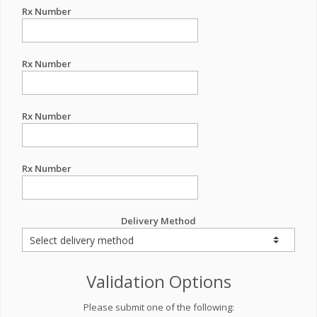
Rx Number
Rx Number
Rx Number
Rx Number
Delivery Method
Validation Options
Please submit one of the following: