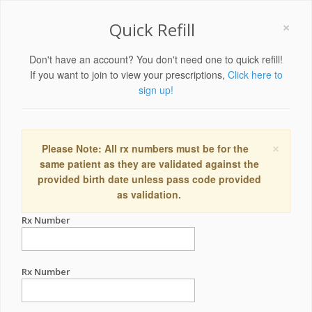
×
Quick Refill
Don't have an account? You don't need one to quick refill!
If you want to join to view your prescriptions,
Click here to
sign up!
×
Please Note: All rx numbers must be for the
same patient as they are validated against the
provided birth date unless pass code provided
as validation.
Rx Number
Rx Number