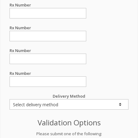
Rx Number
Rx Number
Rx Number
Rx Number
Delivery Method
Validation Options
Please submit one of the following: