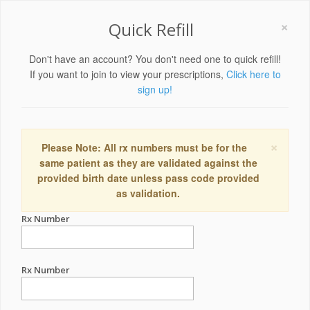
×
Quick Refill
Don't have an account? You don't need one to quick refill!
If you want to join to view your prescriptions,
Click here to
sign up!
×
Please Note: All rx numbers must be for the
same patient as they are validated against the
provided birth date unless pass code provided
as validation.
Rx Number
Rx Number