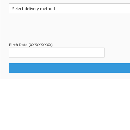
Birth Date (XX/XX/XXXX)