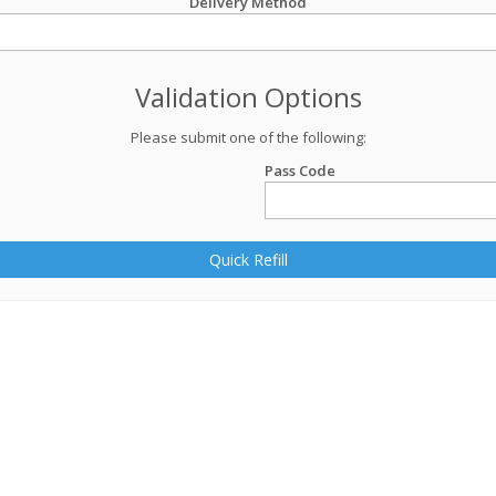
Delivery Method
Validation Options
Please submit one of the following:
Pass Code
Quick Refill