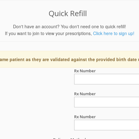
Quick Refill
Don't have an account? You don't need one to quick refill!
If you want to join to view your prescriptions,
Click here to sign up!
ame patient as they are validated against the provided birth date
Rx Number
Rx Number
Rx Number