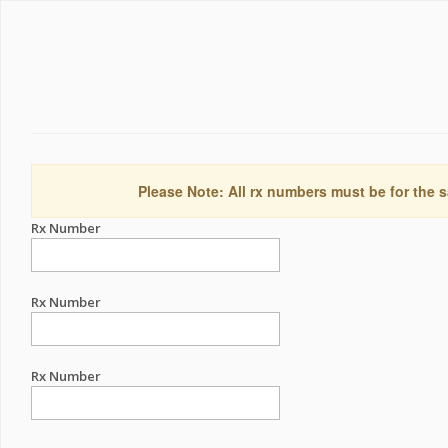
Please Note: All rx numbers must be for the s
Rx Number
Rx Number
Rx Number