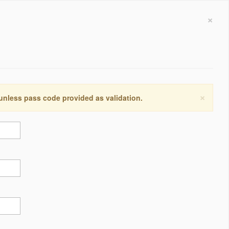
×
×
 unless pass code provided as validation.