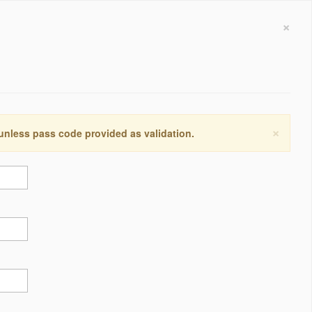
×
×
 unless pass code provided as validation.