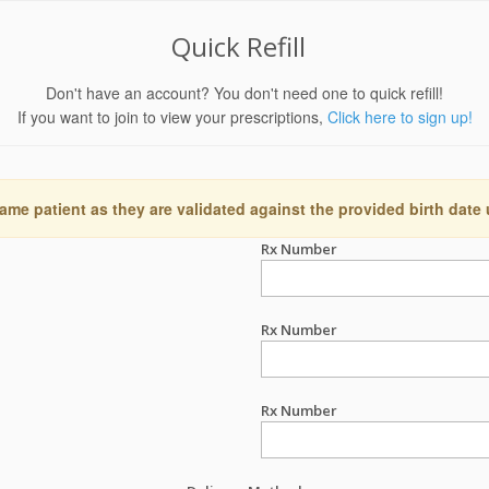
Quick Refill
Don't have an account? You don't need one to quick refill!
If you want to join to view your prescriptions,
Click here to sign up!
ame patient as they are validated against the provided birth date
Rx Number
Rx Number
Rx Number