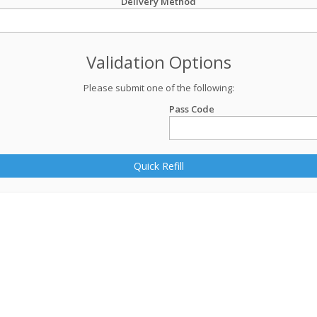
Delivery Method
Validation Options
Please submit one of the following:
Pass Code
Quick Refill