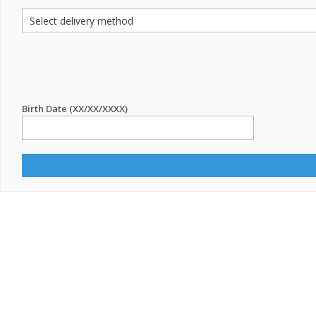
Birth Date (XX/XX/XXXX)