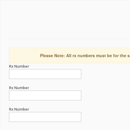
Please Note: All rx numbers must be for the s
Rx Number
Rx Number
Rx Number