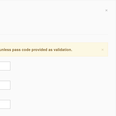
×
×
 unless pass code provided as validation.