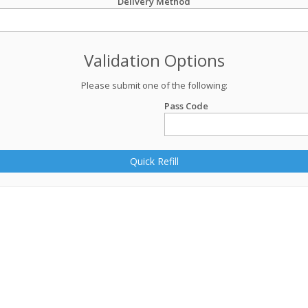
Delivery Method
Validation Options
Please submit one of the following:
Pass Code
Quick Refill