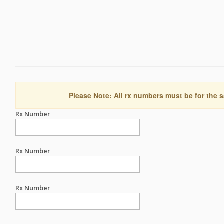
Please Note: All rx numbers must be for the s
Rx Number
Rx Number
Rx Number