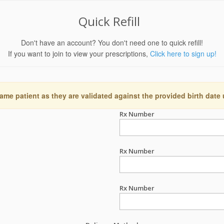
Quick Refill
Don't have an account? You don't need one to quick refill!
If you want to join to view your prescriptions,
Click here to sign up!
ame patient as they are validated against the provided birth date
Rx Number
Rx Number
Rx Number