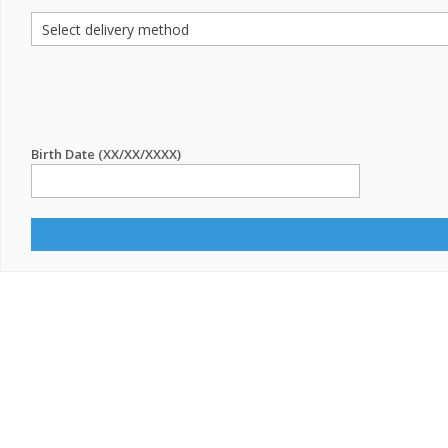
Birth Date (XX/XX/XXXX)