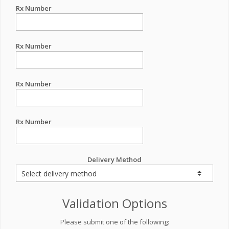
Rx Number
Rx Number
Rx Number
Rx Number
Delivery Method
Validation Options
Please submit one of the following: