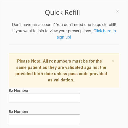
×
Quick Refill
Don't have an account? You don't need one to quick refill!
If you want to join to view your prescriptions,
Click here to
sign up!
×
Please Note: All rx numbers must be for the
same patient as they are validated against the
provided birth date unless pass code provided
as validation.
Rx Number
Rx Number