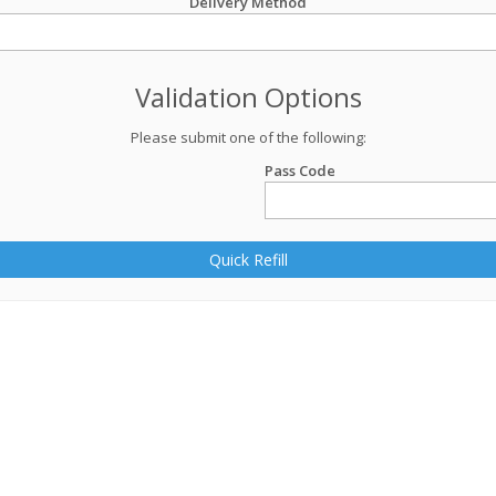
Delivery Method
Validation Options
Please submit one of the following:
Pass Code
Quick Refill