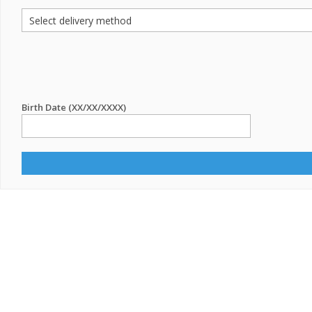
Birth Date (XX/XX/XXXX)