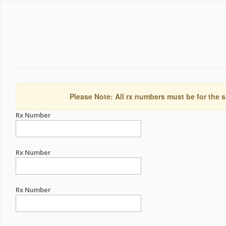
Please Note: All rx numbers must be for the s
Rx Number
Rx Number
Rx Number