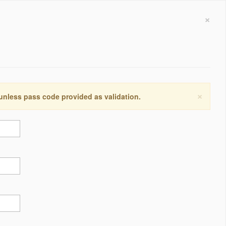
×
×
 unless pass code provided as validation.