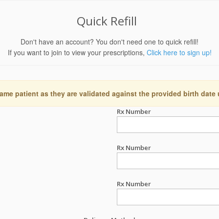
Quick Refill
Don't have an account? You don't need one to quick refill!
If you want to join to view your prescriptions,
Click here to sign up!
ame patient as they are validated against the provided birth date
Rx Number
Rx Number
Rx Number