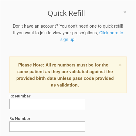
×
Quick Refill
Don't have an account? You don't need one to quick refill!
If you want to join to view your prescriptions,
Click here to
sign up!
×
Please Note: All rx numbers must be for the
same patient as they are validated against the
provided birth date unless pass code provided
as validation.
Rx Number
Rx Number