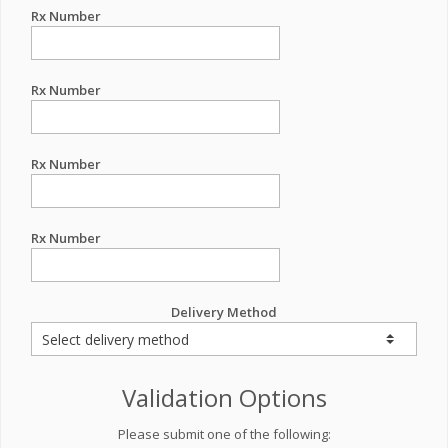
Rx Number
Rx Number
Rx Number
Rx Number
Delivery Method
Validation Options
Please submit one of the following: