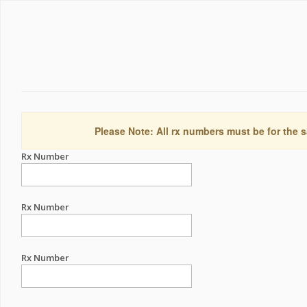
Please Note: All rx numbers must be for the s
Rx Number
Rx Number
Rx Number