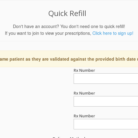
Quick Refill
Don't have an account? You don't need one to quick refill!
If you want to join to view your prescriptions,
Click here to sign up!
ame patient as they are validated against the provided birth date
Rx Number
Rx Number
Rx Number