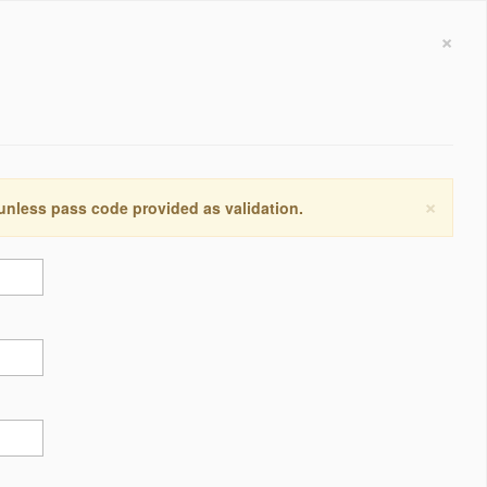
×
×
 unless pass code provided as validation.