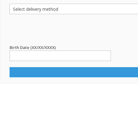
Birth Date (XX/XX/XXXX)