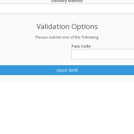
Delivery Method
Validation Options
Please submit one of the following:
Pass Code
Quick Refill