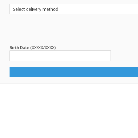
Birth Date (XX/XX/XXXX)