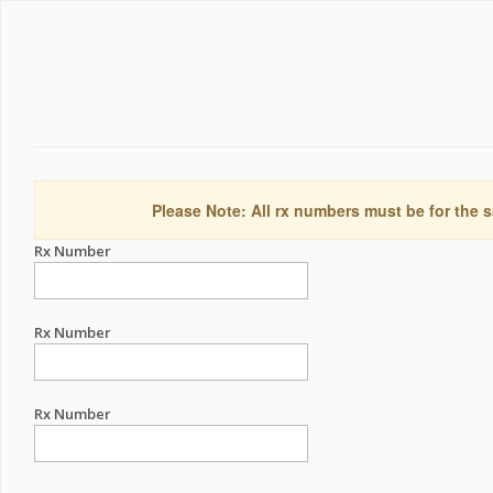
Please Note: All rx numbers must be for the s
Rx Number
Rx Number
Rx Number