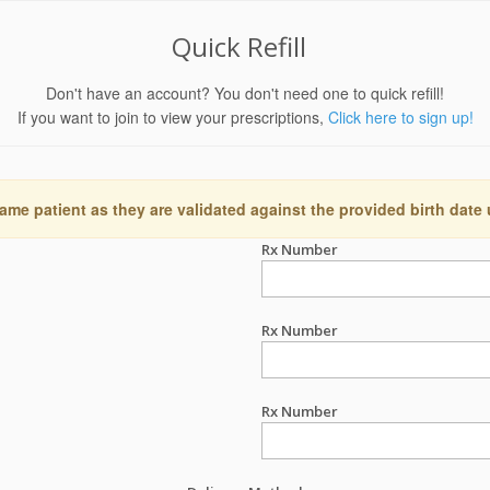
Quick Refill
Don't have an account? You don't need one to quick refill!
If you want to join to view your prescriptions,
Click here to sign up!
ame patient as they are validated against the provided birth date
Rx Number
Rx Number
Rx Number