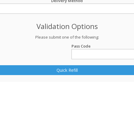
Delivery Method
Validation Options
Please submit one of the following:
Pass Code
Quick Refill