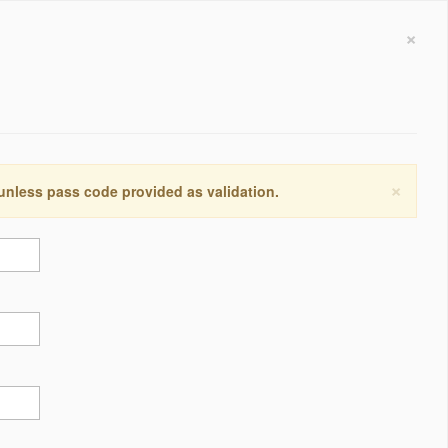
×
×
 unless pass code provided as validation.