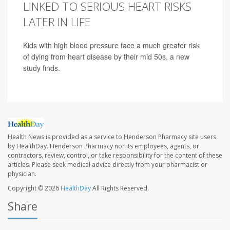
LINKED TO SERIOUS HEART RISKS
LATER IN LIFE
Kids with high blood pressure face a much greater risk
of dying from heart disease by their mid 50s, a new
study finds.
Health News is provided as a service to Henderson Pharmacy site users
by HealthDay. Henderson Pharmacy nor its employees, agents, or
contractors, review, control, or take responsibility for the content of these
articles. Please seek medical advice directly from your pharmacist or
physician.
Copyright © 2026
HealthDay
All Rights Reserved.
Share