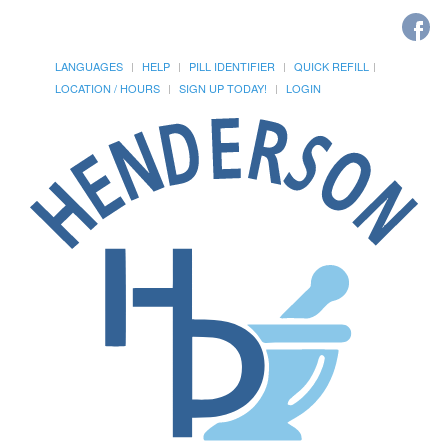
LANGUAGES
HELP
PILL IDENTIFIER
QUICK REFILL
LOCATION / HOURS
SIGN UP TODAY!
LOGIN