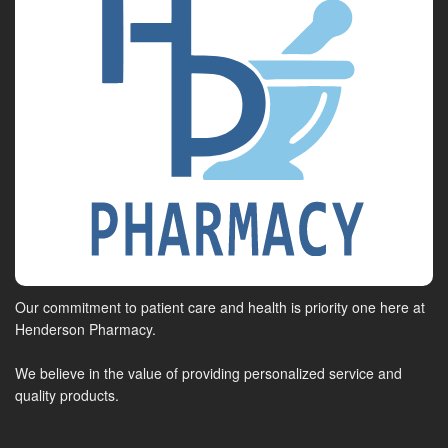
Our commitment to patient care and health is priority one here at
Henderson Pharmacy.
We believe in the value of providing personalized service and
quality products.