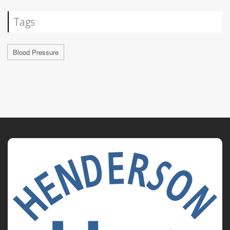
Tags
Blood Pressure