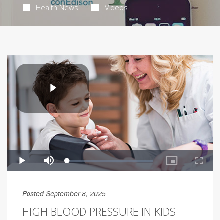
Health News
Videos
Posted September 8, 2025
HIGH BLOOD PRESSURE IN KIDS