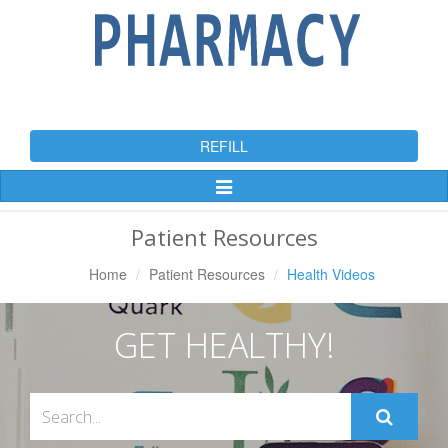
REFILL
Toggle
Navigation
Patient Resources
Home
Patient Resources
Health Videos
GET HEALTHY!