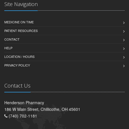
Site Navigation
MEDICINE ON TIME
PATIENT RESOURCES
CONTACT
HELP
LOCATION / HOURS
PRIVACY POLICY
Contact Us
Henderson Pharmacy
186 W Main Street, Chillicothe, OH 45601
(740) 702-1181