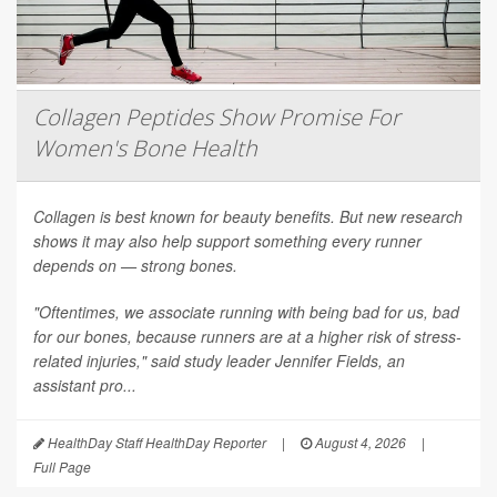
Collagen Peptides Show Promise For
Women's Bone Health
Collagen is best known for beauty benefits. But new research
shows it may also help support something every runner
depends on — strong bones.
"Oftentimes, we associate running with being bad for us, bad
for our bones, because runners are at a higher risk of stress-
related injuries," said study leader Jennifer Fields, an
assistant pro...
HealthDay Staff HealthDay Reporter
|
August 4, 2026
|
Full Page