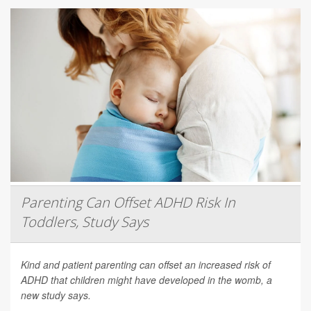
Parenting Can Offset ADHD Risk In
Toddlers, Study Says
Kind and patient parenting can offset an increased risk of
ADHD that children might have developed in the womb, a
new study says.