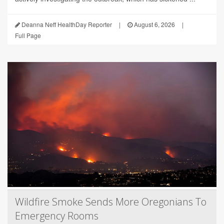
Deanna Neff HealthDay Reporter
|
August 6, 2026
|
Full Page
Wildfire Smoke Sends More Oregonians To
Emergency Rooms