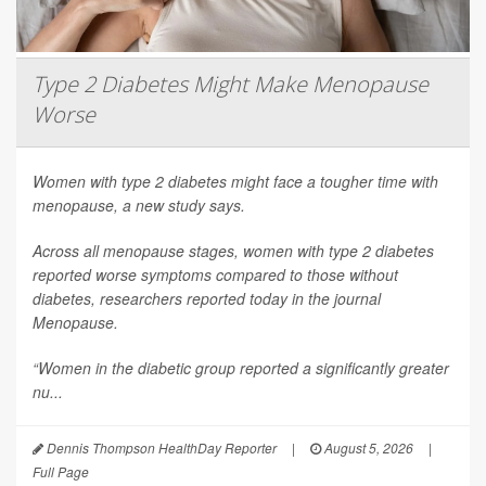
Type 2 Diabetes Might Make Menopause
Worse
Women with type 2 diabetes might face a tougher time with
menopause, a new study says.
Across all menopause stages, women with type 2 diabetes
reported worse symptoms compared to those without
diabetes, researchers reported today in the journal
Menopause
.
“Women in the diabetic group reported a significantly greater
nu...
Dennis Thompson HealthDay Reporter
|
August 5, 2026
|
Full Page