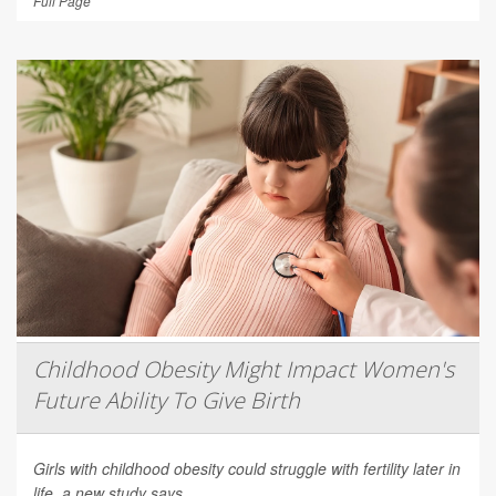
Full Page
Childhood Obesity Might Impact Women's
Future Ability To Give Birth
Girls with childhood obesity could struggle with fertility later in
life, a new study says.