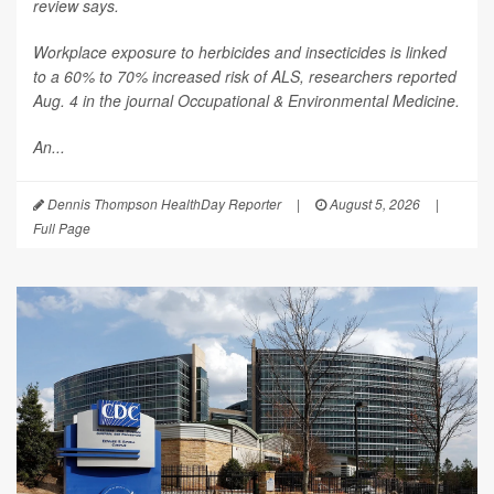
review says.
Workplace exposure to herbicides and insecticides is linked
to a 60% to 70% increased risk of ALS, researchers reported
Aug. 4 in the journal
Occupational & Environmental Medicine
.
An...
Dennis Thompson HealthDay Reporter
|
August 5, 2026
|
Full Page