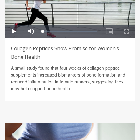
Collagen Peptides Show Promise for Women’s
Bone Health
A small study found that four weeks of collagen peptide
supplements increased biomarkers of bone formation and
reduced inflammation in female runners, suggesting they
may help support bone health.