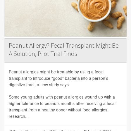
Peanut Allergy? Fecal Transplant Might Be
A Solution, Pilot Trial Finds
Peanut allergies might be treatable by using a fecal
transplant to introduce “good” bacteria into a person’s
digestive tract, a new study says.
Some young adults with peanut allergies wound up with a
higher tolerance to peanuts months after receiving a fecal
transplant from a healthy donor without food allergies,
research...