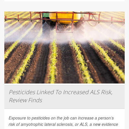
Pesticides Linked To Increased ALS Risk,
Review Finds
Exposure to pesticides on the job can increase a person’s
risk of amyotrophic lateral sclerosis, or ALS, a new evidence