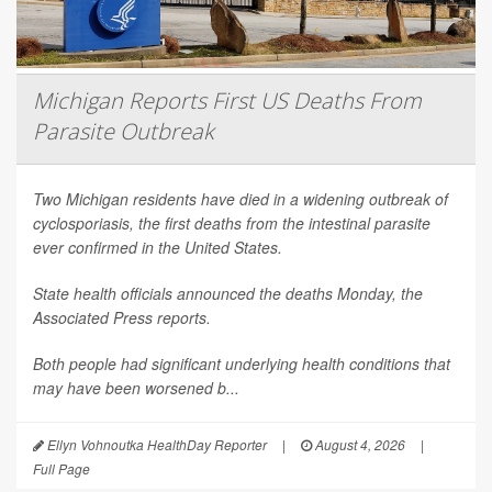
Michigan Reports First US Deaths From
Parasite Outbreak
Two Michigan residents have died in a widening outbreak of
cyclosporiasis, the first deaths from the intestinal parasite
ever confirmed in the United States.
State health officials announced the deaths Monday, the
Associated Press
reports.
Both people had significant underlying health conditions that
may have been worsened b...
Ellyn Vohnoutka HealthDay Reporter
|
August 4, 2026
|
Full Page