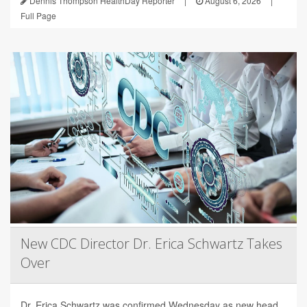
Dennis Thompson HealthDay Reporter
|
August 6, 2026
|
Full Page
New CDC Director Dr. Erica Schwartz Takes
Over
Dr. Erica Schwartz was confirmed Wednesday as new head