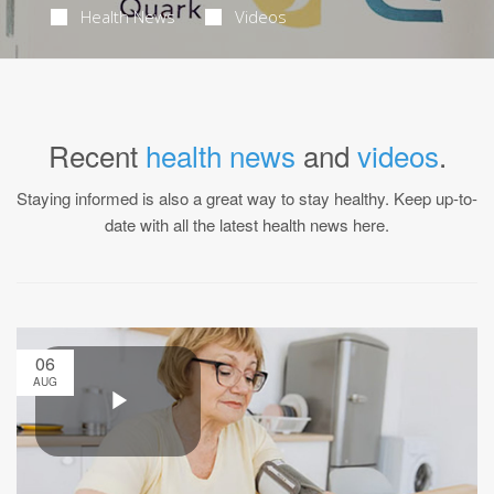
Health News
Videos
Recent
health news
and
videos
.
Staying informed is also a great way to stay healthy. Keep up-to-
date with all the latest health news here.
06
AUG