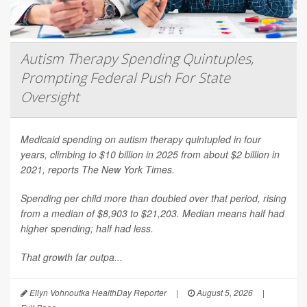
Autism Therapy Spending Quintuples,
Prompting Federal Push For State
Oversight
Medicaid spending on autism therapy quintupled in four
years, climbing to $10 billion in 2025 from about $2 billion in
2021, reports
The New York Times
.
Spending per child more than doubled over that period, rising
from a median of $8,903 to $21,203. Median means half had
higher spending; half had less.
That growth far outpa...
Ellyn Vohnoutka HealthDay Reporter
|
August 5, 2026
|