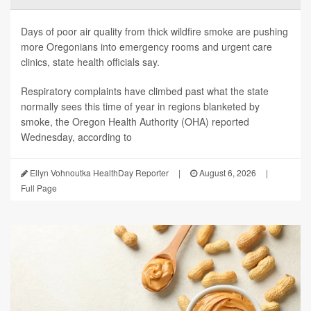
Days of poor air quality from thick wildfire smoke are pushing
more Oregonians into emergency rooms and urgent care
clinics, state health officials say.
Respiratory complaints have climbed past what the state
normally sees this time of year in regions blanketed by
smoke, the Oregon Health Authority (OHA) reported
Wednesday, according to
Ellyn Vohnoutka HealthDay Reporter
|
August 6, 2026
|
Full Page