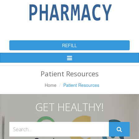
REFILL
Toggle
Navigation
Patient Resources
Home
Patient Resources
GET HEALTHY!