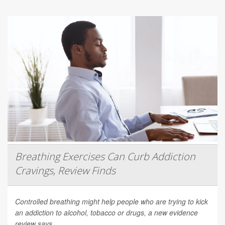
Breathing Exercises Can Curb Addiction
Cravings, Review Finds
Controlled breathing might help people who are trying to kick
an addiction to alcohol, tobacco or drugs, a new evidence
review says.