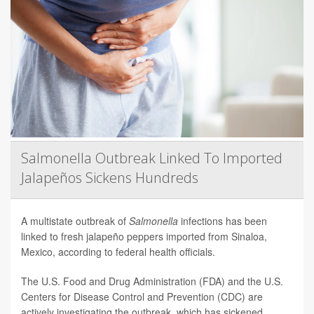
Salmonella Outbreak Linked To Imported
Jalapeños Sickens Hundreds
A multistate outbreak of
Salmonella
infections has been
linked to fresh jalapeño peppers imported from Sinaloa,
Mexico, according to federal health officials.
The U.S. Food and Drug Administration (FDA) and the U.S.
Centers for Disease Control and Prevention (CDC) are
actively investigating the outbreak, which has sickened ...