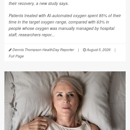
their recovery, a new study says.
Patients treated with AI-automated oxygen spent 85% of their
time in the target oxygen range, compared with 63% in
people whose oxygen was manually managed by hospital
staff, researchers repor...
Dennis Thompson HealthDay Reporter
|
August 5, 2026
|
Full Page