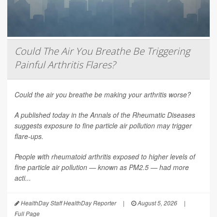
Could The Air You Breathe Be Triggering
Painful Arthritis Flares?
Could the air you breathe be making your arthritis worse?
A published today in the
Annals of the Rheumatic Diseases
suggests exposure to fine particle air pollution may trigger
flare-ups.
People with rheumatoid arthritis exposed to higher levels of
fine particle air pollution — known as PM2.5 — had more
acti...
HealthDay Staff HealthDay Reporter
|
August 5, 2026
|
Full Page