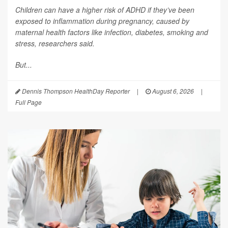
Children can have a higher risk of ADHD if they’ve been
exposed to inflammation during pregnancy, caused by
maternal health factors like infection, diabetes, smoking and
stress, researchers said.
But...
Dennis Thompson HealthDay Reporter
|
August 6, 2026
|
Full Page