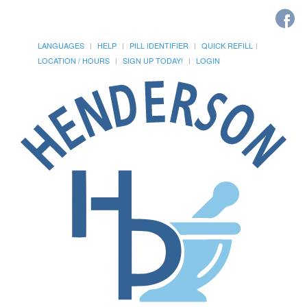
LANGUAGES
HELP
PILL IDENTIFIER
QUICK REFILL
LOCATION / HOURS
SIGN UP TODAY!
LOGIN