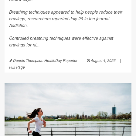
Breathing techniques appeared to help people reduce their
cravings, researchers reported July 29 in the journal
Addiction
.
Controlled breathing techniques were effective against
cravings for ni...
Dennis Thompson HealthDay Reporter
|
August 4, 2026
|
Full Page