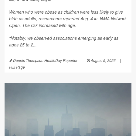
Women who were obese as children were less likely to give
birth as adults, researchers reported Aug. 4 in
JAMA Network
Open
. The risk increased with age.
“Notably, we observed associations emerging as early as
ages 25 to 2...
Dennis Thompson HealthDay Reporter
|
August 5, 2026
|
Full Page