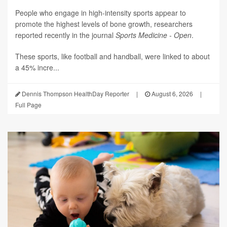
People who engage in high-intensity sports appear to
promote the highest levels of bone growth, researchers
reported recently in the journal
Sports Medicine - Open
.
These sports, like football and handball, were linked to about
a 45% incre...
Dennis Thompson HealthDay Reporter
|
August 6, 2026
|
Full Page