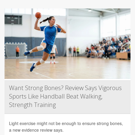
Want Strong Bones? Review Says Vigorous
Sports Like Handball Beat Walking,
Strength Training
Light exercise might not be enough to ensure strong bones,
a new evidence review says.