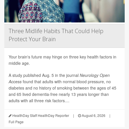
Three Midlife Habits That Could Help
Protect Your Brain
Your brain's future may hinge on three key health factors in
middle age.
A study published Aug. 5 in the journal
Neurology Open
Access
found that adults with normal blood pressure, no
diabetes and no history of smoking between the ages of 45
and 65 lived dementia-free nearly 13 years longer than
adults with all three risk factors....
HealthDay Staff HealthDay Reporter
|
August 6, 2026
|
Full Page