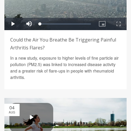
Could the Air You Breathe Be Triggering Painful
Arthritis Flares?
In a new study, exposure to higher levels of fine particle air
pollution (PM2.5) was linked to increased disease activity
and a greater risk of flare-ups in people with rheumatoid
arthritis.
04
AUG