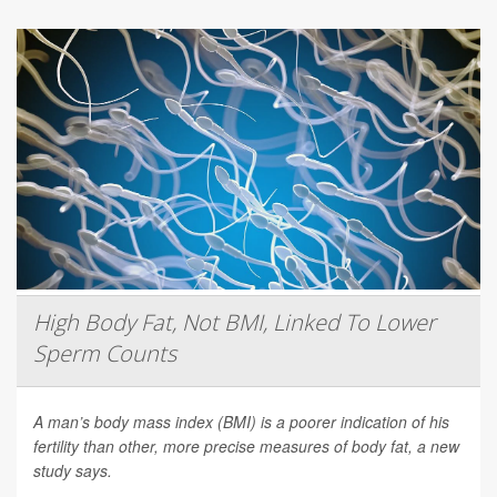
High Body Fat, Not BMI, Linked To Lower
Sperm Counts
A man’s body mass index (BMI) is a poorer indication of his
fertility than other, more precise measures of body fat, a new
study says.