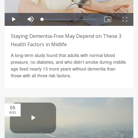
Staying Dementia-Free May Depend on These 3
Health Factors in Midlife
A long-term study found that adults with normal blood
pressure, no diabetes, and who didn't smoke during middle
age lived nearly 13 more years without dementia than
those with all three risk factors.
05
AUG