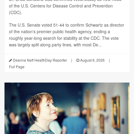
of the U.S. Centers for Disease Control and Prevention
(CDC).
The U.S. Senate voted 51-44 to confirm Schwartz as director
of the nation's premier public health agency, ending a
roughly year-long search for stability at the CDC. The vote
was largely split along party lines, with most De...
Deanna Neff HealthDay Reporter
|
August 6, 2026
|
Full Page