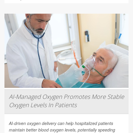
AI-Managed Oxygen Promotes More Stable
Oxygen Levels In Patients
AI-driven oxygen delivery can help hospitalized patients
maintain better blood oxygen levels, potentially speeding