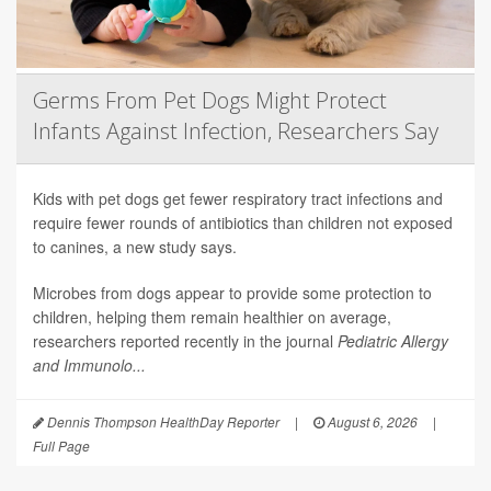
Germs From Pet Dogs Might Protect
Infants Against Infection, Researchers Say
Kids with pet dogs get fewer respiratory tract infections and
require fewer rounds of antibiotics than children not exposed
to canines, a new study says.
Microbes from dogs appear to provide some protection to
children, helping them remain healthier on average,
researchers reported recently in the journal
Pediatric Allergy
and Immunolo...
Dennis Thompson HealthDay Reporter
|
August 6, 2026
|
Full Page