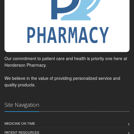
Our commitment to patient care and health is priority one here at
Henderson Pharmacy.
We believe in the value of providing personalized service and
quality products.
Site Navigation
MEDICINE ON TIME
PATIENT RESOURCES