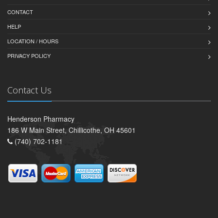
CONTACT
HELP
LOCATION / HOURS
PRIVACY POLICY
Contact Us
Henderson Pharmacy
186 W Main Street, Chillicothe, OH 45601
(740) 702-1181