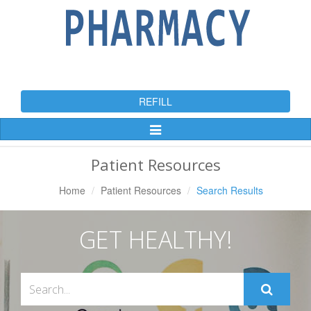
REFILL
Toggle
Navigation
Patient Resources
Home
Patient Resources
Search Results
GET HEALTHY!