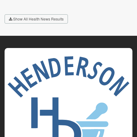
Show All Health News Results