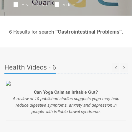
Health News
Videos
6 Results for search
.
"Gastrointestinal Problems"
Health Videos - 6
Can Yoga Calm an Irritable Gut?
A review of 10 published studies suggests yoga may help
reduce digestive symptoms, anxiety and depression in
people with irritable bowel syndrome.