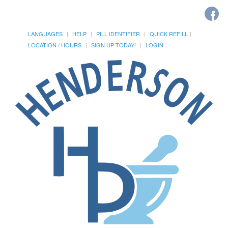
LANGUAGES
HELP
PILL IDENTIFIER
QUICK REFILL
LOCATION / HOURS
SIGN UP TODAY!
LOGIN