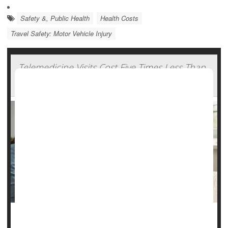
Safety &, Public Health
Health Costs
Travel Safety: Motor Vehicle Injury
Telemedicine Visits Cost Five Times Less Than
In-Clinic Care
Telemedicine appointments aren’t only more convenient,