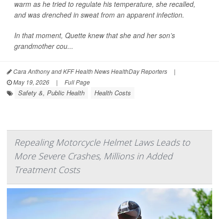
warm as he tried to regulate his temperature, she recalled,
and was drenched in sweat from an apparent infection.
In that moment, Quette knew that she and her son’s
grandmother cou...
Cara Anthony and KFF Health News HealthDay Reporters
|
May 19, 2026
|
Full Page
Safety &, Public Health
Health Costs
Repealing Motorcycle Helmet Laws Leads to
More Severe Crashes, Millions in Added
Treatment Costs