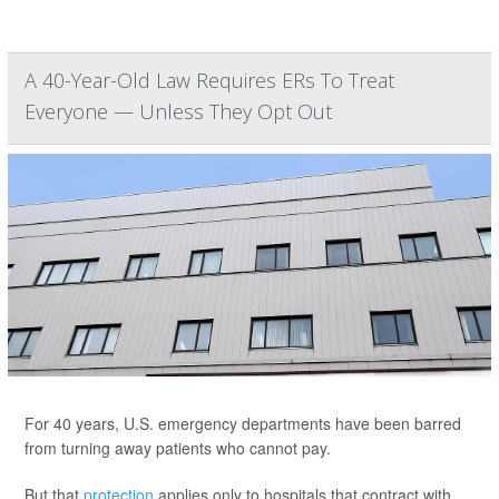
A 40-Year-Old Law Requires ERs To Treat
Everyone — Unless They Opt Out
For 40 years, U.S. emergency departments have been barred
from turning away patients who cannot pay.
But that
protection
applies only to hospitals that contract with