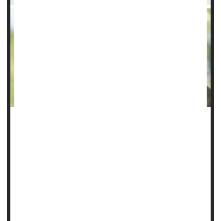
After three years, $40,000 in medical bills and five
insurance denials, April and Justin Beck finally won their
battle to get life-changing treatment for their 9-year-old
daughter, Emily.
Emily, once an energetic kindergartner in Georgia, began
experiencing severe behavior issues after battling COVID in
2021.