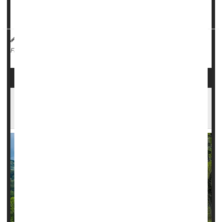
Known for her love of reading and keeping her classmates
in line, Emily be...
HealthDay Reporter
India Edwards
|
February 19, 2025
|
Insurance: Misc.
Health Costs
Full Page
Almost Half of Rural Americans Face Long
Drives for Surgery