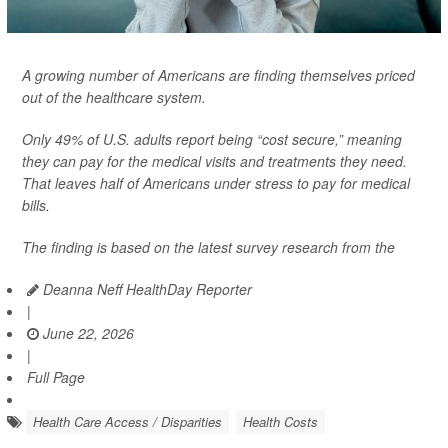
A growing number of Americans are finding themselves priced
out of the healthcare system.
Only 49% of U.S. adults report being “cost secure,” meaning
they can pay for the medical visits and treatments they need.
That leaves half of Americans under stress to pay for medical
bills.
The finding is based on the latest survey research from the
Deanna Neff HealthDay Reporter
|
June 22, 2026
|
Full Page
Health Care Access / Disparities
Health Costs