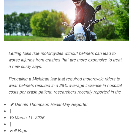
Letting folks ride motorcycles without helmets can lead to
worse injuries from crashes that are more expensive to treat,
a new study says.
Repealing a Michigan law that required motorcycle riders to
wear helmets resulted in a 26% average increase in hospital
costs per crash patient, researchers recently reported in the
Dennis Thompson HealthDay Reporter
|
March 11, 2026
|
Full Page