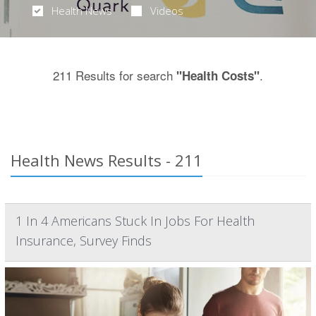
Health News
Videos
211 Results for search
.
"Health Costs"
Health News Results - 211
1 In 4 Americans Stuck In Jobs For Health
Insurance, Survey Finds