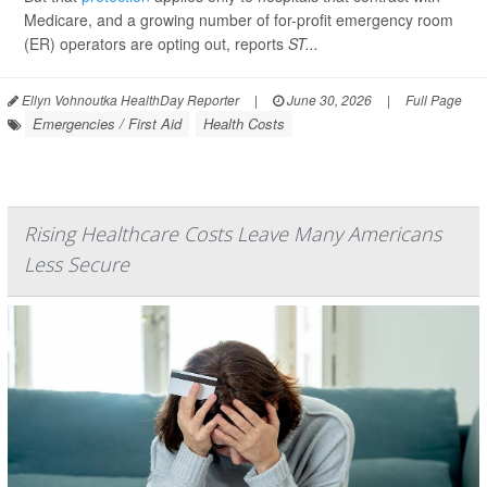
Medicare, and a growing number of for-profit emergency room
(ER) operators are opting out, reports
ST...
Ellyn Vohnoutka HealthDay Reporter
|
June 30, 2026
|
Full Page
Emergencies / First Aid
Health Costs
Rising Healthcare Costs Leave Many Americans
Less Secure