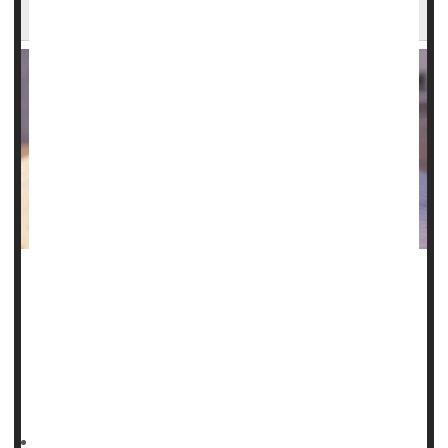
Meds
Over 3 million Americans with asthma can't afford to take
their medications as prescribed, a new poll estimates.
In total, about 1 in 6 folks with
asthma
are struggling to
cover the costs of inhalers and other medications,
according to survey results published Dec. 9 in the journal
HealthDay Reporter