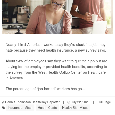
Nearly 1 in 4 American workers say they’re stuck in a job they
hate because they need health insurance, a new survey says.
About 24% of employees say they want to quit their job but are
staying for the employer-provided health benefits, according to
the survey from the West Health-Gallup Center on Healthcare
in America.
The percentage of “job-locked” workers has go...
Dennis Thompson HealthDay Reporter
|
July 22, 2026
|
Full Page
Insurance: Misc.
Health Costs
Health Biz: Misc.