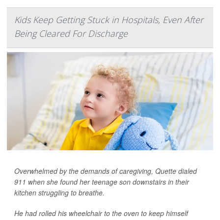
Kids Keep Getting Stuck in Hospitals, Even After
Being Cleared For Discharge
Overwhelmed by the demands of caregiving, Quette dialed
911 when she found her teenage son downstairs in their
kitchen struggling to breathe.
He had rolled his wheelchair to the oven to keep himself