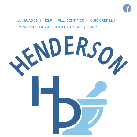
LANGUAGES
HELP
PILL IDENTIFIER
QUICK REFILL
LOCATION / HOURS
SIGN UP TODAY!
LOGIN