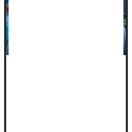
Emergency surgeries are gnawing away at U.S. health care
spending, with racial disparities fueling the bill, a new study
says.
Emergency surgeries cost about 33% more than planned
procedures, averaging $13,645 more per patient,
researchers write.
And costs for these emergency procedures are even
higher among Americans of color, results show.