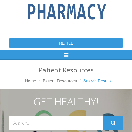
REFILL
Toggle
Navigation
Patient Resources
Home
Patient Resources
Search Results
GET HEALTHY!