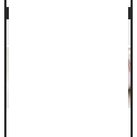
U.S. Family Health Insurance Hits $27,000 Per
Year as Costs Soar
The cost of employer-provided health insurance has
surged for a third straight year, with the annual cost of a
family plan approaching $27,000, according to a new