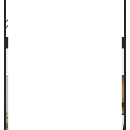
Emergency surgeries are needed when...
HealthDay Reporter
Dennis Thompson
|
June 10, 2025
|
Surgery: Misc.
Health Costs
Full Page
More Americans Can't Afford Health Care,
Prescriptions