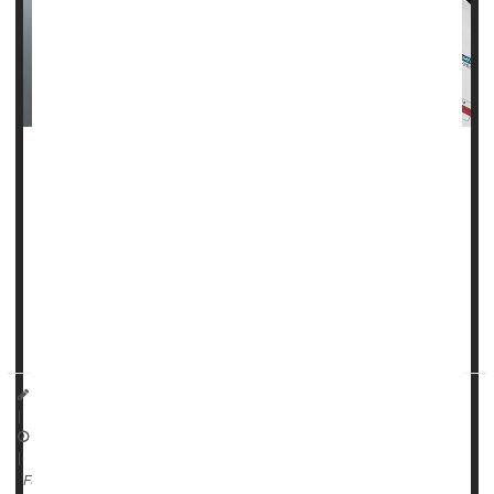
The
Trump administration
is taking steps to roll back state
laws that protect consumers from having medical debt
appear on their credit reports.
The move could impact millions of Americans already
struggling with unpaid medical bills.
The
Consumer Financial Pr...
I. Edwards HealthDay Reporter
|
October 30, 2025
|
Health Costs
Full Page