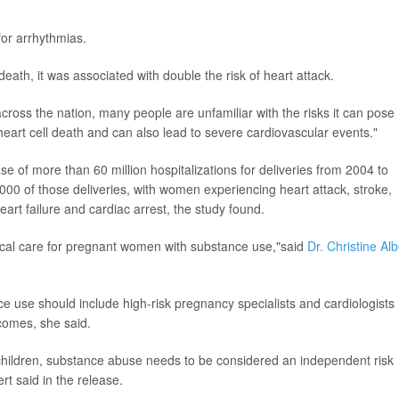
for arrhythmias.
ath, it was associated with double the risk of heart attack.
cross the nation, many people are unfamiliar with the risks it can pose
eart cell death and can also lead to severe cardiovascular events."
 of more than 60 million hospitalizations for deliveries from 2004 to
0 of those deliveries, with women experiencing heart attack, stroke,
art failure and cardiac arrest, the study found.
dical care for pregnant women with substance use,"said
Dr. Christine Alb
ce use should include high-risk pregnancy specialists and cardiologists
comes, she said.
children, substance abuse needs to be considered an independent risk
rt said in the release.