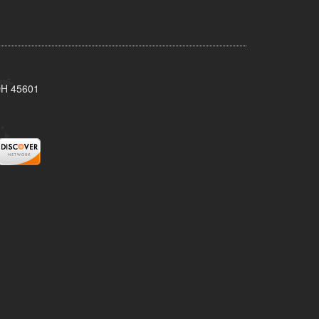
 OH 45601