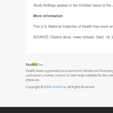
Study findings appear in the October issue of the
More information
The U.S. National Institutes of Health has more o
SOURCE: Cedars-Sinai, news release, Sept. 18, 
Health News is provided as a service to Henderson Pharmacy
contractors, review, control, or take responsibility for the c
physician.
Copyright © 2026
HealthDay
All Rights Reserved.