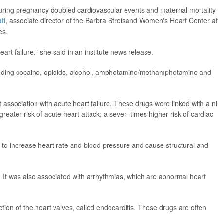
during pregnancy doubled cardiovascular events and maternal mortality
ti
, associate director of the Barbra Streisand Women's Heart Center at
es.
rt failure," she said in an institute news release.
cluding cocaine, opioids, alcohol, amphetamine/methamphetamine and
ociation with acute heart failure. These drugs were linked with a ni
 greater risk of acute heart attack; a seven-times higher risk of cardiac
increase heart rate and blood pressure and cause structural and
. It was also associated with arrhythmias, which are abnormal heart
ction of the heart valves, called endocarditis. These drugs are often