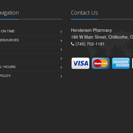
avigation
Contact Us
Henderson Pharmacy
 ON TIME
186 W Main Street, Chillicothe,
 RESOURCES
(740) 702-1181
 / HOURS
POLICY