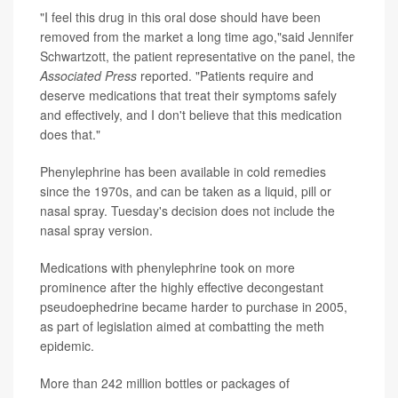
"I feel this drug in this oral dose should have been
removed from the market a long time ago,"said Jennifer
Schwartzott, the patient representative on the panel, the
Associated Press
reported. "Patients require and
deserve medications that treat their symptoms safely
and effectively, and I don't believe that this medication
does that."
Phenylephrine has been available in cold remedies
since the 1970s, and can be taken as a liquid, pill or
nasal spray. Tuesday's decision does not include the
nasal spray version.
Medications with phenylephrine took on more
prominence after the highly effective decongestant
pseudoephedrine became harder to purchase in 2005,
as part of legislation aimed at combatting the meth
epidemic.
More than 242 million bottles or packages of