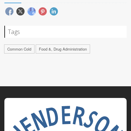
Tags
Common Cold
Food &, Drug Administration