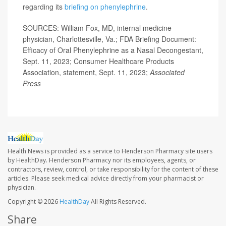
regarding its
briefing on phenylephrine
.
SOURCES: William Fox, MD, internal medicine
physician, Charlottesville, Va.; FDA Briefing Document:
Efficacy of Oral Phenylephrine as a Nasal Decongestant,
Sept. 11, 2023; Consumer Healthcare Products
Association, statement, Sept. 11, 2023;
Associated
Press
Health News is provided as a service to Henderson Pharmacy site users
by HealthDay. Henderson Pharmacy nor its employees, agents, or
contractors, review, control, or take responsibility for the content of these
articles. Please seek medical advice directly from your pharmacist or
physician.
Copyright © 2026
HealthDay
All Rights Reserved.
Share