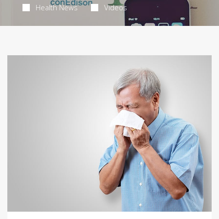
Health News
Videos