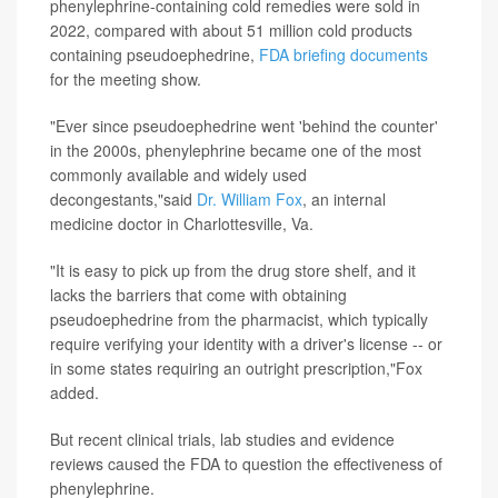
phenylephrine-containing cold remedies were sold in
2022, compared with about 51 million cold products
containing pseudoephedrine,
FDA briefing documents
for the meeting show.
"Ever since pseudoephedrine went 'behind the counter'
in the 2000s, phenylephrine became one of the most
commonly available and widely used
decongestants,"said
Dr. William Fox
, an internal
medicine doctor in Charlottesville, Va.
"It is easy to pick up from the drug store shelf, and it
lacks the barriers that come with obtaining
pseudoephedrine from the pharmacist, which typically
require verifying your identity with a driver's license -- or
in some states requiring an outright prescription,"Fox
added.
But recent clinical trials, lab studies and evidence
reviews caused the FDA to question the effectiveness of
phenylephrine.