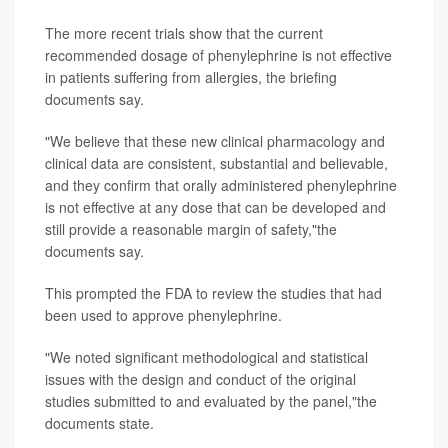
The more recent trials show that the current
recommended dosage of phenylephrine is not effective
in patients suffering from allergies, the briefing
documents say.
"We believe that these new clinical pharmacology and
clinical data are consistent, substantial and believable,
and they confirm that orally administered phenylephrine
is not effective at any dose that can be developed and
still provide a reasonable margin of safety,"the
documents say.
This prompted the FDA to review the studies that had
been used to approve phenylephrine.
"We noted significant methodological and statistical
issues with the design and conduct of the original
studies submitted to and evaluated by the panel,"the
documents state.