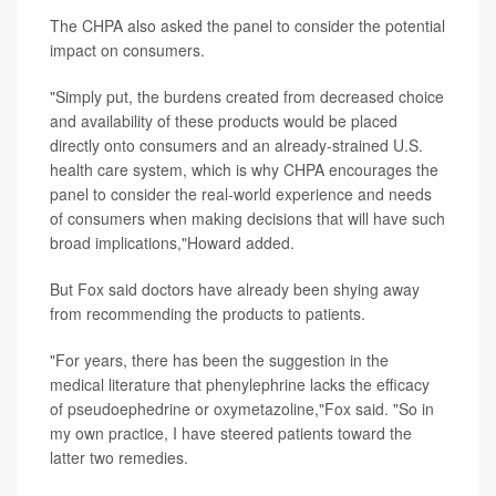
The CHPA also asked the panel to consider the potential
impact on consumers.
"Simply put, the burdens created from decreased choice
and availability of these products would be placed
directly onto consumers and an already-strained U.S.
health care system, which is why CHPA encourages the
panel to consider the real-world experience and needs
of consumers when making decisions that will have such
broad implications,"Howard added.
But Fox said doctors have already been shying away
from recommending the products to patients.
"For years, there has been the suggestion in the
medical literature that phenylephrine lacks the efficacy
of pseudoephedrine or oxymetazoline,"Fox said. "So in
my own practice, I have steered patients toward the
latter two remedies.