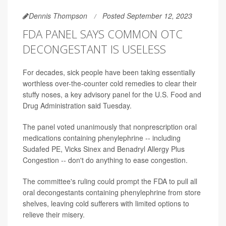
Dennis Thompson
Posted September 12, 2023
FDA PANEL SAYS COMMON OTC
DECONGESTANT IS USELESS
For decades, sick people have been taking essentially
worthless over-the-counter cold remedies to clear their
stuffy noses, a key advisory panel for the U.S. Food and
Drug Administration said Tuesday.
The panel voted unanimously that nonprescription oral
medications containing phenylephrine -- including
Sudafed PE, Vicks Sinex and Benadryl Allergy Plus
Congestion -- don't do anything to ease congestion.
The committee's ruling could prompt the FDA to pull all
oral decongestants containing phenylephrine from store
shelves, leaving cold sufferers with limited options to
relieve their misery.