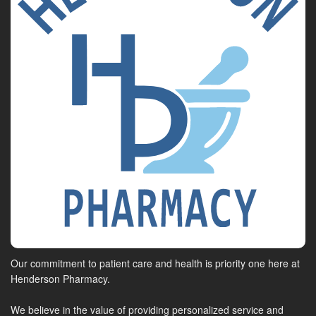
Our commitment to patient care and health is priority one here at
Henderson Pharmacy.
We believe in the value of providing personalized service and