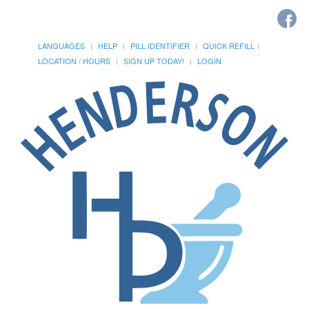
LANGUAGES
HELP
PILL IDENTIFIER
QUICK REFILL
LOCATION / HOURS
SIGN UP TODAY!
LOGIN