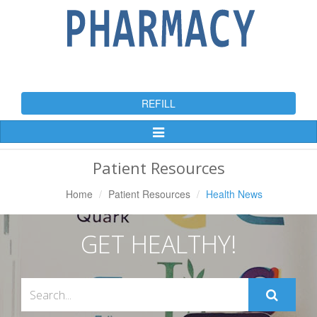
REFILL
Toggle
Navigation
Patient Resources
Home
Patient Resources
Health News
GET HEALTHY!