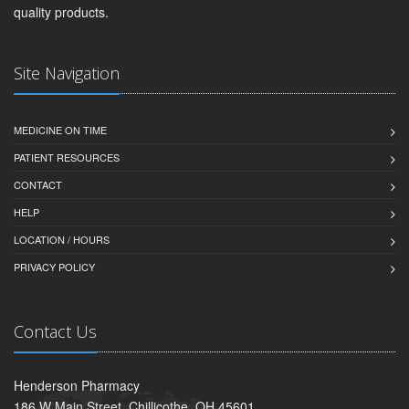
quality products.
Site Navigation
MEDICINE ON TIME
PATIENT RESOURCES
CONTACT
HELP
LOCATION / HOURS
PRIVACY POLICY
Contact Us
Henderson Pharmacy
186 W Main Street, Chillicothe, OH 45601