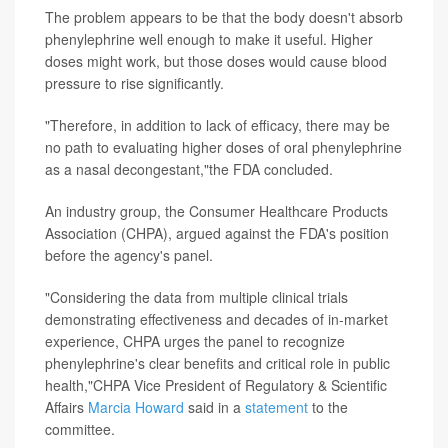
The problem appears to be that the body doesn't absorb
phenylephrine well enough to make it useful. Higher
doses might work, but those doses would cause blood
pressure to rise significantly.
"Therefore, in addition to lack of efficacy, there may be
no path to evaluating higher doses of oral phenylephrine
as a nasal decongestant,"the FDA concluded.
An industry group, the Consumer Healthcare Products
Association (CHPA), argued against the FDA's position
before the agency's panel.
"Considering the data from multiple clinical trials
demonstrating effectiveness and decades of in-market
experience, CHPA urges the panel to recognize
phenylephrine's clear benefits and critical role in public
health,"CHPA Vice President of Regulatory & Scientific
Affairs
Marcia Howard
said in a
statement
to the
committee.