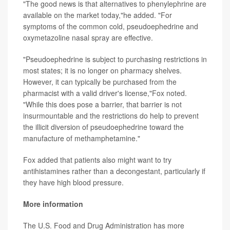
"The good news is that alternatives to phenylephrine are
available on the market today,"he added. "For
symptoms of the common cold, pseudoephedrine and
oxymetazoline nasal spray are effective.
"Pseudoephedrine is subject to purchasing restrictions in
most states; it is no longer on pharmacy shelves.
However, it can typically be purchased from the
pharmacist with a valid driver's license,"Fox noted.
"While this does pose a barrier, that barrier is not
insurmountable and the restrictions do help to prevent
the illicit diversion of pseudoephedrine toward the
manufacture of methamphetamine."
Fox added that patients also might want to try
antihistamines rather than a decongestant, particularly if
they have high blood pressure.
More information
The U.S. Food and Drug Administration has more