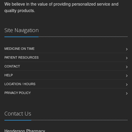
We believe in the value of providing personalized service and
quality products.
Site Navigation
MEDICINE ON TIME
PATIENT RESOURCES
CONTACT
HELP
LOCATION / HOURS
PRIVACY POLICY
Contact Us
Henderson Pharmacy