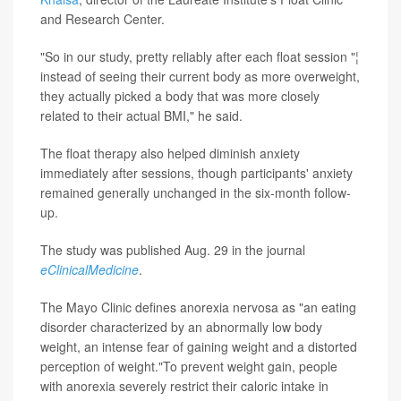
and Research Center.
"So in our study, pretty reliably after each float session "¦
instead of seeing their current body as more overweight,
they actually picked a body that was more closely
related to their actual BMI," he said.
The float therapy also helped diminish anxiety
immediately after sessions, though participants' anxiety
remained generally unchanged in the six-month follow-
up.
The study was published Aug. 29 in the journal
eClinicalMedicine
.
The Mayo Clinic defines anorexia nervosa as "an eating
disorder characterized by an abnormally low body
weight, an intense fear of gaining weight and a distorted
perception of weight."To prevent weight gain, people
with anorexia severely restrict their caloric intake in