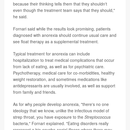
because their thinking tells them that they shouldn't
even though the treatment team says that they should,"
he said.
Fornari said while the results look promising, patients
diagnosed with anorexia should continue usual care and
see float therapy as a supplemental treatment.
Typical treatment for anorexia can include
hospitalization to treat medical complications that occur
from lack of eating, as well as for psychiatric care.
Psychotherapy, medical care for co-morbidities, healthy
weight restoration, and sometimes medications like
antidepressants are usually involved, as well as support
from family and friends.
As for why people develop anorexia, "there's no one
ideology that we know, unlike the infectious model of
strep throat, you have exposure to the
Streptococcus
bacteria," Fornari explained. "Eating disorders really
represent a bio-psycho-social illness where there may