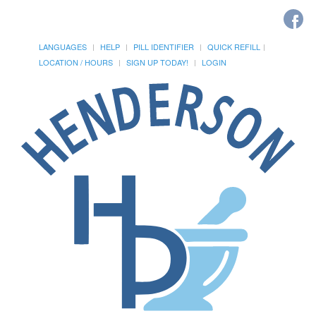
LANGUAGES
HELP
PILL IDENTIFIER
QUICK REFILL
LOCATION / HOURS
SIGN UP TODAY!
LOGIN