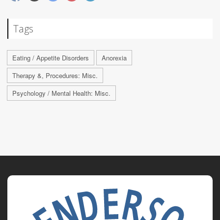
Tags
Eating / Appetite Disorders
Anorexia
Therapy &, Procedures: Misc.
Psychology / Mental Health: Misc.