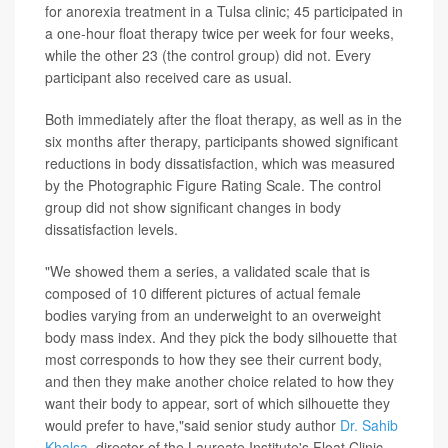
for anorexia treatment in a Tulsa clinic; 45 participated in
a one-hour float therapy twice per week for four weeks,
while the other 23 (the control group) did not. Every
participant also received care as usual.
Both immediately after the float therapy, as well as in the
six months after therapy, participants showed significant
reductions in body dissatisfaction, which was measured
by the Photographic Figure Rating Scale. The control
group did not show significant changes in body
dissatisfaction levels.
"We showed them a series, a validated scale that is
composed of 10 different pictures of actual female
bodies varying from an underweight to an overweight
body mass index. And they pick the body silhouette that
most corresponds to how they see their current body,
and then they make another choice related to how they
want their body to appear, sort of which silhouette they
would prefer to have,"said senior study author
Dr. Sahib
Khalsa
, director of the Laureate Institute's Float Clinic