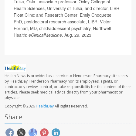
Tulsa, Okla., associate professor, Oxley College of
Health Sciences, University of Tulsa, and director, LIBR
Float Clinic and Research Center; Emily Choquette,
PhD, postdoctoral research associate, LIBR; Victor
Fornari, MD, child/adolescent psychiatry, Northwell
Health;
eClinicalMedicine
, Aug. 29, 2023
Health News is provided as a service to Henderson Pharmacy site users
by HealthDay. Henderson Pharmacy nor its employees, agents, or
contractors, review, control, or take responsibility for the content of these
articles. Please seek medical advice directly from your pharmacist or
physician.
Copyright © 2026
HealthDay
All Rights Reserved.
Share