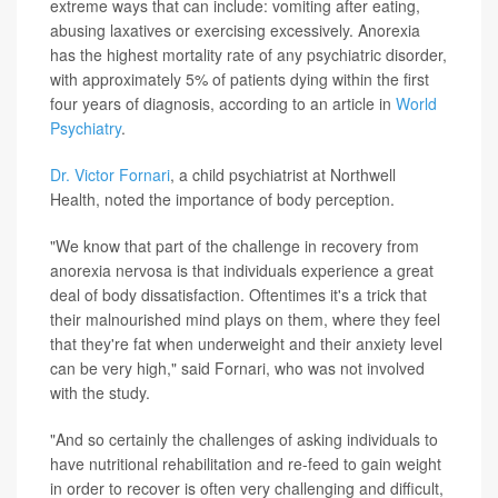
extreme ways that can include: vomiting after eating,
abusing laxatives or exercising excessively. Anorexia
has the highest mortality rate of any psychiatric disorder,
with approximately 5% of patients dying within the first
four years of diagnosis, according to an article in
World
Psychiatry
.
Dr. Victor Fornari
, a child psychiatrist at Northwell
Health, noted the importance of body perception.
"We know that part of the challenge in recovery from
anorexia nervosa is that individuals experience a great
deal of body dissatisfaction. Oftentimes it's a trick that
their malnourished mind plays on them, where they feel
that they're fat when underweight and their anxiety level
can be very high," said Fornari, who was not involved
with the study.
"And so certainly the challenges of asking individuals to
have nutritional rehabilitation and re-feed to gain weight
in order to recover is often very challenging and difficult,