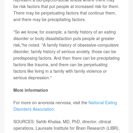
be risk factors that put people at increased risk for them.
There may be perpetuating factors that continue them,
and there may be precipitating factors.
"So we know, for example, a family history of an eating
disorder or body dissatisfaction puts people at greater
risk,"he noted. "A family history of obsessive-compulsive
disorder, family history of serious anxiety, those can be
predisposing factors. And then there can be precipitating
factors like trauma, and there can be perpetuating
factors like living in a family with family violence or
serious depression."
More information
For more on anorexia nervosa, visit the
National Eating
Disorders Association
.
SOURCES: Sahib Khalsa, MD, PhD, director, clinical
operations, Laureate Institute for Brain Research (LIBR),