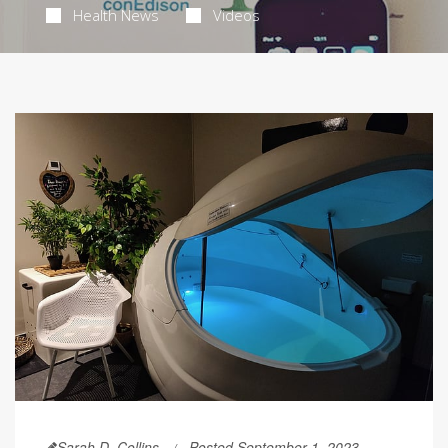
Health News
Videos
Sarah D. Collins
Posted September 1, 2023