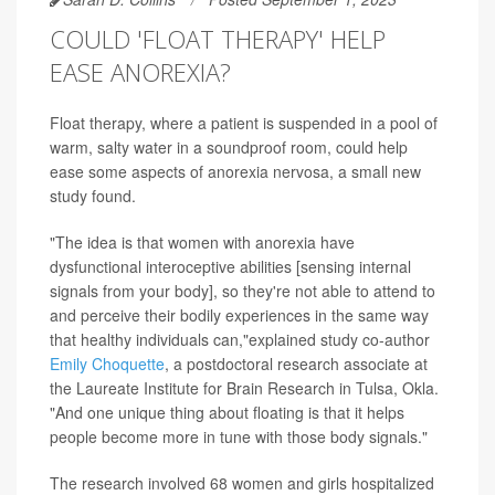
COULD 'FLOAT THERAPY' HELP
EASE ANOREXIA?
Float therapy, where a patient is suspended in a pool of
warm, salty water in a soundproof room, could help
ease some aspects of anorexia nervosa, a small new
study found.
"The idea is that women with anorexia have
dysfunctional interoceptive abilities [sensing internal
signals from your body], so they're not able to attend to
and perceive their bodily experiences in the same way
that healthy individuals can,"explained study co-author
Emily Choquette
, a postdoctoral research associate at
the Laureate Institute for Brain Research in Tulsa, Okla.
"And one unique thing about floating is that it helps
people become more in tune with those body signals."
The research involved 68 women and girls hospitalized