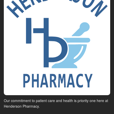
Our commitment to patient care and health is priority one here at
Henderson Pharmacy.