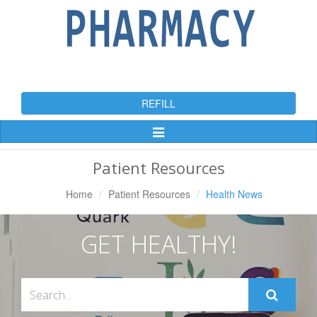
REFILL
Toggle
Navigation
Patient Resources
Home
Patient Resources
Health News
GET HEALTHY!