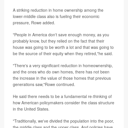
A striking reduction in home ownership among the
lower-middle class also is fueling their economic
pressure, Rowe added.
"People in America don't save enough money, as you
probably know, but they relied on the fact that their
house was going to be worth a lot and that was going to
be the source of their equity when they retired,"he said.
"There's a very significant reduction in homeownership,
and the ones who do own homes, there has not been
the increase in the value of those homes that previous
generations saw,"Rowe continued.
He said there needs to be a fundamental re-thinking of
how American policymakers consider the class structure
in the United States.
"Traditionally, we've divided the population into the poor,
the middle class and the upper class. And policies have