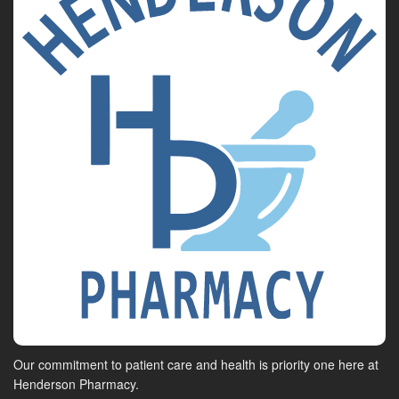
Our commitment to patient care and health is priority one here at
Henderson Pharmacy.