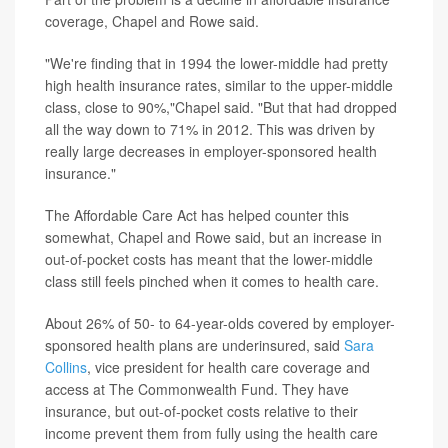
coverage, Chapel and Rowe said.
"We're finding that in 1994 the lower-middle had pretty
high health insurance rates, similar to the upper-middle
class, close to 90%,"Chapel said. "But that had dropped
all the way down to 71% in 2012. This was driven by
really large decreases in employer-sponsored health
insurance."
The Affordable Care Act has helped counter this
somewhat, Chapel and Rowe said, but an increase in
out-of-pocket costs has meant that the lower-middle
class still feels pinched when it comes to health care.
About 26% of 50- to 64-year-olds covered by employer-
sponsored health plans are underinsured, said
Sara
Collins
, vice president for health care coverage and
access at The Commonwealth Fund. They have
insurance, but out-of-pocket costs relative to their
income prevent them from fully using the health care