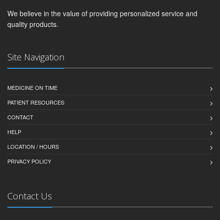
We believe in the value of providing personalized service and
quality products.
Site Navigation
MEDICINE ON TIME
PATIENT RESOURCES
CONTACT
HELP
LOCATION / HOURS
PRIVACY POLICY
Contact Us