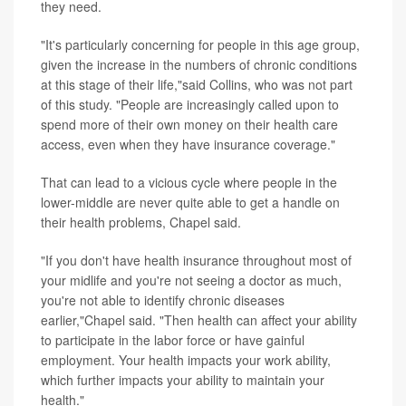
they need.
"It's particularly concerning for people in this age group,
given the increase in the numbers of chronic conditions
at this stage of their life,"said Collins, who was not part
of this study. "People are increasingly called upon to
spend more of their own money on their health care
access, even when they have insurance coverage."
That can lead to a vicious cycle where people in the
lower-middle are never quite able to get a handle on
their health problems, Chapel said.
"If you don't have health insurance throughout most of
your midlife and you're not seeing a doctor as much,
you're not able to identify chronic diseases
earlier,"Chapel said. "Then health can affect your ability
to participate in the labor force or have gainful
employment. Your health impacts your work ability,
which further impacts your ability to maintain your
health."