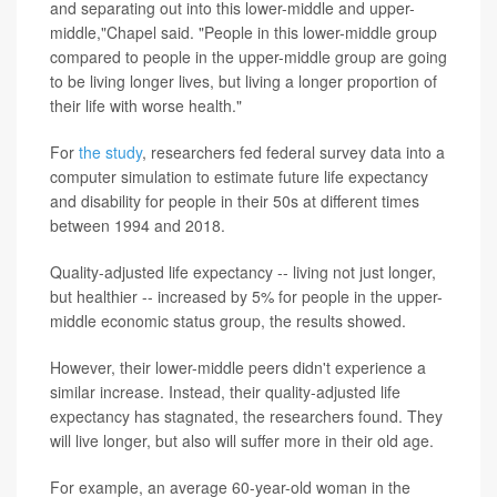
and separating out into this lower-middle and upper-
middle,"Chapel said. "People in this lower-middle group
compared to people in the upper-middle group are going
to be living longer lives, but living a longer proportion of
their life with worse health."
For
the study
, researchers fed federal survey data into a
computer simulation to estimate future life expectancy
and disability for people in their 50s at different times
between 1994 and 2018.
Quality-adjusted life expectancy -- living not just longer,
but healthier -- increased by 5% for people in the upper-
middle economic status group, the results showed.
However, their lower-middle peers didn't experience a
similar increase. Instead, their quality-adjusted life
expectancy has stagnated, the researchers found. They
will live longer, but also will suffer more in their old age.
For example, an average 60-year-old woman in the