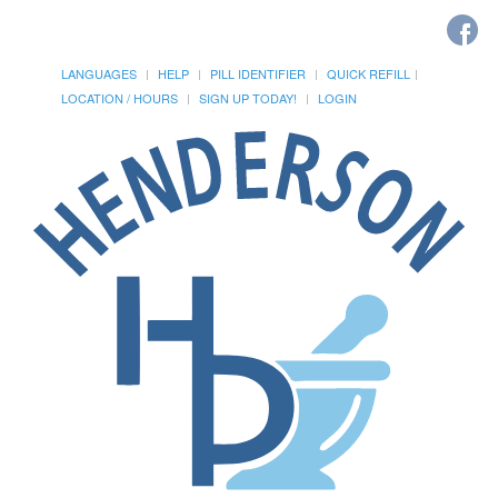
LANGUAGES
HELP
PILL IDENTIFIER
QUICK REFILL
LOCATION / HOURS
SIGN UP TODAY!
LOGIN