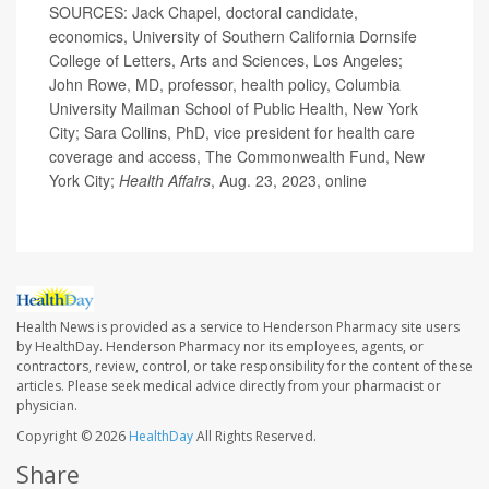
SOURCES: Jack Chapel, doctoral candidate,
economics, University of Southern California Dornsife
College of Letters, Arts and Sciences, Los Angeles;
John Rowe, MD, professor, health policy, Columbia
University Mailman School of Public Health, New York
City; Sara Collins, PhD, vice president for health care
coverage and access, The Commonwealth Fund, New
York City;
Health Affairs
, Aug. 23, 2023, online
Health News is provided as a service to Henderson Pharmacy site users
by HealthDay. Henderson Pharmacy nor its employees, agents, or
contractors, review, control, or take responsibility for the content of these
articles. Please seek medical advice directly from your pharmacist or
physician.
Copyright © 2026
HealthDay
All Rights Reserved.
Share