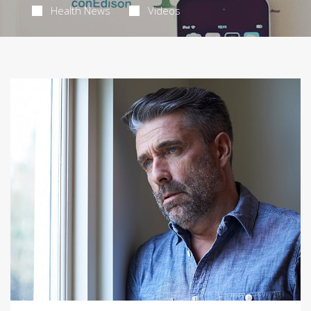
Health News
Videos