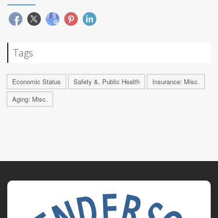
Tags
Economic Status
Safety &, Public Health
Insurance: Misc.
Aging: Misc.