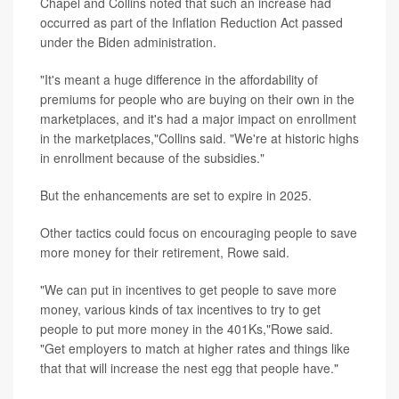
Chapel and Collins noted that such an increase had
occurred as part of the Inflation Reduction Act passed
under the Biden administration.
"It's meant a huge difference in the affordability of
premiums for people who are buying on their own in the
marketplaces, and it's had a major impact on enrollment
in the marketplaces,"Collins said. "We're at historic highs
in enrollment because of the subsidies."
But the enhancements are set to expire in 2025.
Other tactics could focus on encouraging people to save
more money for their retirement, Rowe said.
"We can put in incentives to get people to save more
money, various kinds of tax incentives to try to get
people to put more money in the 401Ks,"Rowe said.
"Get employers to match at higher rates and things like
that that will increase the nest egg that people have."