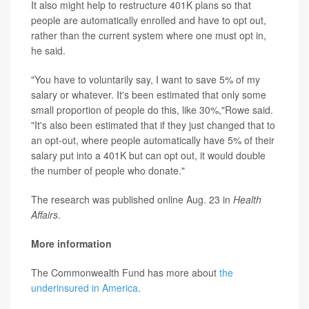
It also might help to restructure 401K plans so that
people are automatically enrolled and have to opt out,
rather than the current system where one must opt in,
he said.
"You have to voluntarily say, I want to save 5% of my
salary or whatever. It's been estimated that only some
small proportion of people do this, like 30%,"Rowe said.
"It's also been estimated that if they just changed that to
an opt-out, where people automatically have 5% of their
salary put into a 401K but can opt out, it would double
the number of people who donate."
The research was published online Aug. 23 in
Health
Affairs
.
More information
The Commonwealth Fund has more about
the
underinsured in America
.