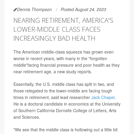
Dennis Thompson
Posted August 24, 2023
NEARING RETIREMENT, AMERICA'S
LOWER-MIDDLE CLASS FACES
INCREASINGLY BAD HEALTH
The American middle-class squeeze has grown even
worse in recent years, with many in the "forgotten
middle"facing financial pressure and poor health as they
near retirement age, a new study reports.
Essentially, the U.S. middle class has split in two, and
those relegated to the lower-middle are facing tough
times in retirement, said lead researcher
Jack Chapel
.
He is a doctoral candidate in economics at the University
of Southern California Dornsife College of Letters, Arts
and Sciences.
"We see that the middle class is hollowing out a little bit