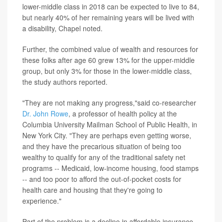
lower-middle class in 2018 can be expected to live to 84,
but nearly 40% of her remaining years will be lived with
a disability, Chapel noted.
Further, the combined value of wealth and resources for
these folks after age 60 grew 13% for the upper-middle
group, but only 3% for those in the lower-middle class,
the study authors reported.
"They are not making any progress,"said co-researcher
Dr. John Rowe
, a professor of health policy at the
Columbia University Mailman School of Public Health, in
New York City. "They are perhaps even getting worse,
and they have the precarious situation of being too
wealthy to qualify for any of the traditional safety net
programs -- Medicaid, low-income housing, food stamps
-- and too poor to afford the out-of-pocket costs for
health care and housing that they're going to
experience."
Part of the problem is a decline in affordable insurance