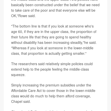
basically been constructed under the belief that we need
to take care of the poor and that everyone else will be
OK,"Rowe said.
"The bottom line is that if you look at someone who's
age 60, if they are in the upper class, the proportion of
their future life that they are going to spend healthy
without disability has been increasing steadily,"he said.
"Whereas if you look at someone in the lower-middle
class, that proportion is actually getting smaller."
The researchers said relatively simple policies could
extend help to the people feeling the middle-class
squeeze.
Simply increasing the premium subsidies under the
Affordable Care Act to cover those in the lower-middle
class would do much to help them afford coverage,
Chapel said.