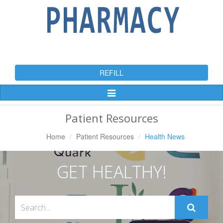
REFILL
Toggle
Navigation
Patient Resources
Home
Patient Resources
Health News
GET HEALTHY!