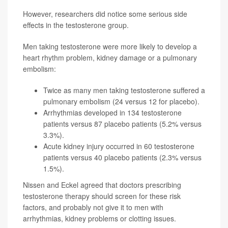
However, researchers did notice some serious side
effects in the testosterone group.
Men taking testosterone were more likely to develop a
heart rhythm problem, kidney damage or a pulmonary
embolism:
Twice as many men taking testosterone suffered a
pulmonary embolism (24 versus 12 for placebo).
Arrhythmias developed in 134 testosterone
patients versus 87 placebo patients (5.2% versus
3.3%).
Acute kidney injury occurred in 60 testosterone
patients versus 40 placebo patients (2.3% versus
1.5%).
Nissen and Eckel agreed that doctors prescribing
testosterone therapy should screen for these risk
factors, and probably not give it to men with
arrhythmias, kidney problems or clotting issues.