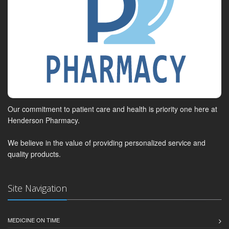
Our commitment to patient care and health is priority one here at
Henderson Pharmacy.
We believe in the value of providing personalized service and
quality products.
Site Navigation
MEDICINE ON TIME