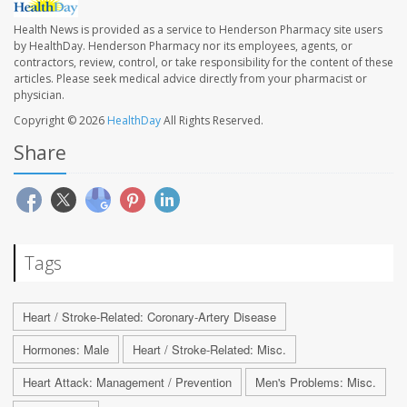
Health News is provided as a service to Henderson Pharmacy site users
by HealthDay. Henderson Pharmacy nor its employees, agents, or
contractors, review, control, or take responsibility for the content of these
articles. Please seek medical advice directly from your pharmacist or
physician.
Copyright © 2026
HealthDay
All Rights Reserved.
Share
Tags
Heart / Stroke-Related: Coronary-Artery Disease
Hormones: Male
Heart / Stroke-Related: Misc.
Heart Attack: Management / Prevention
Men's Problems: Misc.