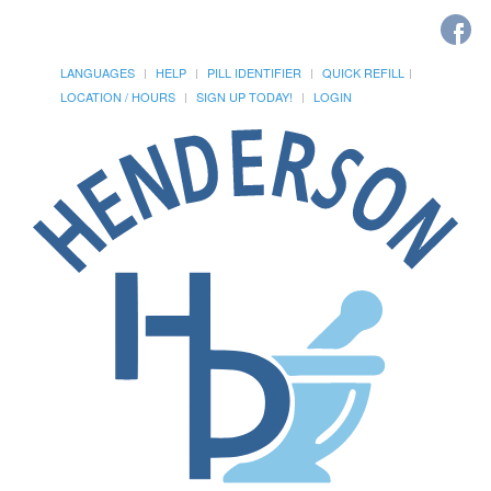
LANGUAGES
HELP
PILL IDENTIFIER
QUICK REFILL
LOCATION / HOURS
SIGN UP TODAY!
LOGIN