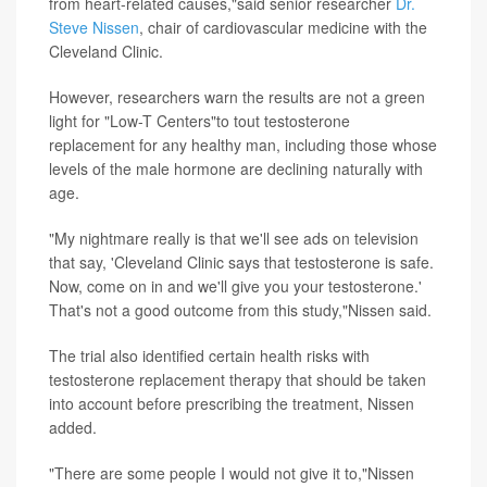
from heart-related causes,"said senior researcher
Dr.
Steve Nissen
, chair of cardiovascular medicine with the
Cleveland Clinic.
However, researchers warn the results are not a green
light for "Low-T Centers"to tout testosterone
replacement for any healthy man, including those whose
levels of the male hormone are declining naturally with
age.
"My nightmare really is that we'll see ads on television
that say, 'Cleveland Clinic says that testosterone is safe.
Now, come on in and we'll give you your testosterone.'
That's not a good outcome from this study,"Nissen said.
The trial also identified certain health risks with
testosterone replacement therapy that should be taken
into account before prescribing the treatment, Nissen
added.
"There are some people I would not give it to,"Nissen