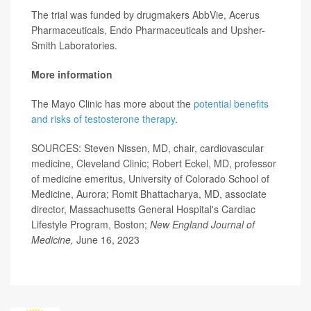
The trial was funded by drugmakers AbbVie, Acerus
Pharmaceuticals, Endo Pharmaceuticals and Upsher-
Smith Laboratories.
More information
The Mayo Clinic has more about the
potential benefits
and risks of testosterone therapy
.
SOURCES: Steven Nissen, MD, chair, cardiovascular
medicine, Cleveland Clinic; Robert Eckel, MD, professor
of medicine emeritus, University of Colorado School of
Medicine, Aurora; Romit Bhattacharya, MD, associate
director, Massachusetts General Hospital's Cardiac
Lifestyle Program, Boston;
New England Journal of
Medicine,
June 16, 2023