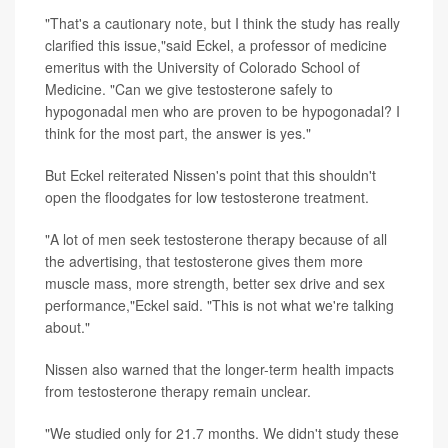
"That's a cautionary note, but I think the study has really
clarified this issue,"said Eckel, a professor of medicine
emeritus with the University of Colorado School of
Medicine. "Can we give testosterone safely to
hypogonadal men who are proven to be hypogonadal? I
think for the most part, the answer is yes."
But Eckel reiterated Nissen's point that this shouldn't
open the floodgates for low testosterone treatment.
"A lot of men seek testosterone therapy because of all
the advertising, that testosterone gives them more
muscle mass, more strength, better sex drive and sex
performance,"Eckel said. "This is not what we're talking
about."
Nissen also warned that the longer-term health impacts
from testosterone therapy remain unclear.
"We studied only for 21.7 months. We didn't study these