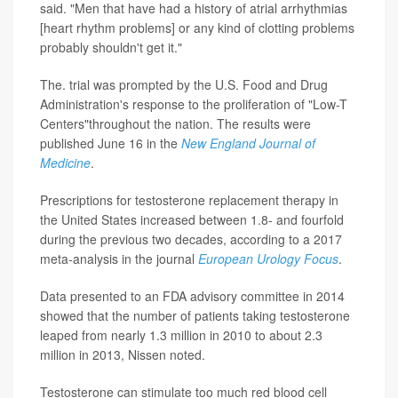
said. "Men that have had a history of atrial arrhythmias
[heart rhythm problems] or any kind of clotting problems
probably shouldn't get it."
The. trial was prompted by the U.S. Food and Drug
Administration's response to the proliferation of "Low-T
Centers"throughout the nation. The results were
published June 16 in the
New England Journal of
Medicine
.
Prescriptions for testosterone replacement therapy in
the United States increased between 1.8- and fourfold
during the previous two decades, according to a 2017
meta-analysis in the journal
European Urology Focus
.
Data presented to an FDA advisory committee in 2014
showed that the number of patients taking testosterone
leaped from nearly 1.3 million in 2010 to about 2.3
million in 2013, Nissen noted.
Testosterone can stimulate too much red blood cell