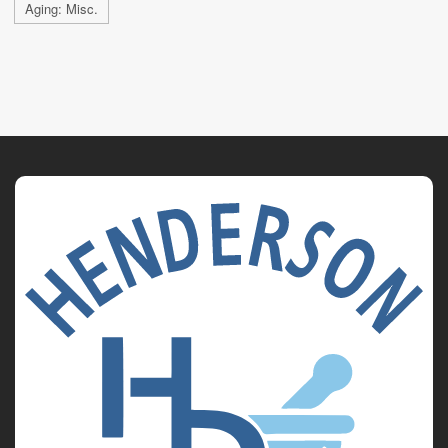
Aging: Misc.