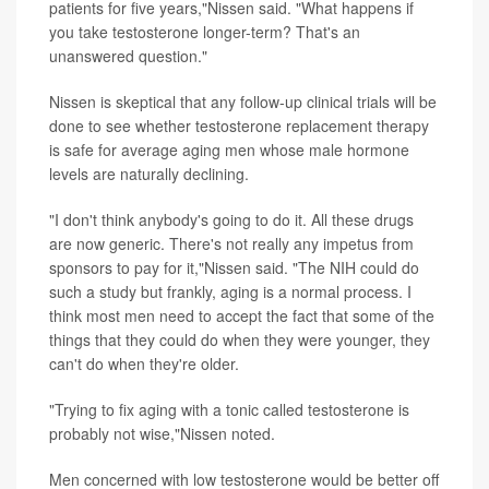
patients for five years,"Nissen said. "What happens if
you take testosterone longer-term? That's an
unanswered question."
Nissen is skeptical that any follow-up clinical trials will be
done to see whether testosterone replacement therapy
is safe for average aging men whose male hormone
levels are naturally declining.
"I don't think anybody's going to do it. All these drugs
are now generic. There's not really any impetus from
sponsors to pay for it,"Nissen said. "The NIH could do
such a study but frankly, aging is a normal process. I
think most men need to accept the fact that some of the
things that they could do when they were younger, they
can't do when they're older.
"Trying to fix aging with a tonic called testosterone is
probably not wise,"Nissen noted.
Men concerned with low testosterone would be better off