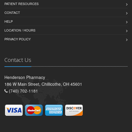
PATIENT RESOURCES
CONTACT
HELP
LOCATION / HOURS
PRIVACY POLICY
Contact Us
Henderson Pharmacy
186 W Main Street, Chillicothe, OH 45601
(740) 702-1181