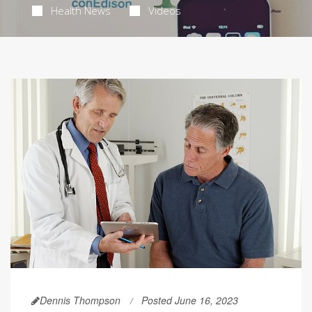
Health News
Videos
Dennis Thompson
Posted June 16, 2023