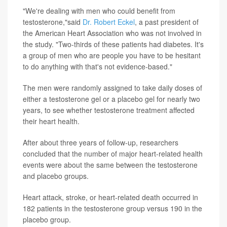
"We're dealing with men who could benefit from
testosterone,"said
Dr. Robert Eckel
, a past president of
the American Heart Association who was not involved in
the study. "Two-thirds of these patients had diabetes. It's
a group of men who are people you have to be hesitant
to do anything with that's not evidence-based."
The men were randomly assigned to take daily doses of
either a testosterone gel or a placebo gel for nearly two
years, to see whether testosterone treatment affected
their heart health.
After about three years of follow-up, researchers
concluded that the number of major heart-related health
events were about the same between the testosterone
and placebo groups.
Heart attack, stroke, or heart-related death occurred in
182 patients in the testosterone group versus 190 in the
placebo group.