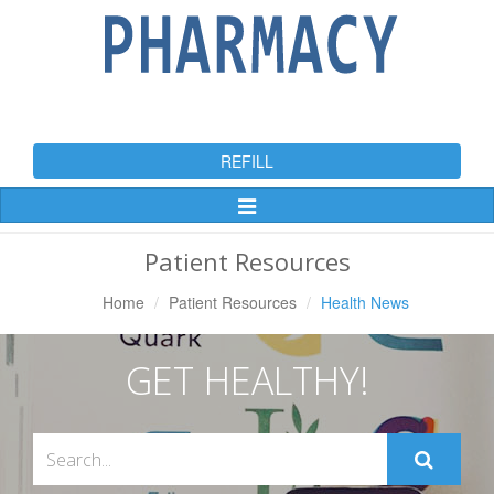
REFILL
Toggle
Navigation
Patient Resources
Home
Patient Resources
Health News
GET HEALTHY!