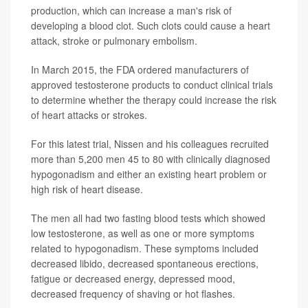
production, which can increase a man's risk of
developing a blood clot. Such clots could cause a heart
attack, stroke or pulmonary embolism.
In March 2015, the FDA ordered manufacturers of
approved testosterone products to conduct clinical trials
to determine whether the therapy could increase the risk
of heart attacks or strokes.
For this latest trial, Nissen and his colleagues recruited
more than 5,200 men 45 to 80 with clinically diagnosed
hypogonadism and either an existing heart problem or
high risk of heart disease.
The men all had two fasting blood tests which showed
low testosterone, as well as one or more symptoms
related to hypogonadism. These symptoms included
decreased libido, decreased spontaneous erections,
fatigue or decreased energy, depressed mood,
decreased frequency of shaving or hot flashes.