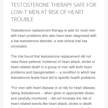
TESTOSTERONE THERAPY SAFE FOR
LOW-T MEN AT RISK OF HEART
TROUBLE
Testosterone replacement therapy is safe for most men
with heart problems who also have been diagnosed with
a low testosterone disorder, a new clinical trial has
concluded.
The trial found that testosterone replacement did not
raise these patients' incidence of heart attack, stroke or
heart-related death in a group of men with both heart
problems and hypogonadism -- a condition in which low
testosterone levels have led to specific health problems.
"For men with heart disease or at risk for heart disease,
taking testosterone -- when given in appropriate doses
and carefully monitored -- did not increase the risk of
heart-related events like heart attack, stroke or death