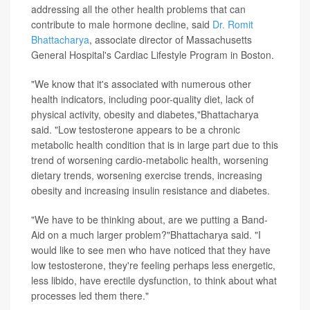
addressing all the other health problems that can
contribute to male hormone decline, said
Dr. Romit
Bhattacharya
, associate director of Massachusetts
General Hospital's Cardiac Lifestyle Program in Boston.
"We know that it's associated with numerous other
health indicators, including poor-quality diet, lack of
physical activity, obesity and diabetes,"Bhattacharya
said. "Low testosterone appears to be a chronic
metabolic health condition that is in large part due to this
trend of worsening cardio-metabolic health, worsening
dietary trends, worsening exercise trends, increasing
obesity and increasing insulin resistance and diabetes.
"We have to be thinking about, are we putting a Band-
Aid on a much larger problem?"Bhattacharya said. "I
would like to see men who have noticed that they have
low testosterone, they're feeling perhaps less energetic,
less libido, have erectile dysfunction, to think about what
processes led them there."