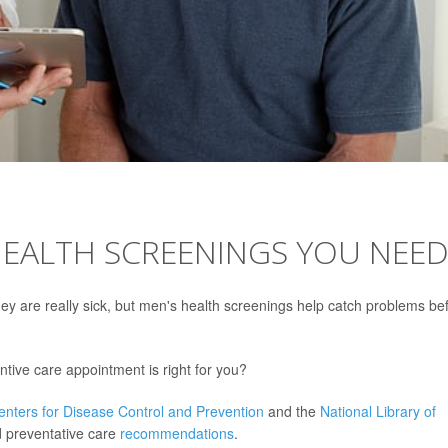
HEALTH SCREENINGS YOU NEE
hey are really sick, but men's health screenings help catch problems be
ntive care appointment is right for you?
enters for Disease Control and Prevention
and the
National Library of
 preventative care
recommendations
.