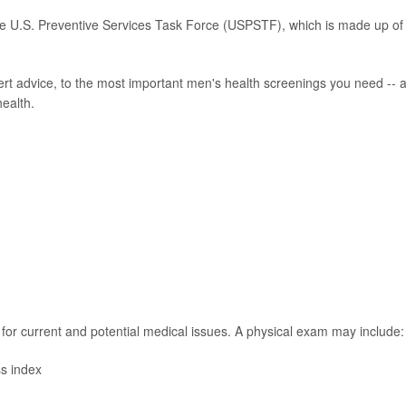
e U.S. Preventive Services Task Force (USPSTF), which is made up of
rt advice, to the most important men's health screenings you need -- 
health.
for current and potential medical issues. A physical exam may include:
s index