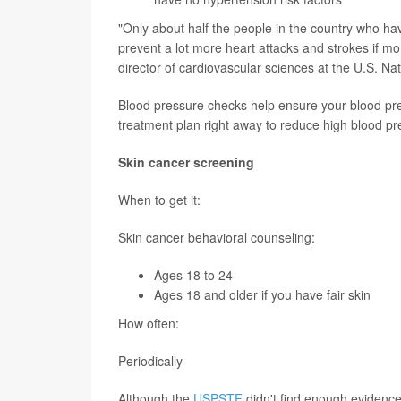
"Only about half the people in the country who h
prevent a lot more heart attacks and strokes if mo
director of cardiovascular sciences at the U.S. Na
Blood pressure checks help ensure your blood pres
treatment plan right away to reduce high blood pre
Skin cancer screening
When to get it:
Skin cancer behavioral counseling:
Ages 18 to 24
Ages 18 and older if you have fair skin
How often:
Periodically
Although the
USPSTF
didn't find enough evidence 