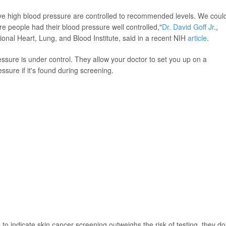
ave high blood pressure are controlled to recommended levels. We coul
re people had their blood pressure well controlled,"
Dr. David Goff Jr
.,
tional Heart, Lung, and Blood Institute, said in a recent NIH
article
.
sure is under control. They allow your doctor to set you up on a
ssure if it's found during screening.
to indicate skin cancer screening outweighs the risk of testing, they do