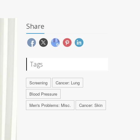
Share
Tags
Screening
Cancer: Lung
Blood Pressure
Men's Problems: Misc.
Cancer: Skin