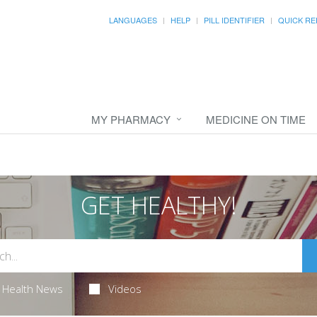
LANGUAGES
HELP
PILL IDENTIFIER
QUICK RE
MY PHARMACY
MEDICINE ON TIME
GET HEALTHY!
Health News
Videos