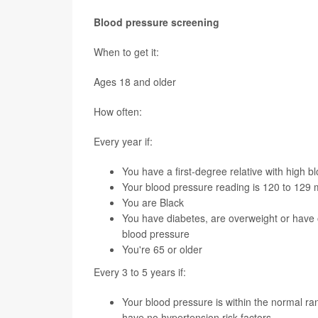
Blood pressure screening
When to get it:
Ages 18 and older
How often:
Every year if:
You have a first-degree relative with high b
Your blood pressure reading is 120 to 129
You are Black
You have diabetes, are overweight or have o
blood pressure
You're 65 or older
Every 3 to 5 years if:
Your blood pressure is within the normal
have no hypertension risk factors