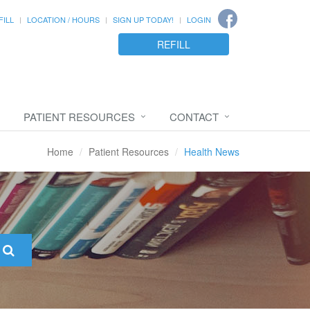
FILL
LOCATION / HOURS
SIGN UP TODAY!
LOGIN
REFILL
PATIENT RESOURCES
CONTACT
Home
Patient Resources
Health News