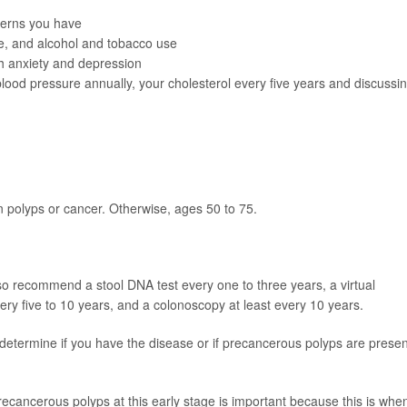
cerns you have
ne, and alcohol and tobacco use
th
anxiety and depression
blood pressure annually, your cholesterol every five years and discussi
on polyps or cancer. Otherwise, ages 50 to 75.
o recommend a stool DNA test every one to three years, a virtual
ry five to 10 years, and a colonoscopy at least every 10 years.
determine if you have the disease or if precancerous polyps are presen
recancerous polyps at this early stage is important because this is whe