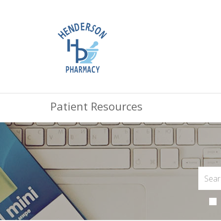
Patient Resources