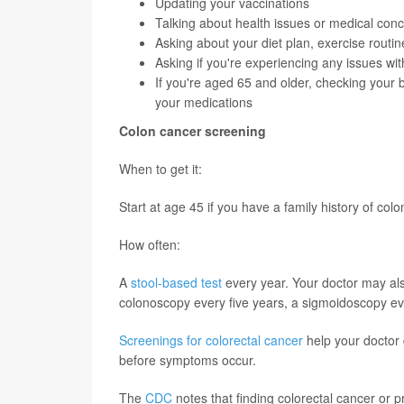
Updating your vaccinations
Talking about health issues or medical con
Asking about your diet plan, exercise routi
Asking if you're experiencing any issues wi
If you're aged 65 and older, checking your 
your medications
Colon cancer screening
When to get it:
Start at age 45 if you have a family history of col
How often:
A
stool-based test
every year. Your doctor may als
colonoscopy every five years, a sigmoidoscopy eve
Screenings for colorectal cancer
help your doctor 
before symptoms occur.
The
CDC
notes that finding colorectal cancer or p