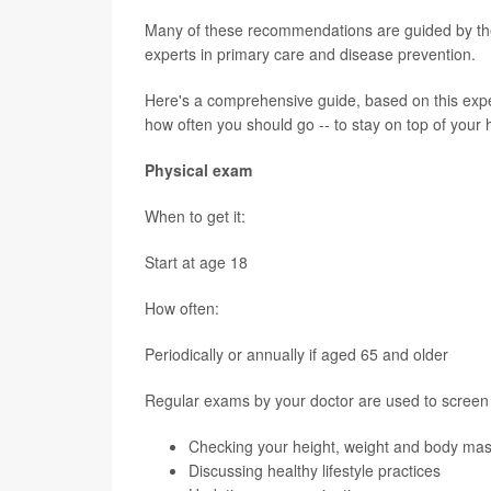
Many of these recommendations are guided by th
experts in primary care and disease prevention.
Here's a comprehensive guide, based on this expe
how often you should go -- to stay on top of your 
Physical exam
When to get it:
Start at age 18
How often:
Periodically or annually if aged 65 and older
Regular exams by your doctor are used to screen 
Checking your height, weight and body mas
Discussing healthy lifestyle practices