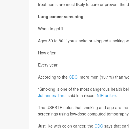
treatments are most likely to cure or prevent the 
Lung cancer screening
When to get it:
Ages 50 to 80 if you smoke or stopped smoking wi
How often:
Every year
According to the
CDC
, more men (13.1%) than wo
"Smoking is one of the most dangerous health beh
Johannes Thrul
said in a recent
NIH article
.
The USPSTF notes that smoking and age are the tw
screenings using low-dose computed tomography
Just like with colon cancer, the
CDC
says that ear