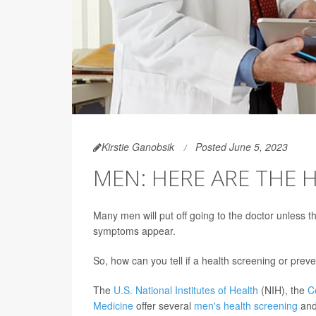
Kirstie Ganobsik
Posted June 5, 2023
MEN: HERE ARE THE 
Many men will put off going to the doctor unless t
symptoms appear.
So, how can you tell if a health screening or preve
The
U.S. National Institutes of Health
(NIH), the
C
Medicine
offer several
men's health screening
and