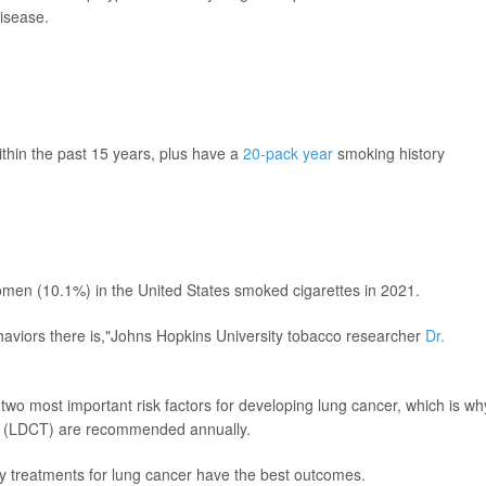
disease.
thin the past 15 years, plus have a
20-pack year
smoking history
men (10.1%) in the United States smoked cigarettes in 2021.
aviors there is,"Johns Hopkins University tobacco researcher
Dr.
o most important risk factors for developing lung cancer, which is wh
 (LDCT) are recommended annually.
ly treatments for lung cancer have the best outcomes.