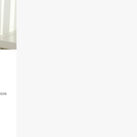
D
fore