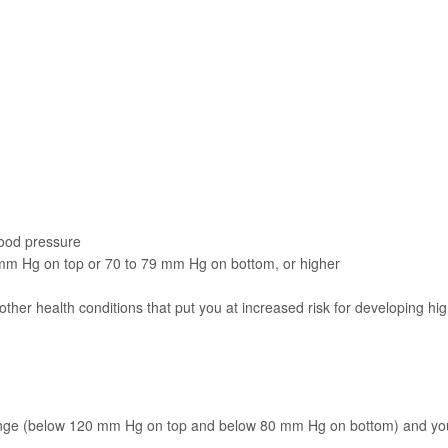
lood pressure
 mm Hg on top or 70 to 79 mm Hg on bottom, or higher
ther health conditions that put you at increased risk for developing hi
 range (below 120 mm Hg on top and below 80 mm Hg on bottom) and yo