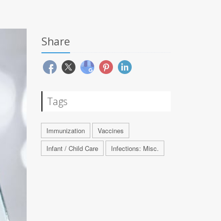
Share
Tags
Immunization
Vaccines
Infant / Child Care
Infections: Misc.