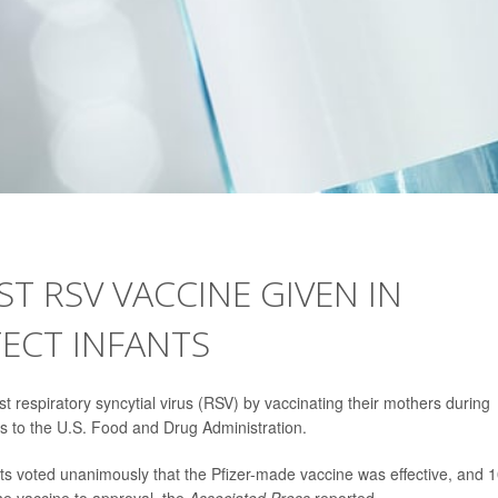
ST RSV VACCINE GIVEN IN
ECT INFANTS
st respiratory syncytial virus (RSV) by vaccinating their mothers during
 to the U.S. Food and Drug Administration.
s voted unanimously that the Pfizer-made vaccine was effective, and 