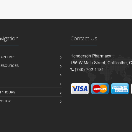
avigation
Contact Us
Henderson Pharmacy
 ON TIME
186 W Main Street, Chillicothe,
 RESOURCES
(740) 702-1181
 / HOURS
POLICY