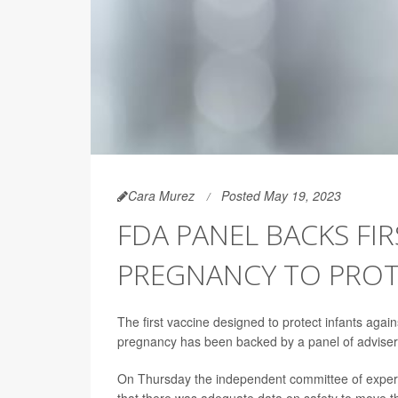
Cara Murez
Posted May 19, 2023
FDA PANEL BACKS FIR
PREGNANCY TO PROT
The first vaccine designed to protect infants again
pregnancy has been backed by a panel of advisers
On Thursday the independent committee of expert