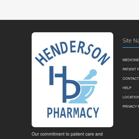
Site N
MEDICINE
PATIENT
CONTACT
HELP
LOCATION
PRIVACY 
Our commitment to patient care and