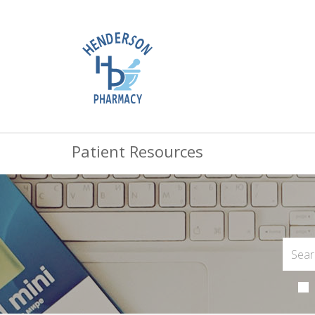
Patient Resources