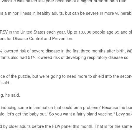
t vaccine was halted last year because of a higher preterm birth rate.
is a minor illness in healthy adults, but can be severe in more vulnerab
 RSV in the United States each year. Up to 10,000 people age 65 and o
ters for Disease Control and Prevention.
82% lowered risk of severe disease in the first three months after birth,
N
fants also had 51% lowered risk of developing respiratory disease so
ce of the puzzle, but we're going to need more to shield into the secon
 said.
g, he said.
 inducing some inflammation that could be a problem? Because the bo
, let's get the baby out.' So you want a fairly bland vaccine," Levy sai
d by older adults before the FDA panel this month. That is for the same