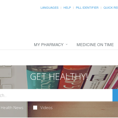
LANGUAGES
HELP
PILL IDENTIFIER
QUICK RE
MY PHARMACY
MEDICINE ON TIME
GET HEALTHY!
Health News
Videos