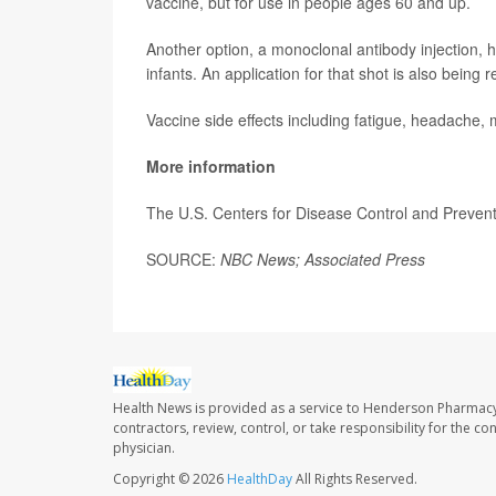
vaccine, but for use in people ages 60 and up.
Another option, a monoclonal antibody injection,
infants. An application for that shot is also being
Vaccine side effects including fatigue, headache, 
More information
The U.S. Centers for Disease Control and Preve
SOURCE:
NBC News; Associated Press
Health News is provided as a service to Henderson Pharmacy
contractors, review, control, or take responsibility for the c
physician.
Copyright © 2026
HealthDay
All Rights Reserved.