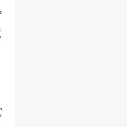
al
r
g
t.
al
n