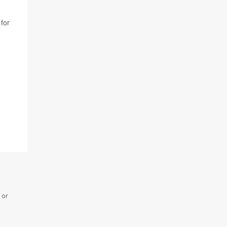
for
 or