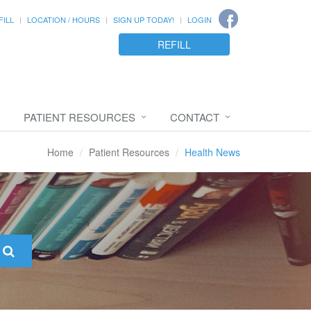
FILL
LOCATION / HOURS
SIGN UP TODAY!
LOGIN
REFILL
PATIENT RESOURCES
CONTACT
Home
Patient Resources
Health News