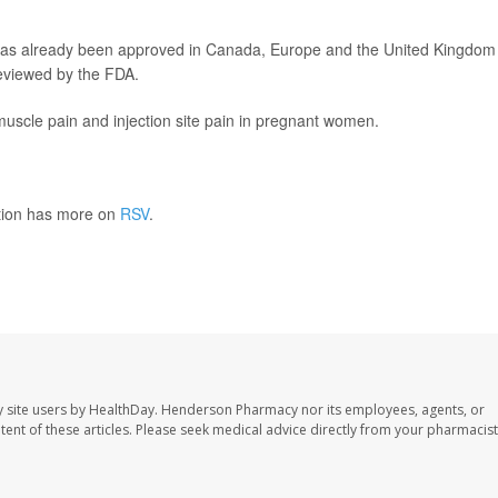
 has already been approved in Canada, Europe and the United Kingdom 
 reviewed by the FDA.
muscle pain and injection site pain in pregnant women.
ntion has more on
RSV
.
 site users by HealthDay. Henderson Pharmacy nor its employees, agents, or
ontent of these articles. Please seek medical advice directly from your pharmacist