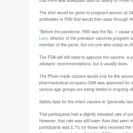
that there was adequate data on safety to move t
The shot would be given to pregnant women at 24 
antibodies to RSV that would then pass through the
"Before the pandemic, RSV was the No. 1 cause of in
Levy
, director of the precision vaccines program a
member of the panel, but not one who voted on th
The FDA will still need to approve the vaccine, a p
advisers' recommendations, but it usually does.
The Pfizer-made vaccine would only be the secon
pharmaceutical company GSK was approved for adu
various age groups are being tested in ongoing clin
Safety data for the infant vaccine is "generally fa
Trial participants had a slightly elevated rate of 
However, that rate was still lower than that seen i
participants was 5.7% for those who received th