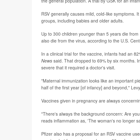
the general population. A trial by GSK for an infan
RSV generally causes mild, cold-like symptoms. It 
groups, including babies and older adults.
Up to 300 children younger than 5 years die from
also die from the virus, according to the U.S. Cen
In a clinical trial for the vaccine, infants had an 
News
said. That dropped to 69% by six months. In
severe that it required a doctor's visit.
"Maternal immunization looks like an important pie
half of the first year [of infancy] and beyond," Levy
Vaccines given in pregnancy are always concernin
"There's always the background concern: Are you
reads inflammation as, 'The woman's no longer safe
Pfizer also has a proposal for an RSV vaccine use