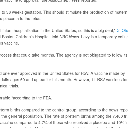
he vaccine to approval, the
Associated Press
reported.
to 36 weeks gestation. This should stimulate the production of matern
 placenta to the fetus.
fant hospitalization in the United States, so this is a big deal,"
Dr. Ofe
t Boston Children's Hospital, told
NBC News
. Levy is a temporary votin
is vaccine.
rocess that could take months. The agency is not obligated to follow its
d one ever approved in the United States for RSV. A vaccine made by
lts ages 60 and up earlier this month. However, 11 RSV vaccines for
ical trials.
vorable,"according to the FDA.
preterm births compared to the control group, according to the news repor
n the general population. The rate of preterm births among the 7,400 tri
e vaccine compared to 4.7% of those who received a placebo and 10% i