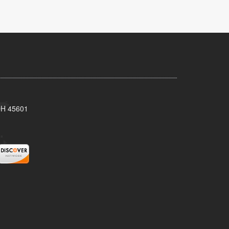
 OH 45601