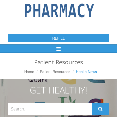
REFILL
Toggle
Navigation
Patient Resources
Home
Patient Resources
Health News
GET HEALTHY!