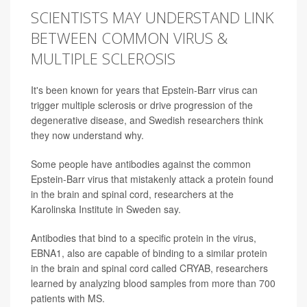
SCIENTISTS MAY UNDERSTAND LINK
BETWEEN COMMON VIRUS &
MULTIPLE SCLEROSIS
It's been known for years that Epstein-Barr virus can
trigger multiple sclerosis or drive progression of the
degenerative disease, and Swedish researchers think
they now understand why.
Some people have antibodies against the common
Epstein-Barr virus that mistakenly attack a protein found
in the brain and spinal cord, researchers at the
Karolinska Institute in Sweden say.
Antibodies that bind to a specific protein in the virus,
EBNA1, also are capable of binding to a similar protein
in the brain and spinal cord called CRYAB, researchers
learned by analyzing blood samples from more than 700
patients with MS.