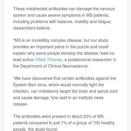
These misdirected antibodies can damage the nervous
system and cause severe symptoms in MS patients,
including problems with balance, mobility and fatigue,
researchers believe.
"MS is an incredibly complex disease, but our study
provides an important piece in the puzzle and could
explain why some people develop the disease,"said co-
lead author
Olivia Thomas
, a postdoctoral researcher in
the Department of Clinical Neuroscience.
"We have discovered that certain antibodies against the
Epstein-Barr virus, which would normally fight the
infection, can mistakenly target the brain and spinal cord
and cause damage,"she said in an institute news
release.
The antibodies were present in about 23% of MS
patients compared to just 7% of a group of 700 healthy
people, the study found.