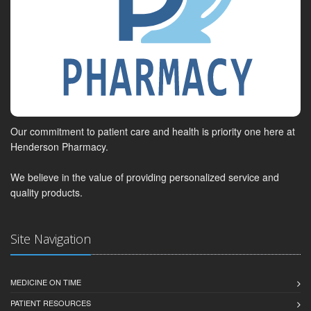
Our commitment to patient care and health is priority one here at
Henderson Pharmacy.
We believe in the value of providing personalized service and
quality products.
Site Navigation
MEDICINE ON TIME
PATIENT RESOURCES