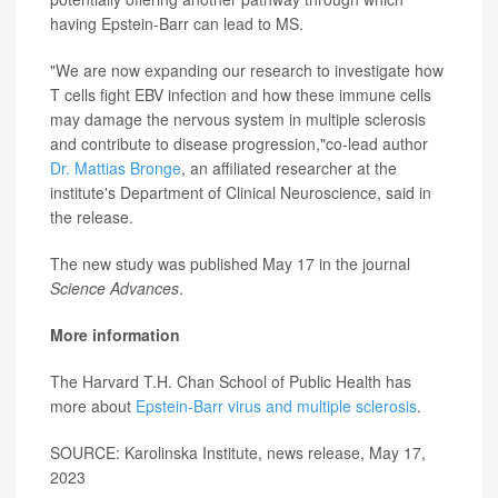
having Epstein-Barr can lead to MS.
"We are now expanding our research to investigate how
T cells fight EBV infection and how these immune cells
may damage the nervous system in multiple sclerosis
and contribute to disease progression,"co-lead author
Dr. Mattias Bronge
, an affiliated researcher at the
institute's Department of Clinical Neuroscience, said in
the release.
The new study was published May 17 in the journal
Science Advances
.
More information
The Harvard T.H. Chan School of Public Health has
more about
Epstein-Barr virus and multiple sclerosis
.
SOURCE: Karolinska Institute, news release, May 17,
2023