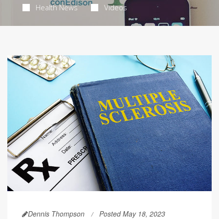
Health News
Videos
Dennis Thompson
Posted May 18, 2023