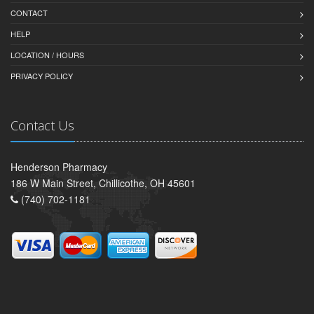
CONTACT
HELP
LOCATION / HOURS
PRIVACY POLICY
Contact Us
Henderson Pharmacy
186 W Main Street, Chillicothe, OH 45601
(740) 702-1181