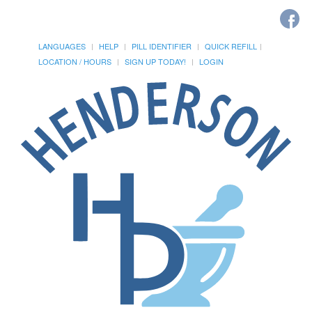
LANGUAGES
HELP
PILL IDENTIFIER
QUICK REFILL
LOCATION / HOURS
SIGN UP TODAY!
LOGIN