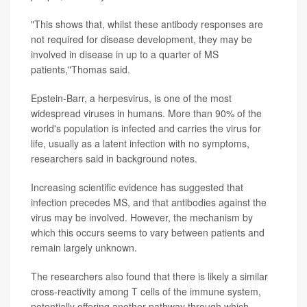
"This shows that, whilst these antibody responses are
not required for disease development, they may be
involved in disease in up to a quarter of MS
patients,"Thomas said.
Epstein-Barr, a herpesvirus, is one of the most
widespread viruses in humans. More than 90% of the
world's population is infected and carries the virus for
life, usually as a latent infection with no symptoms,
researchers said in background notes.
Increasing scientific evidence has suggested that
infection precedes MS, and that antibodies against the
virus may be involved. However, the mechanism by
which this occurs seems to vary between patients and
remain largely unknown.
The researchers also found that there is likely a similar
cross-reactivity among T cells of the immune system,
potentially offering another pathway through which