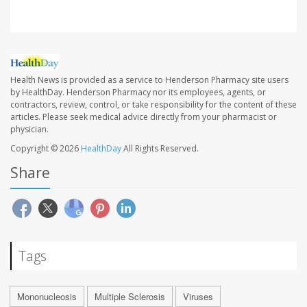
Health News is provided as a service to Henderson Pharmacy site users
by HealthDay. Henderson Pharmacy nor its employees, agents, or
contractors, review, control, or take responsibility for the content of these
articles. Please seek medical advice directly from your pharmacist or
physician.
Copyright © 2026
HealthDay
All Rights Reserved.
Share
Tags
Mononucleosis
Multiple Sclerosis
Viruses