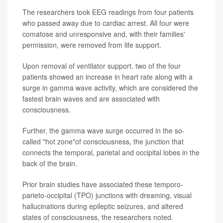
The researchers took EEG readings from four patients
who passed away due to cardiac arrest. All four were
comatose and unresponsive and, with their families'
permission, were removed from life support.
Upon removal of ventilator support, two of the four
patients showed an increase in heart rate along with a
surge in gamma wave activity, which are considered the
fastest brain waves and are associated with
consciousness.
Further, the gamma wave surge occurred in the so-
called "hot zone"of consciousness, the junction that
connects the temporal, parietal and occipital lobes in the
back of the brain.
Prior brain studies have associated these temporo-
parieto-occipital (TPO) junctions with dreaming, visual
hallucinations during epileptic seizures, and altered
states of consciousness, the researchers noted.