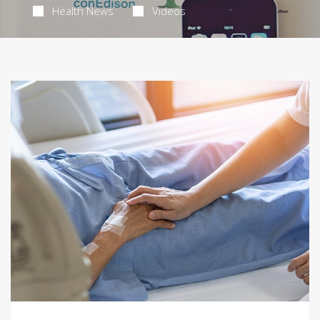
Health News
Videos