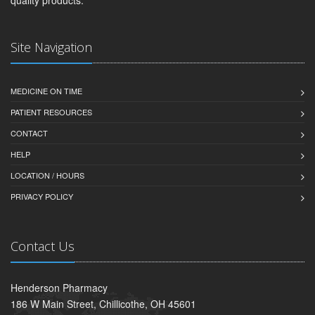
Site Navigation
MEDICINE ON TIME
PATIENT RESOURCES
CONTACT
HELP
LOCATION / HOURS
PRIVACY POLICY
Contact Us
Henderson Pharmacy
186 W Main Street, Chillicothe, OH 45601