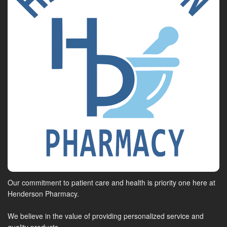
Our commitment to patient care and health is priority one here at
Henderson Pharmacy.
We believe in the value of providing personalized service and
quality products.