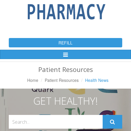
REFILL
Toggle
Navigation
Patient Resources
Home
Patient Resources
Health News
GET HEALTHY!