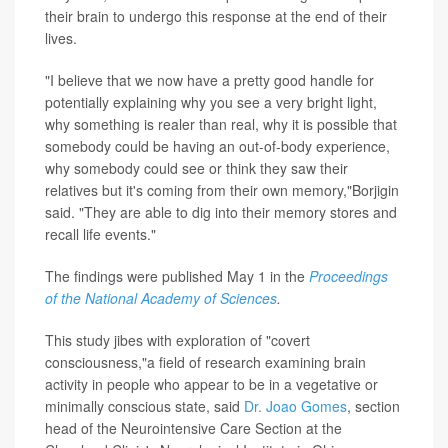
their brain to undergo this response at the end of their
lives.
"I believe that we now have a pretty good handle for
potentially explaining why you see a very bright light,
why something is realer than real, why it is possible that
somebody could be having an out-of-body experience,
why somebody could see or think they saw their
relatives but it's coming from their own memory,"Borjigin
said. "They are able to dig into their memory stores and
recall life events."
The findings were published May 1 in the
Proceedings
of the National Academy of Sciences
.
This study jibes with exploration of "covert
consciousness,"a field of research examining brain
activity in people who appear to be in a vegetative or
minimally conscious state, said
Dr. Joao Gomes
, section
head of the Neurointensive Care Section at the