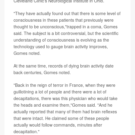
Cleveland Clinic's Neurological Institute in Ohio.
"They have actually found out that there is some level of
consciousness in these patients that previously were
thought to be unconscious,"trapped in a coma, Gomes
said. The subject is a bit controversial, but the scientific
understanding of consciousness is evolving as the
technology used to gauge brain activity improves,
Gomes noted.
At the same time, records of dying brain activity date
back centuries, Gomes noted.
"Back in the reign of terror in France, when they were
guillotining a lot of people and there were a lot of
decapitations, there was this physician who would take
the heads and examine them,"Gomes said. "And he
actually reported that many of them had brain reflexes
that were intact. He claimed some of these people
actually would follow commands, minutes after
decapitation."