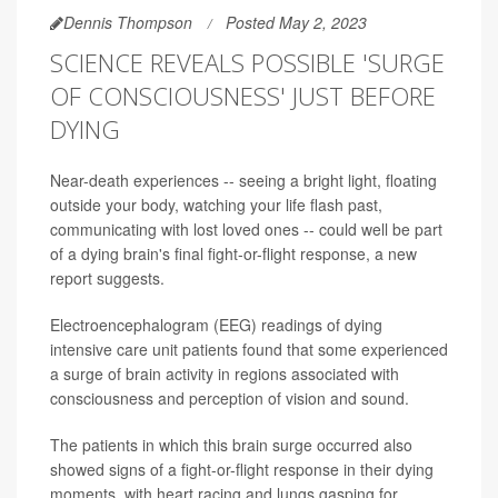
Dennis Thompson
Posted May 2, 2023
SCIENCE REVEALS POSSIBLE 'SURGE
OF CONSCIOUSNESS' JUST BEFORE
DYING
Near-death experiences -- seeing a bright light, floating
outside your body, watching your life flash past,
communicating with lost loved ones -- could well be part
of a dying brain's final fight-or-flight response, a new
report suggests.
Electroencephalogram (EEG) readings of dying
intensive care unit patients found that some experienced
a surge of brain activity in regions associated with
consciousness and perception of vision and sound.
The patients in which this brain surge occurred also
showed signs of a fight-or-flight response in their dying
moments, with heart racing and lungs gasping for