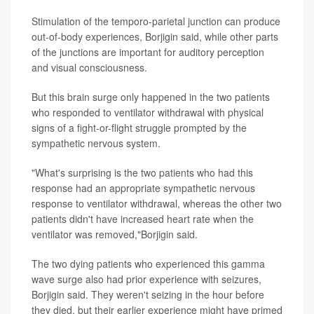
Stimulation of the temporo-parietal junction can produce
out-of-body experiences, Borjigin said, while other parts
of the junctions are important for auditory perception
and visual consciousness.
But this brain surge only happened in the two patients
who responded to ventilator withdrawal with physical
signs of a fight-or-flight struggle prompted by the
sympathetic nervous system.
"What's surprising is the two patients who had this
response had an appropriate sympathetic nervous
response to ventilator withdrawal, whereas the other two
patients didn't have increased heart rate when the
ventilator was removed,"Borjigin said.
The two dying patients who experienced this gamma
wave surge also had prior experience with seizures,
Borjigin said. They weren't seizing in the hour before
they died, but their earlier experience might have primed