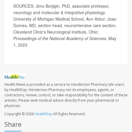
SOURCES: Jimo Borjigin, PhD, associate professor,
neurology and molecular & integrative physiology,
University of Michigan Medical School, Ann Arbor; Joao
Gomes, MD, section head, neurointensive care section,
Cleveland Clinic's Neurological Institute, Ohio;
Proceedings of the National Academy of Sciences
, May
1, 2023
Health News is provided as a service to Henderson Pharmacy site users
by HealthDay. Henderson Pharmacy nor its employees, agents, or
contractors, review, control, or take responsibility for the content of these
articles. Please seek medical advice directly from your pharmacist or
physician.
Copyright © 2026
HealthDay
All Rights Reserved.
Share