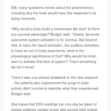
Still, many questions remain about the phenomenon,
including why the brain would have this response in its
dying moments.
"Why would a brain build a mechanism like that? Is there
any survival advantage?"Borjigin said. "Clearly, we know
autonomic system activation is for survival. But beyond
that, to have the visual activation, the auditory activation,
to have an out-of-body experience, what is the
physiological significance of that? Why would the brain
want to activate that kind of system? That's something
we don't know."
There's also one serious drawback to the new research
-- the patients who experienced the surge in brain
activity didn't survive to describe what they experienced,
Borjigin said.
She hopes that EEG readings can one day be taken of
people suffering cardiac arrest who survive their ordeal,