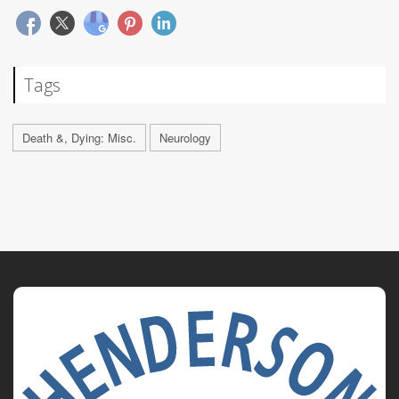
Tags
Death &, Dying: Misc.
Neurology