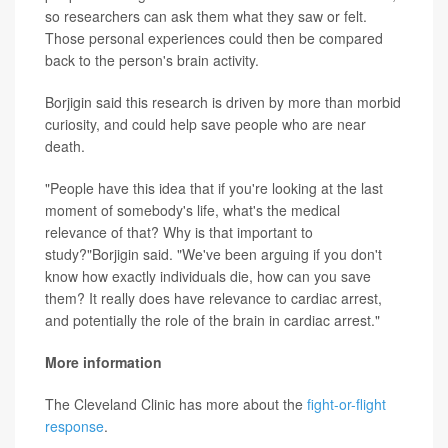
so researchers can ask them what they saw or felt.
Those personal experiences could then be compared
back to the person's brain activity.
Borjigin said this research is driven by more than morbid
curiosity, and could help save people who are near
death.
"People have this idea that if you're looking at the last
moment of somebody's life, what's the medical
relevance of that? Why is that important to
study?"Borjigin said. "We've been arguing if you don't
know how exactly individuals die, how can you save
them? It really does have relevance to cardiac arrest,
and potentially the role of the brain in cardiac arrest."
More information
The Cleveland Clinic has more about the
fight-or-flight
response
.