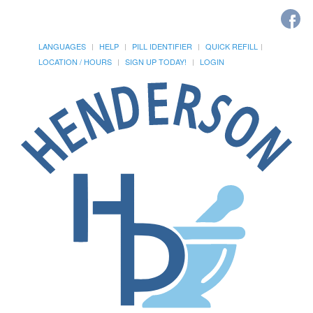
LANGUAGES
HELP
PILL IDENTIFIER
QUICK REFILL
LOCATION / HOURS
SIGN UP TODAY!
LOGIN