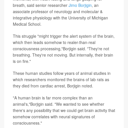
breath, said senior researcher
Jimo Borjigin
, an
associate professor of neurology and molecular &
integrative physiology with the University of Michigan
Medical School.
This struggle "might trigger the alert system of the brain,
which then leads somehow to realer-than-real
consciousness processing,"Borjigin said. "They're not
breathing. They're not moving. But internally, their brain
is on fire."
These human studies follow years of animal studies in
which researchers monitored the brains of lab rats as
they died from cardiac arrest, Borjigin noted.
"A human brain is far more complex than an
animal's,"Borjigin said. "We wanted to see whether
there's any possibility that we could get brain activity that
somehow correlates with neural signatures of
consciousness."