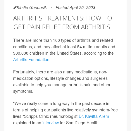
Kirstie Ganobsik
Posted April 20, 2023
ARTHRITIS TREATMENTS: HOW TO
GET PAIN RELIEF FROM ARTHRITIS
There are more than 100 types of arthritis and related
conditions, and they affect at least 54 million adults and
300,000 children in the United States, according to the
Arthritis Foundation
.
Fortunately, there are also many medications, non-
medication options, lifestyle changes and surgeries
available to help you manage arthritis pain and other
symptoms.
"We've really come a long way in the past decade in
terms of helping our patients live relatively symptom-free
lives,"Scripps Clinic rheumatologist
Dr. Kavitta Allem
explained in an
interview
for San Diego Health.