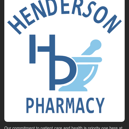
Our commitment to patient care and health is priority one here at