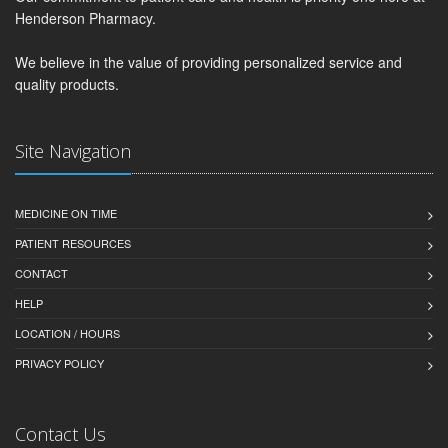
Henderson Pharmacy.
We believe in the value of providing personalized service and
quality products.
Site Navigation
MEDICINE ON TIME
PATIENT RESOURCES
CONTACT
HELP
LOCATION / HOURS
PRIVACY POLICY
Contact Us