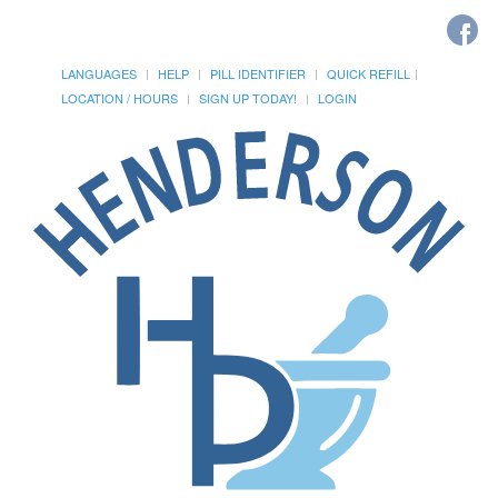
LANGUAGES
HELP
PILL IDENTIFIER
QUICK REFILL
LOCATION / HOURS
SIGN UP TODAY!
LOGIN