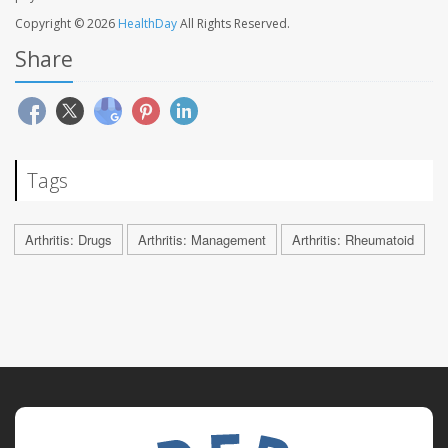
Copyright © 2026
HealthDay
All Rights Reserved.
Share
Tags
Arthritis: Drugs
Arthritis: Management
Arthritis: Rheumatoid