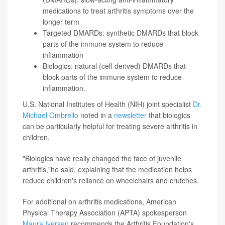
medications to treat arthritis symptoms over the
longer term
Targeted DMARDs: synthetic DMARDs that block
parts of the immune system to reduce
inflammation
Biologics: natural (cell-derived) DMARDs that
block parts of the immune system to reduce
inflammation.
U.S. National Institutes of Health (NIH) joint specialist
Dr.
Michael Ombrello
noted in a
newsletter
that biologics
can be particularly helpful for treating severe arthritis in
children.
"Biologics have really changed the face of juvenile
arthritis,"he said, explaining that the medication helps
reduce children's reliance on wheelchairs and crutches.
For additional on arthritis medications, American
Physical Therapy Association (APTA) spokesperson
Maura Iversen
recommends the Arthritis Foundation's