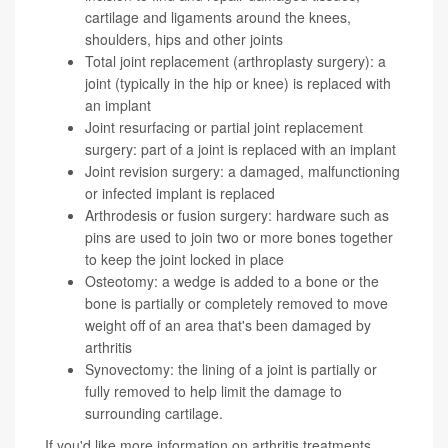
cartilage and ligaments around the knees,
shoulders, hips and other joints
Total joint replacement (arthroplasty surgery): a
joint (typically in the hip or knee) is replaced with
an implant
Joint resurfacing or partial joint replacement
surgery: part of a joint is replaced with an implant
Joint revision surgery: a damaged, malfunctioning
or infected implant is replaced
Arthrodesis or fusion surgery: hardware such as
pins are used to join two or more bones together
to keep the joint locked in place
Osteotomy: a wedge is added to a bone or the
bone is partially or completely removed to move
weight off of an area that's been damaged by
arthritis
Synovectomy: the lining of a joint is partially or
fully removed to help limit the damage to
surrounding cartilage.
If you'd like more information on arthritis treatments,