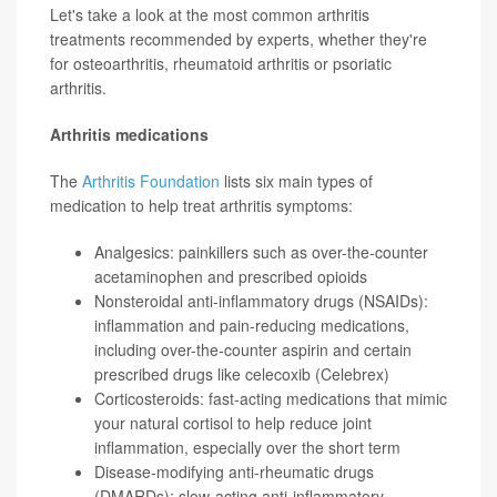
Let's take a look at the most common arthritis
treatments recommended by experts, whether they're
for osteoarthritis, rheumatoid arthritis or psoriatic
arthritis.
Arthritis medications
The
Arthritis Foundation
lists six main types of
medication to help treat arthritis symptoms:
Analgesics: painkillers such as over-the-counter
acetaminophen
and prescribed opioids
Nonsteroidal anti-inflammatory drugs (NSAIDs):
inflammation and pain-reducing medications,
including over-the-counter aspirin and certain
prescribed drugs like
celecoxib
(Celebrex)
Corticosteroids: fast-acting medications that mimic
your natural cortisol to help reduce joint
inflammation, especially over the short term
Disease-modifying anti-rheumatic drugs
(DMARDs): slow-acting anti-inflammatory