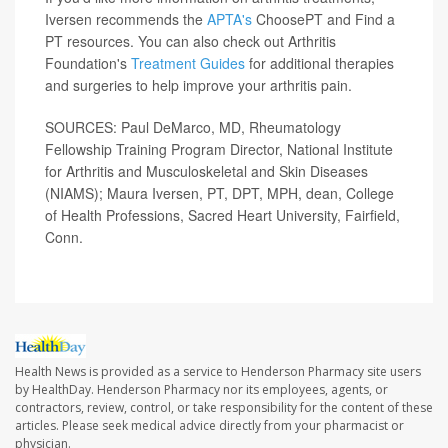
Iversen recommends the
APTA's
ChoosePT and Find a
PT resources. You can also check out Arthritis
Foundation's
Treatment Guides
for additional therapies
and surgeries to help improve your arthritis pain.
SOURCES: Paul DeMarco, MD, Rheumatology
Fellowship Training Program Director, National Institute
for Arthritis and Musculoskeletal and Skin Diseases
(NIAMS); Maura Iversen, PT, DPT, MPH, dean, College
of Health Professions, Sacred Heart University, Fairfield,
Conn.
Health News is provided as a service to Henderson Pharmacy site users
by HealthDay. Henderson Pharmacy nor its employees, agents, or
contractors, review, control, or take responsibility for the content of these
articles. Please seek medical advice directly from your pharmacist or
physician.