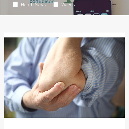
Health News
Videos