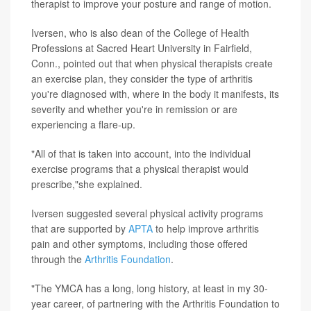
therapist to improve your posture and range of motion.
Iversen, who is also dean of the College of Health
Professions at Sacred Heart University in Fairfield,
Conn., pointed out that when physical therapists create
an exercise plan, they consider the type of arthritis
you're diagnosed with, where in the body it manifests, its
severity and whether you're in remission or are
experiencing a flare-up.
"All of that is taken into account, into the individual
exercise programs that a physical therapist would
prescribe,"she explained.
Iversen suggested several physical activity programs
that are supported by
APTA
to help improve arthritis
pain and other symptoms, including those offered
through the
Arthritis Foundation
.
"The YMCA has a long, long history, at least in my 30-
year career, of partnering with the Arthritis Foundation to