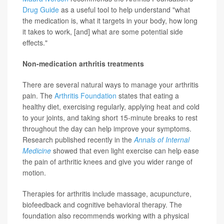
Drug Guide
as a useful tool to help understand "what
the medication is, what it targets in your body, how long
it takes to work, [and] what are some potential side
effects."
Non-medication arthritis treatments
There are several natural ways to manage your arthritis
pain. The
Arthritis Foundation
states that eating a
healthy diet, exercising regularly, applying heat and cold
to your joints, and taking short 15-minute breaks to rest
throughout the day can help improve your symptoms.
Research published recently in the
Annals of Internal
Medicine
showed that even light exercise can help ease
the pain of arthritic knees and give you wider range of
motion.
Therapies for arthritis include massage, acupuncture,
biofeedback and cognitive behavioral therapy. The
foundation also recommends working with a physical