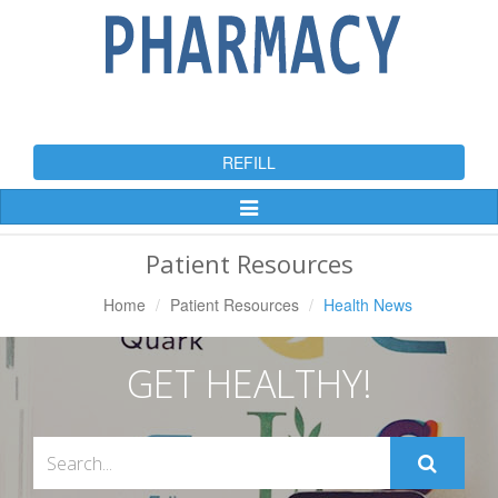
REFILL
Toggle
Navigation
Patient Resources
Home
Patient Resources
Health News
GET HEALTHY!