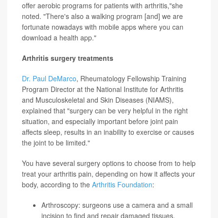
offer aerobic programs for patients with arthritis,"she
noted. "There's also a walking program [and] we are
fortunate nowadays with mobile apps where you can
download a health app."
Arthritis surgery treatments
Dr. Paul DeMarco
, Rheumatology Fellowship Training
Program Director at the National Institute for Arthritis
and Musculoskeletal and Skin Diseases (NIAMS),
explained that "surgery can be very helpful in the right
situation, and especially important before joint pain
affects sleep, results in an inability to exercise or causes
the joint to be limited."
You have several surgery options to choose from to help
treat your arthritis pain, depending on how it affects your
body, according to the
Arthritis Foundation
:
Arthroscopy: surgeons use a camera and a small
incision to find and repair damaged tissues,