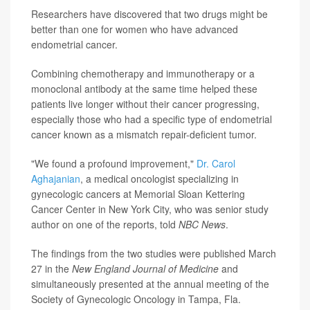
Researchers have discovered that two drugs might be
better than one for women who have advanced
endometrial cancer.
Combining chemotherapy and immunotherapy or a
monoclonal antibody at the same time helped these
patients live longer without their cancer progressing,
especially those who had a specific type of endometrial
cancer known as a mismatch repair-deficient tumor.
"We found a profound improvement,"
Dr. Carol
Aghajanian
, a medical oncologist specializing in
gynecologic cancers at Memorial Sloan Kettering
Cancer Center in New York City, who was senior study
author on one of the reports, told
NBC News
.
The findings from the two studies were published March
27 in the
New England Journal of Medicine
and
simultaneously presented at the annual meeting of the
Society of Gynecologic Oncology in Tampa, Fla.