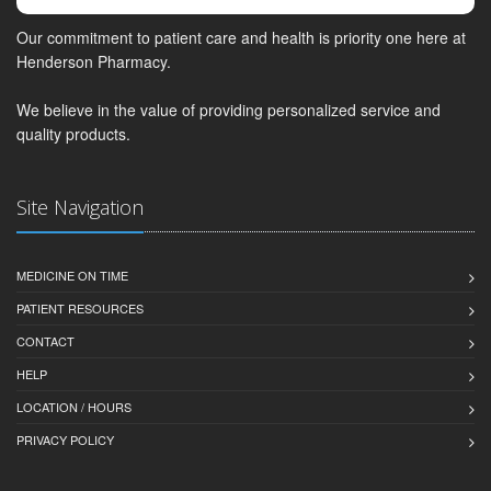
Our commitment to patient care and health is priority one here at
Henderson Pharmacy.
We believe in the value of providing personalized service and
quality products.
Site Navigation
MEDICINE ON TIME
PATIENT RESOURCES
CONTACT
HELP
LOCATION / HOURS
PRIVACY POLICY