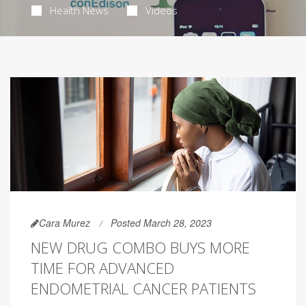
Health News
Videos
Cara Murez
Posted March 28, 2023
NEW DRUG COMBO BUYS MORE
TIME FOR ADVANCED
ENDOMETRIAL CANCER PATIENTS