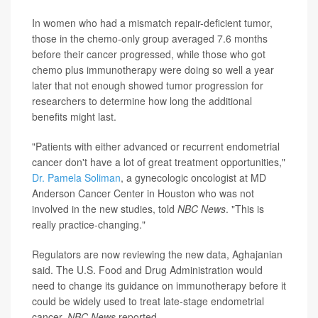
In women who had a mismatch repair-deficient tumor,
those in the chemo-only group averaged 7.6 months
before their cancer progressed, while those who got
chemo plus immunotherapy were doing so well a year
later that not enough showed tumor progression for
researchers to determine how long the additional
benefits might last.
"Patients with either advanced or recurrent endometrial
cancer don't have a lot of great treatment opportunities,"
Dr. Pamela Soliman
, a gynecologic oncologist at MD
Anderson Cancer Center in Houston who was not
involved in the new studies, told
NBC News
. "This is
really practice-changing."
Regulators are now reviewing the new data, Aghajanian
said. The U.S. Food and Drug Administration would
need to change its guidance on immunotherapy before it
could be widely used to treat late-stage endometrial
cancer,
NBC News
reported.