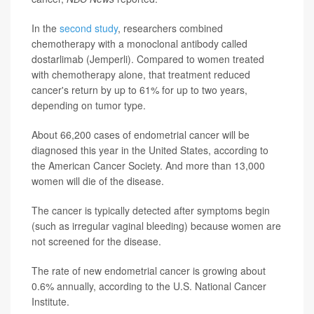
In the
second study
, researchers combined
chemotherapy with a monoclonal antibody called
dostarlimab (Jemperli). Compared to women treated
with chemotherapy alone, that treatment reduced
cancer's return by up to 61% for up to two years,
depending on tumor type.
About 66,200 cases of endometrial cancer will be
diagnosed this year in the United States, according to
the American Cancer Society. And more than 13,000
women will die of the disease.
The cancer is typically detected after symptoms begin
(such as irregular vaginal bleeding) because women are
not screened for the disease.
The rate of new endometrial cancer is growing about
0.6% annually, according to the U.S. National Cancer
Institute.