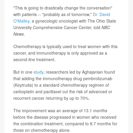
"This is going to drastically change the conversation"
with patients -- "probably as of tomorrow,"
Dr. David
O'Malley
, a gynecologic oncologist with The Ohio State
University Comprehensive Cancer Center, told
NBC
News
.
Chemotherapy is typically used to treat women with this
cancer, and immunotherapy is only approved as a
second-line treatment.
But in one
study
, researchers led by Aghajanian found
that adding the immunotherapy drug pembrolizumab
(Keytruda) to a standard chemotherapy regimen of
carboplatin and paclitaxel cut the risk of advanced or
recurrent cancer returning by up to 70%.
The improvement was an average of 13.1 months
before the disease progressed in women who received
the combination treatment, compared to 8.7 months for
those on chemotherapy alone.