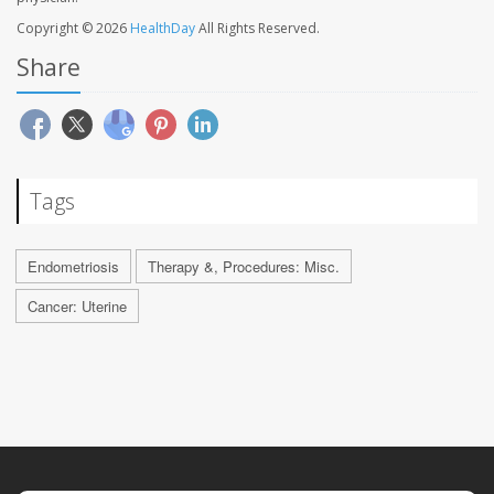
Copyright © 2026
HealthDay
All Rights Reserved.
Share
Tags
Endometriosis
Therapy &, Procedures: Misc.
Cancer: Uterine