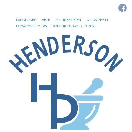
LANGUAGES
HELP
PILL IDENTIFIER
QUICK REFILL
LOCATION / HOURS
SIGN UP TODAY!
LOGIN