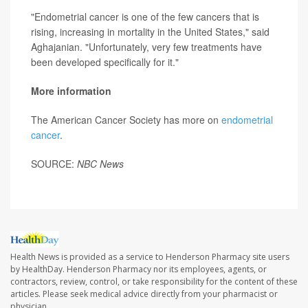
"Endometrial cancer is one of the few cancers that is
rising, increasing in mortality in the United States," said
Aghajanian. "Unfortunately, very few treatments have
been developed specifically for it."
More information
The American Cancer Society has more on
endometrial
cancer
.
SOURCE:
NBC News
Health News is provided as a service to Henderson Pharmacy site users
by HealthDay. Henderson Pharmacy nor its employees, agents, or
contractors, review, control, or take responsibility for the content of these
articles. Please seek medical advice directly from your pharmacist or
physician.