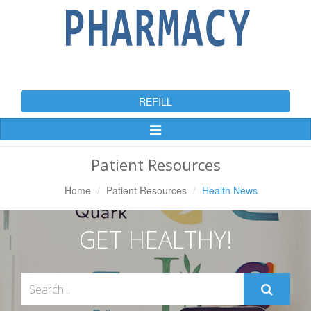
REFILL
Toggle
Navigation
Patient Resources
Home
Patient Resources
Health News
GET HEALTHY!