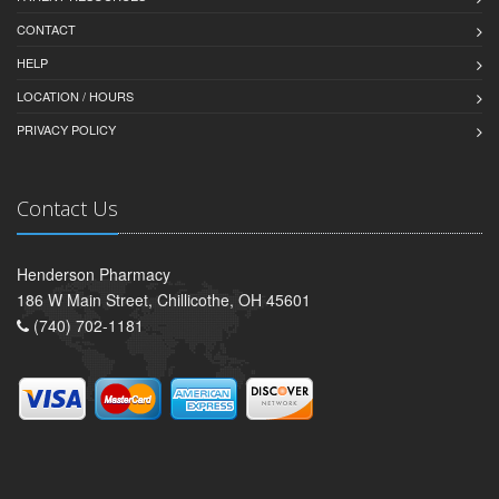
CONTACT
HELP
LOCATION / HOURS
PRIVACY POLICY
Contact Us
Henderson Pharmacy
186 W Main Street, Chillicothe, OH 45601
(740) 702-1181