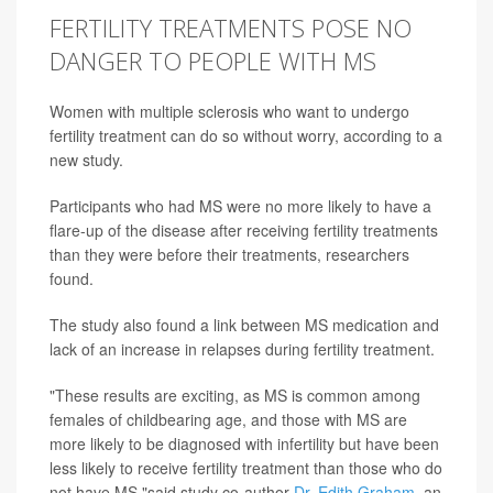
FERTILITY TREATMENTS POSE NO
DANGER TO PEOPLE WITH MS
Women with multiple sclerosis who want to undergo
fertility treatment can do so without worry, according to a
new study.
Participants who had MS were no more likely to have a
flare-up of the disease after receiving fertility treatments
than they were before their treatments, researchers
found.
The study also found a link between MS medication and
lack of an increase in relapses during fertility treatment.
"These results are exciting, as MS is common among
females of childbearing age, and those with MS are
more likely to be diagnosed with infertility but have been
less likely to receive fertility treatment than those who do
not have MS,"said study co-author
Dr. Edith Graham
, an