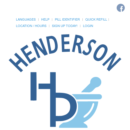
LANGUAGES
HELP
PILL IDENTIFIER
QUICK REFILL
LOCATION / HOURS
SIGN UP TODAY!
LOGIN