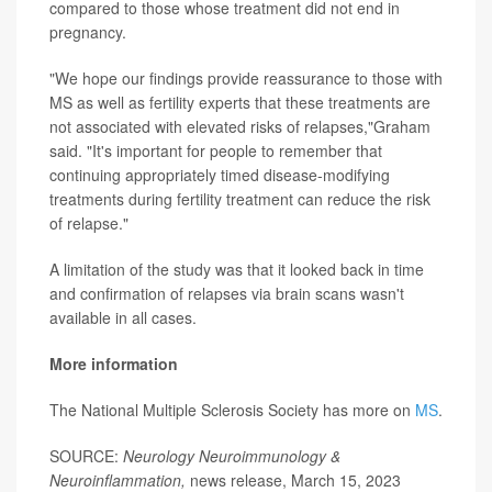
compared to those whose treatment did not end in
pregnancy.
"We hope our findings provide reassurance to those with
MS as well as fertility experts that these treatments are
not associated with elevated risks of relapses,"Graham
said. "It's important for people to remember that
continuing appropriately timed disease-modifying
treatments during fertility treatment can reduce the risk
of relapse."
A limitation of the study was that it looked back in time
and confirmation of relapses via brain scans wasn't
available in all cases.
More information
The National Multiple Sclerosis Society has more on
MS
.
SOURCE:
Neurology Neuroimmunology &
Neuroinflammation,
news release, March 15, 2023