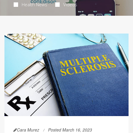
Health News
Videos
Cara Murez
Posted March 16, 2023