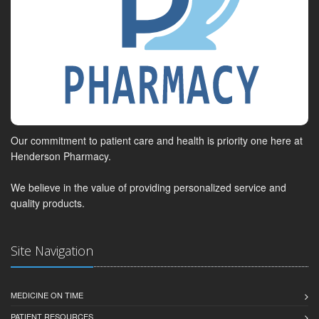
Our commitment to patient care and health is priority one here at
Henderson Pharmacy.
We believe in the value of providing personalized service and
quality products.
Site Navigation
MEDICINE ON TIME
PATIENT RESOURCES