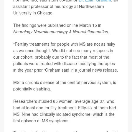
assistant professor of neurology at Northwestern
University in Chicago.
The findings were published online March 15 in
Neurology Neuroimmunology & Neuroinflammation.
"Fertility treatments for people with MS are not as risky
as we once thought. We did not see many relapses in
our cohort, probably due to the fact that most of the
patients were treated with disease-modifying therapies
in the year prior,"Graham said in a journal news release.
MS, a chronic disease of the central nervous system, is
potentially disabling.
Researchers studied 65 women, average age 37, who
had at least one fertility treatment. Fifty-six of them had
MS. Nine had clinically isolated syndrome, which is the
first episode of MS symptoms.