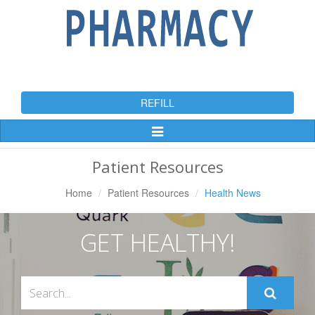
REFILL
Toggle
Navigation
Patient Resources
Home
Patient Resources
Health News
GET HEALTHY!