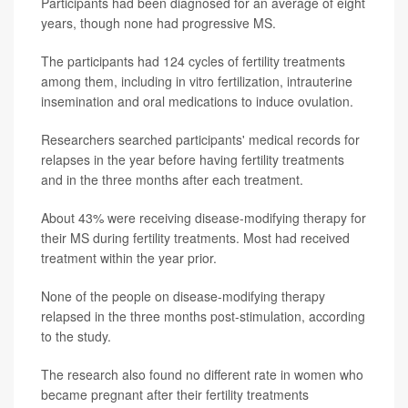
Participants had been diagnosed for an average of eight
years, though none had progressive MS.
The participants had 124 cycles of fertility treatments
among them, including in vitro fertilization, intrauterine
insemination and oral medications to induce ovulation.
Researchers searched participants' medical records for
relapses in the year before having fertility treatments
and in the three months after each treatment.
About 43% were receiving disease-modifying therapy for
their MS during fertility treatments. Most had received
treatment within the year prior.
None of the people on disease-modifying therapy
relapsed in the three months post-stimulation, according
to the study.
The research also found no different rate in women who
became pregnant after their fertility treatments