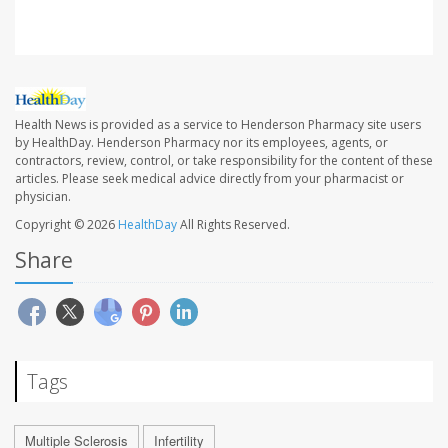
Health News is provided as a service to Henderson Pharmacy site users
by HealthDay. Henderson Pharmacy nor its employees, agents, or
contractors, review, control, or take responsibility for the content of these
articles. Please seek medical advice directly from your pharmacist or
physician.
Copyright © 2026
HealthDay
All Rights Reserved.
Share
Tags
Multiple Sclerosis
Infertility