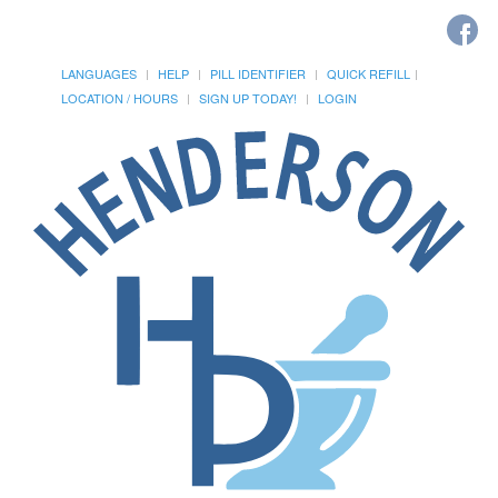
LANGUAGES
HELP
PILL IDENTIFIER
QUICK REFILL
LOCATION / HOURS
SIGN UP TODAY!
LOGIN