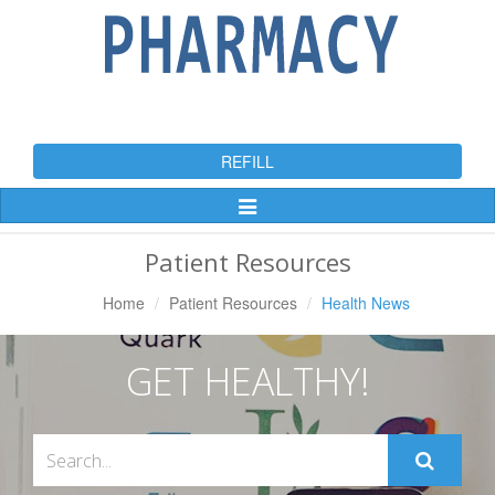
REFILL
Toggle
Navigation
Patient Resources
Home
Patient Resources
Health News
GET HEALTHY!