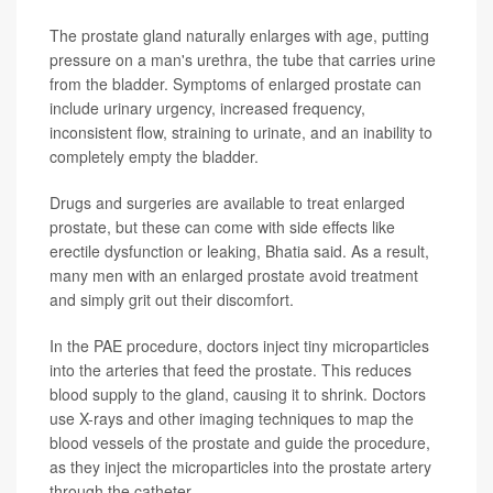
The prostate gland naturally enlarges with age, putting
pressure on a man's urethra, the tube that carries urine
from the bladder. Symptoms of enlarged prostate can
include urinary urgency, increased frequency,
inconsistent flow, straining to urinate, and an inability to
completely empty the bladder.
Drugs and surgeries are available to treat enlarged
prostate, but these can come with side effects like
erectile dysfunction or leaking, Bhatia said. As a result,
many men with an enlarged prostate avoid treatment
and simply grit out their discomfort.
In the PAE procedure, doctors inject tiny microparticles
into the arteries that feed the prostate. This reduces
blood supply to the gland, causing it to shrink. Doctors
use X-rays and other imaging techniques to map the
blood vessels of the prostate and guide the procedure,
as they inject the microparticles into the prostate artery
through the catheter.