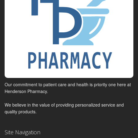
Our commitment to patient care and health is priority one here at
Henderson Pharmacy.
We believe in the value of providing personalized service and
quality products.
Site Navigation