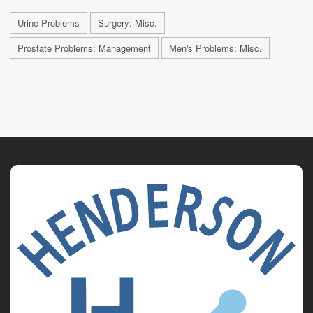
Urine Problems
Surgery: Misc.
Prostate Problems: Management
Men's Problems: Misc.