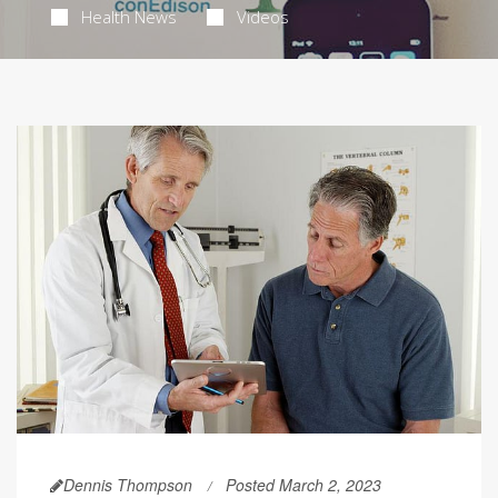
Health News
Videos
Dennis Thompson
Posted March 2, 2023