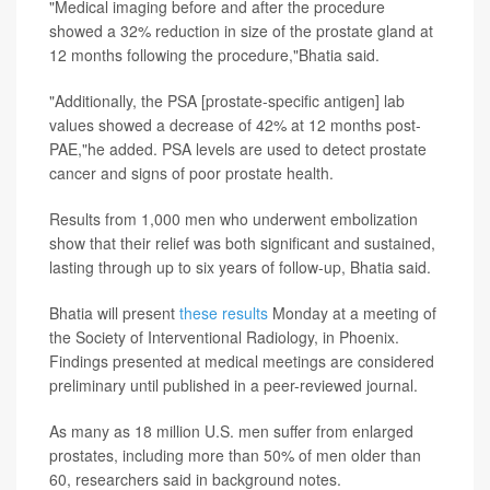
"Medical imaging before and after the procedure
showed a 32% reduction in size of the prostate gland at
12 months following the procedure,"Bhatia said.
"Additionally, the PSA [prostate-specific antigen] lab
values showed a decrease of 42% at 12 months post-
PAE,"he added. PSA levels are used to detect prostate
cancer and signs of poor prostate health.
Results from 1,000 men who underwent embolization
show that their relief was both significant and sustained,
lasting through up to six years of follow-up, Bhatia said.
Bhatia will present
these results
Monday at a meeting of
the Society of Interventional Radiology, in Phoenix.
Findings presented at medical meetings are considered
preliminary until published in a peer-reviewed journal.
As many as 18 million U.S. men suffer from enlarged
prostates, including more than 50% of men older than
60, researchers said in background notes.