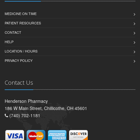
MEDICINE ON TIME
PATIENT RESOURCES
CONTACT
HELP
LOCATION / HOURS
PRIVACY POLICY
Contact Us
Henderson Pharmacy
186 W Main Street, Chillicothe, OH 45601
(740) 702-1181