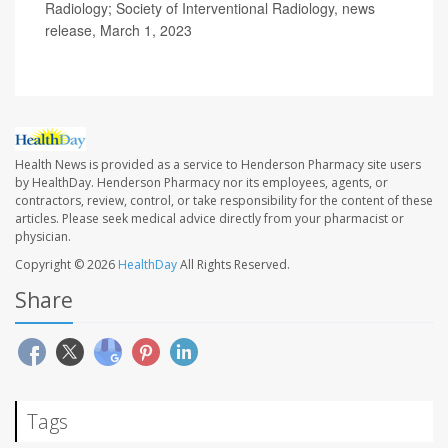
Radiology; Society of Interventional Radiology, news
release, March 1, 2023
Health News is provided as a service to Henderson Pharmacy site users
by HealthDay. Henderson Pharmacy nor its employees, agents, or
contractors, review, control, or take responsibility for the content of these
articles. Please seek medical advice directly from your pharmacist or
physician.
Copyright © 2026
HealthDay
All Rights Reserved.
Share
Tags