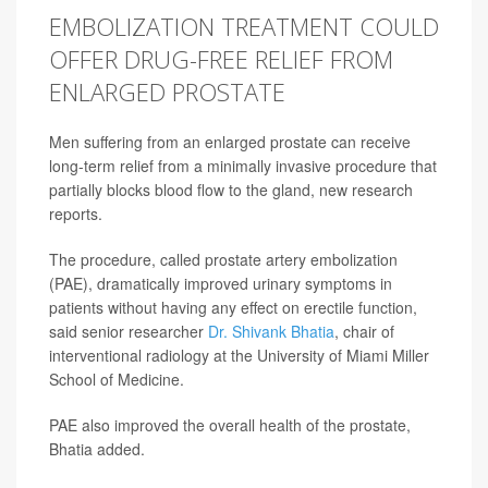
EMBOLIZATION TREATMENT COULD
OFFER DRUG-FREE RELIEF FROM
ENLARGED PROSTATE
Men suffering from an enlarged prostate can receive
long-term relief from a minimally invasive procedure that
partially blocks blood flow to the gland, new research
reports.
The procedure, called prostate artery embolization
(PAE), dramatically improved urinary symptoms in
patients without having any effect on erectile function,
said senior researcher
Dr. Shivank Bhatia
, chair of
interventional radiology at the University of Miami Miller
School of Medicine.
PAE also improved the overall health of the prostate,
Bhatia added.