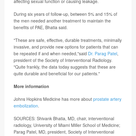
affecting sexual function or causing leakage.
During six years of follow-up, between 5% and 15% of
the men needed another treatment to maintain the
benefits of PAE, Bhatia said.
"These are safe, effective, durable treatments, minimally
invasive, and provide new options for patients that can
be repeated if and when needed,"said
Dr. Parag Patel
,
president of the Society of Interventional Radiology.
"Quite frankly, the data today suggests that these are
quite durable and beneficial for our patients."
More information
Johns Hopkins Medicine has more about
prostate artery
embolization
.
SOURCES: Shivank Bhatia, MD, chair, interventional
radiology, University of Miami Miller School of Medicine;
Parag Patel, MD, president, Society of Interventional