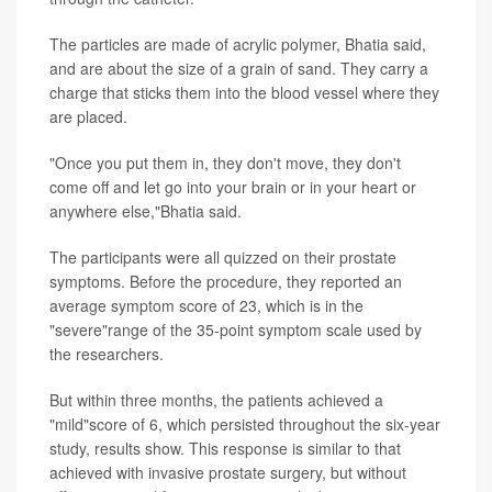
The particles are made of acrylic polymer, Bhatia said,
and are about the size of a grain of sand. They carry a
charge that sticks them into the blood vessel where they
are placed.
"Once you put them in, they don't move, they don't
come off and let go into your brain or in your heart or
anywhere else,"Bhatia said.
The participants were all quizzed on their prostate
symptoms. Before the procedure, they reported an
average symptom score of 23, which is in the
"severe"range of the 35-point symptom scale used by
the researchers.
But within three months, the patients achieved a
"mild"score of 6, which persisted throughout the six-year
study, results show. This response is similar to that
achieved with invasive prostate surgery, but without